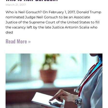
March 21, 2017
Who is Neil Gorsuch? On February 1, 2017, Donald Trump
nominated Judge Neil Gorsuch to be an Associate
Justice of the Supreme Court of the United States to fill
the vacancy left by the late Justice Antonin Scalia who
died
Read More »