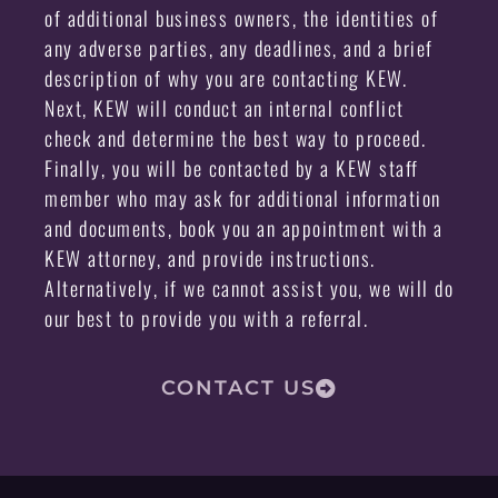
of additional business owners, the identities of
any adverse parties, any deadlines, and a brief
description of why you are contacting KEW.
Next, KEW will conduct an internal conflict
check and determine the best way to proceed.
Finally, you will be contacted by a KEW staff
member who may ask for additional information
and documents, book you an appointment with a
KEW attorney, and provide instructions.
Alternatively, if we cannot assist you, we will do
our best to provide you with a referral.
CONTACT US