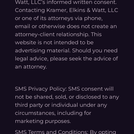
Watt, LLC’s informed written consent.
Contacting Kramer, Elkins & Watt, LLC
or one of its attorneys via phone,
email or otherwise does not create an
attorney-client relationship. This
website is not intended to be
advertising material. Should you need
legal advice, please seek the advice of
an attorney.
SMS Privacy Policy: SMS consent will
not be shared, sold, or disclosed to any
third party or individual under any
circumstances, including for
marketing purposes.
SMS Terms and Conditions: By opting