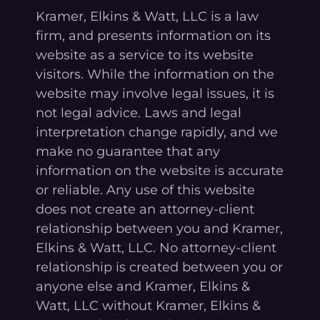
Kramer, Elkins & Watt, LLC is a law
firm, and presents information on its
website as a service to its website
visitors. While the information on the
website may involve legal issues, it is
not legal advice. Laws and legal
interpretation change rapidly, and we
make no guarantee that any
information on the website is accurate
or reliable. Any use of this website
does not create an attorney-client
relationship between you and Kramer,
Elkins & Watt, LLC. No attorney-client
relationship is created between you or
anyone else and Kramer, Elkins &
Watt, LLC without Kramer, Elkins &