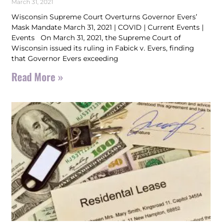
March 31, 2021
Wisconsin Supreme Court Overturns Governor Evers’
Mask Mandate March 31, 2021 | COVID | Current Events |
Events On March 31, 2021, the Supreme Court of
Wisconsin issued its ruling in Fabick v. Evers, finding
that Governor Evers exceeding
Read More »