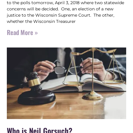
to the polls tomorrow, April 3, 2018 where two statewide
concerns will be decided. One, an election of a new
justice to the Wisconsin Supreme Court. The other,
whether the Wisconsin Treasurer
Read More »
Who is Neil Gorsuch?