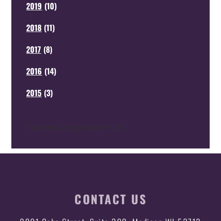
2019
(
10
)
2018
(
11
)
2017
(
8
)
2016
(
14
)
2015
(
3
)
[SimpleCategoryArchive]
CONTACT US