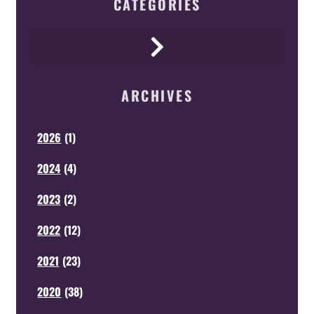
CATEGORIES
ARCHIVES
2026
(
1
)
2024
(
4
)
2023
(
2
)
2022
(
12
)
2021
(
23
)
2020
(
38
)