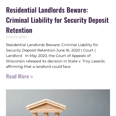
Residential Landlords Beware:
Criminal Liability for Security Deposit
Retention
June 19, 2020
Residential Landlords Beware: Criminal Liability for
Security Deposit Retention June 16, 2020 | Court |
Landlord In May 2020, the Court of Appeals of
Wisconsin released its decision in State v. Troy Lasecki,
affirming that a landlord could face
Read More »