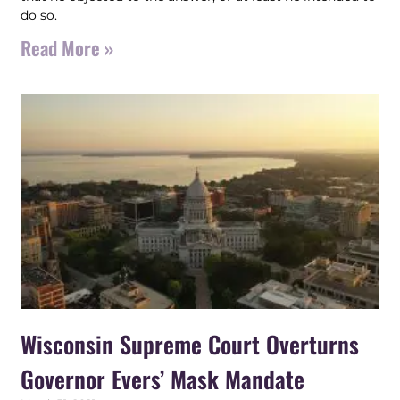
do so.
Read More »
Wisconsin Supreme Court Overturns
Governor Evers’ Mask Mandate