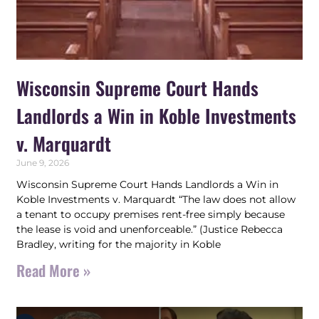
Wisconsin Supreme Court Hands
Landlords a Win in Koble Investments
v. Marquardt
June 9, 2026
Wisconsin Supreme Court Hands Landlords a Win in
Koble Investments v. Marquardt “The law does not allow
a tenant to occupy premises rent-free simply because
the lease is void and unenforceable.” (Justice Rebecca
Bradley, writing for the majority in Koble
Read More »