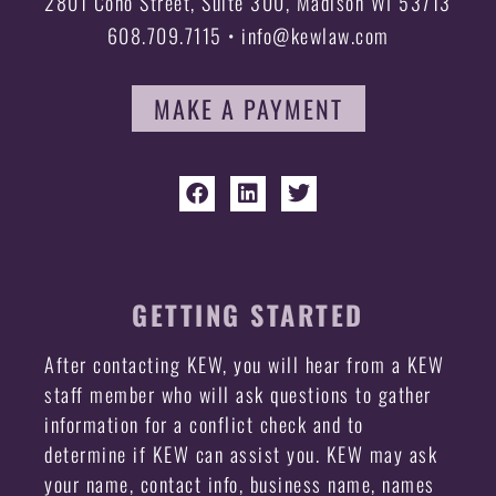
2801 Coho Street, Suite 300, Madison WI 53713
608.709.7115 • info@kewlaw.com
MAKE A PAYMENT
GETTING STARTED
After contacting KEW, you will hear from a KEW
staff member who will ask questions to gather
information for a conflict check and to
determine if KEW can assist you. KEW may ask
your name, contact info, business name, names