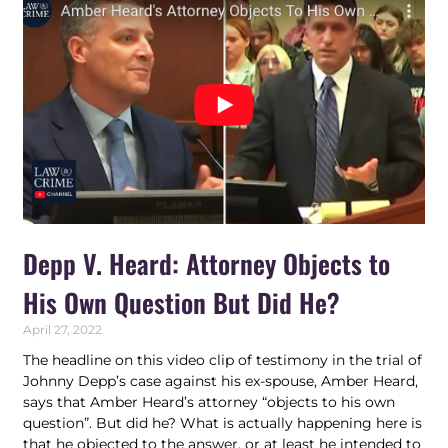
Depp V. Heard: Attorney Objects to
His Own Question But Did He?
April 27, 2022
The headline on this video clip of testimony in the trial of
Johnny Depp’s case against his ex-spouse, Amber Heard,
says that Amber Heard’s attorney “objects to his own
question”. But did he? What is actually happening here is
that he objected to the answer, or at least he intended to