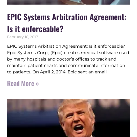
EPIC Systems Arbitration Agreement:
Is it enforceable?
February 16, 2017
EPIC Systems Arbitration Agreement: Is it enforceable?
Epic Systems Corp., (Epic) creates medical software used
by many hospitals and doctor’s offices to track and
maintain patient charts and communicate information
to patients. On April 2, 2014, Epic sent an email
Read More »