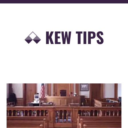
KEW TIPS