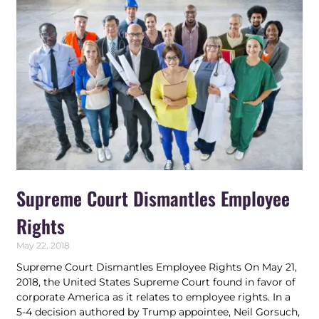
Supreme Court Dismantles Employee
Rights
May 22, 2018
Supreme Court Dismantles Employee Rights On May 21,
2018, the United States Supreme Court found in favor of
corporate America as it relates to employee rights. In a
5-4 decision authored by Trump appointee, Neil Gorsuch,