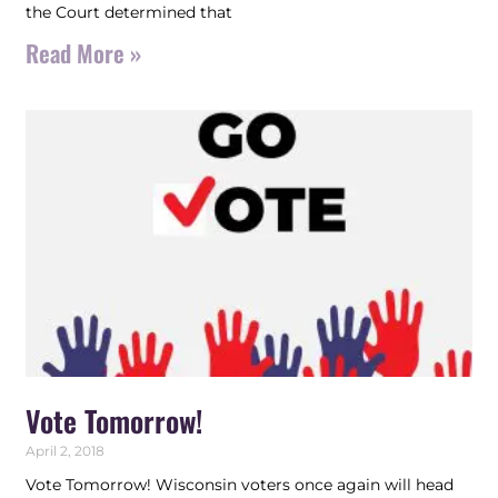
the Court determined that
Read More »
Vote Tomorrow!
April 2, 2018
Vote Tomorrow! Wisconsin voters once again will head