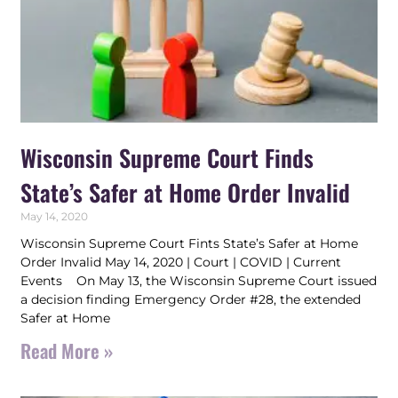
Wisconsin Supreme Court Finds
State’s Safer at Home Order Invalid
May 14, 2020
Wisconsin Supreme Court Fints State’s Safer at Home
Order Invalid May 14, 2020 | Court | COVID | Current
Events On May 13, the Wisconsin Supreme Court issued
a decision finding Emergency Order #28, the extended
Safer at Home
Read More »