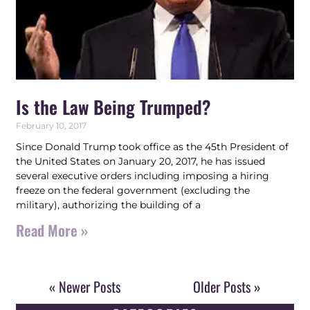
Is the Law Being Trumped?
February 10, 2017
Since Donald Trump took office as the 45th President of
the United States on January 20, 2017, he has issued
several executive orders including imposing a hiring
freeze on the federal government (excluding the
military), authorizing the building of a
Read More »
« Newer Posts
Older Posts »