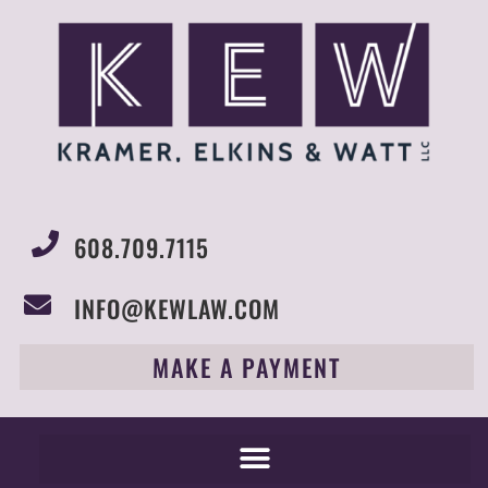
608.709.7115
INFO@KEWLAW.COM
MAKE A PAYMENT