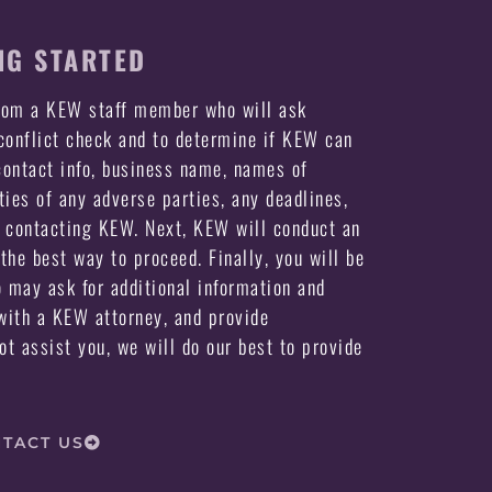
NG STARTED
from a KEW staff member who will ask
 conflict check and to determine if KEW can
ontact info, business name, names of
ties of any adverse parties, any deadlines,
e contacting KEW. Next, KEW will conduct an
the best way to proceed. Finally, you will be
may ask for additional information and
ith a KEW attorney, and provide
not assist you, we will do our best to provide
TACT US