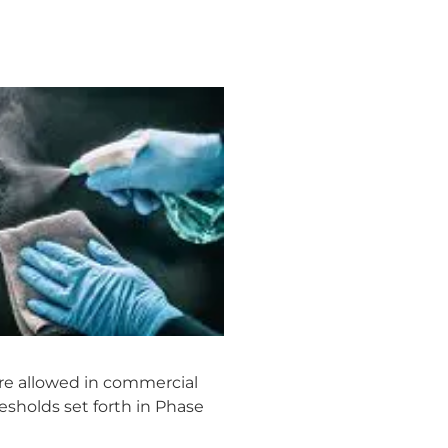
are allowed in commercial
resholds set forth in Phase