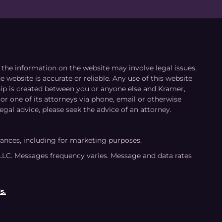
le the information on the website may involve legal issues,
 website is accurate or reliable. Any use of this website
ship is created between you or anyone else and Kramer,
or one of its attorneys via phone, email or otherwise
egal advice, please seek the advice of an attorney.
tances, including for marketing purposes.
LLC. Messages frequency varies. Message and data rates
s.