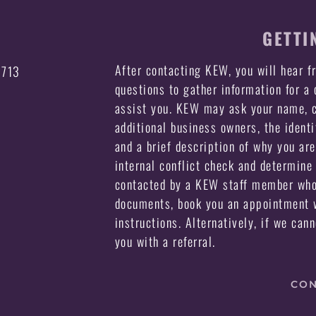
GETTI
After contacting KEW, you will hear 
3713
questions to gather information for a
assist you. KEW may ask your name, c
additional business owners, the identi
and a brief description of why you ar
internal conflict check and determine 
contacted by a KEW staff member who 
documents, book you an appointment w
instructions. Alternatively, if we can
you with a referral.
CON