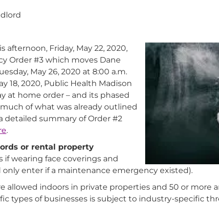
ndlord
 afternoon, Friday, May 22, 2020,
cy Order #3 which moves Dane
esday, May 26, 2020 at 8:00 a.m.
ay 18, 2020, Public Health Madison
y at home order – and its phased
s much of what was already outlined
a detailed summary of Order #2
re
.
ords or rental property
 if wearing face coverings and
d only enter if a maintenance emergency existed).
re allowed indoors in private properties and 50 or more 
ic types of businesses is subject to industry-specific th