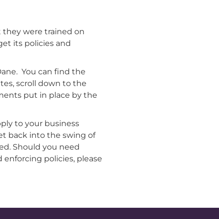
 they were trained on
et its policies and
ane. You can find the
tes, scroll down to the
ments put in place by the
ply to your business
et back into the swing of
ied. Should you need
 enforcing policies, please