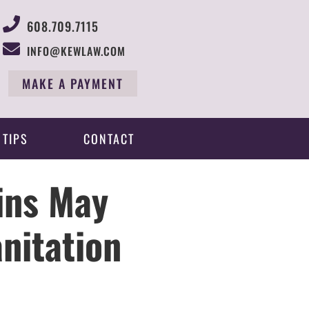
608.709.7115
INFO@KEWLAW.COM
MAKE A PAYMENT
 TIPS
CONTACT
ins May
nitation