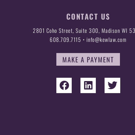
CONTACT US
2801 Coho Street, Suite 300, Madison WI 5
608.709.7115 • info@kewlaw.com
MAKE A PAYMENT