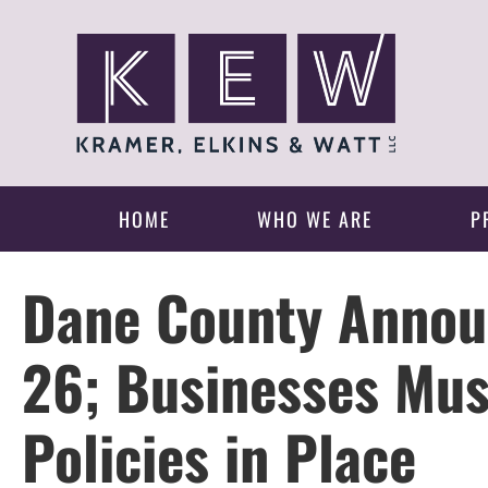
HOME
WHO WE ARE
P
Dane County Annou
26; Businesses Mus
Policies in Place