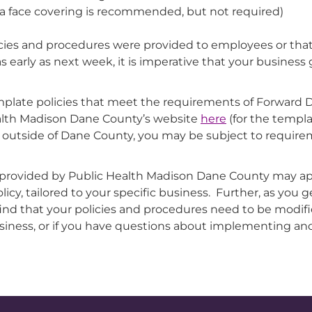
ce, a face covering is recommended, but not required)
ies and procedures were provided to employees or that
arly as next week, it is imperative that your business g
plate policies that meet the requirements of Forward D
ealth Madison Dane County’s website
here
(for the templa
ons outside of Dane County, you may be subject to require
 provided by Public Health Madison Dane County may ap
icy, tailored to your specific business. Further, as you g
find that your policies and procedures need to be modif
business, or if you have questions about implementing and