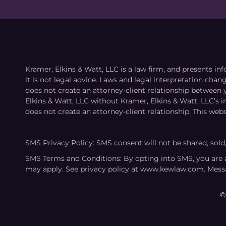
Kramer, Elkins & Watt, LLC is a law firm, and presents inf
it is not legal advice. Laws and legal interpretation cha
does not create an attorney-client relationship between 
Elkins & Watt, LLC without Kramer, Elkins & Watt, LLC’s 
does not create an attorney-client relationship. This webs
SMS Privacy Policy: SMS consent will not be shared, sold
SMS Terms and Conditions: By opting into SMS, you are 
may apply. See privacy policy at www.kewlaw.com. Mess
©