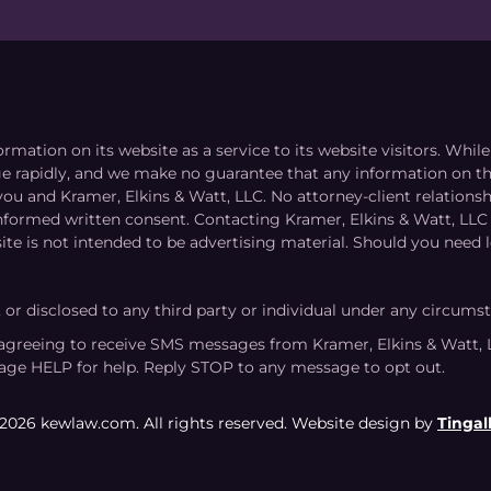
ormation on its website as a service to its website visitors. Whi
nge rapidly, and we make no guarantee that any information on the
you and Kramer, Elkins & Watt, LLC. No attorney-client relation
informed written consent. Contacting Kramer, Elkins & Watt, LLC 
ite is not intended to be advertising material. Should you need l
, or disclosed to any third party or individual under any circums
agreeing to receive SMS messages from Kramer, Elkins & Watt, 
age HELP for help. Reply STOP to any message to opt out.
2026 kewlaw.com. All rights reserved. Website design by
Tingall