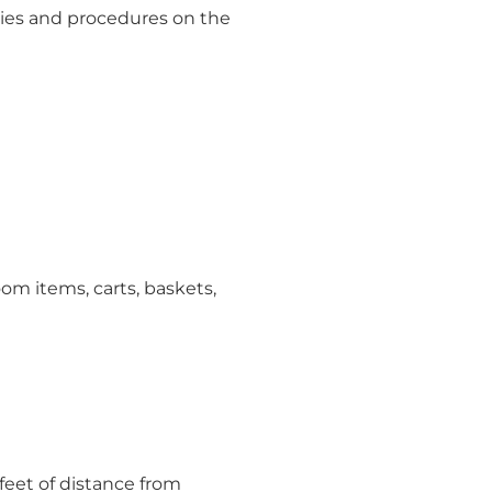
ies and procedures on the
m items, carts, baskets,
feet of distance from