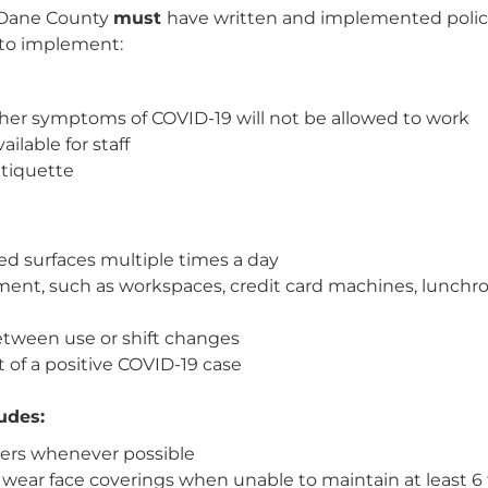
 Dane County
must
have written and implemented polic
 to implement:
her symptoms of COVID-19 will not be allowed to work
lable for staff
etiquette
ed surfaces multiple times a day
nt, such as workspaces, credit card machines, lunchroo
ween use or shift changes
t of a positive COVID-19 case
udes:
thers whenever possible
ear face coverings when unable to maintain at least 6 