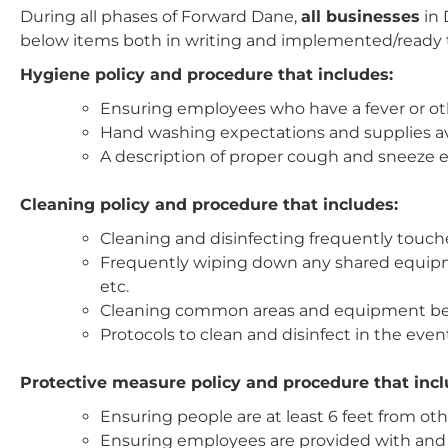
During all phases of Forward Dane,
all businesses
in
below items both in writing and implemented/ready
Hygiene policy and procedure that includes:
Ensuring employees who have a fever or ot
Hand washing expectations and supplies avai
A description of proper cough and sneeze 
Cleaning policy and procedure that includes:
Cleaning and disinfecting frequently touch
Frequently wiping down any shared equipme
etc.
Cleaning common areas and equipment bet
Protocols to clean and disinfect in the even
Protective measure policy and procedure that incl
Ensuring people are at least 6 feet from o
Ensuring employees are provided with and w