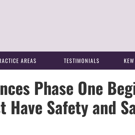
RACTICE AREAS
TESTIMONIALS
KEW
nces Phase One Beg
t Have Safety and Sa