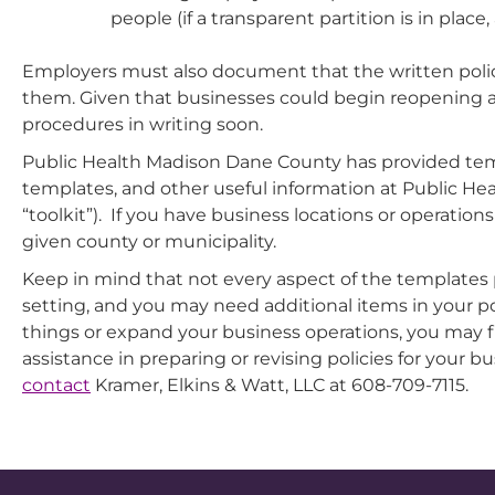
people (if a transparent partition is in pla
Employers must also document that the written polic
them. Given that businesses could begin reopening as e
procedures in writing soon.
Public Health Madison Dane County has provided tem
templates, and other useful information at Public H
“toolkit”). If you have business locations or operati
given county or municipality.
Keep in mind that not every aspect of the templates
setting, and you may need additional items in your pol
things or expand your business operations, you may 
assistance in preparing or revising policies for your 
contact
Kramer, Elkins & Watt, LLC at 608-709-7115.