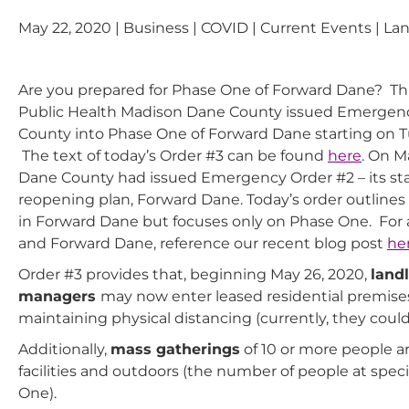
May 22, 2020 | Business | COVID | Current Events | La
Are you prepared for Phase One of Forward Dane? This
Public Health Madison Dane County issued Emergen
County into Phase One of Forward Dane starting on Tu
The text of today’s Order #3 can be found
here
. On M
Dane County had issued Emergency Order #2 – its sta
reopening plan, Forward Dane. Today’s order outline
in Forward Dane but focuses only on Phase One. For 
and Forward Dane, reference our recent blog post
he
Order #3 provides that, beginning May 26, 2020,
landl
managers
may now enter leased residential premises
maintaining physical distancing (currently, they coul
Additionally,
mass gatherings
of 10 or more people a
facilities and outdoors (the number of people at specif
One).