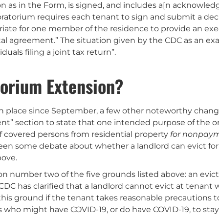
ion as in the Form, is signed, and includes a[n acknowl
 Moratorium requires each tenant to sign and submit a de
riate for one member of the residence to provide an exe
ntal agreement.” The situation given by the CDC as an 
uals filing a joint tax return”.
torium Extension?
in place since September, a few other noteworthy chang
t” section to state that one intended purpose of the or
f covered persons from residential property
for nonpaym
s been some debate about whether a landlord can evict fo
bove.
on number two of the five grounds listed above: an evic
 CDC has clarified that a landlord cannot evict at tenan
is ground if the tenant takes reasonable precautions to
 who might have COVID-19, or do have COVID-19, to stay