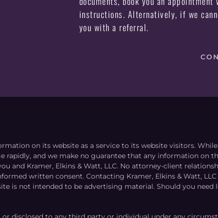
documents, book you an appointment w
instructions. Alternatively, if we can
you with a referral.
CON
ormation on its website as a service to its website visitors. Whi
nge rapidly, and we make no guarantee that any information on the
you and Kramer, Elkins & Watt, LLC. No attorney-client relation
informed written consent. Contacting Kramer, Elkins & Watt, LLC 
ite is not intended to be advertising material. Should you need l
, or disclosed to any third party or individual under any circums