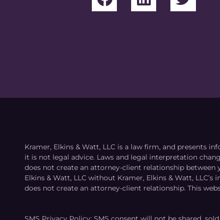
Kramer, Elkins & Watt, LLC is a law firm, and presents inf
it is not legal advice. Laws and legal interpretation cha
does not create an attorney-client relationship between 
Elkins & Watt, LLC without Kramer, Elkins & Watt, LLC’s 
does not create an attorney-client relationship. This webs
SMS Privacy Policy: SMS consent will not be shared, sold