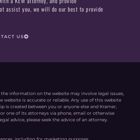
ith a KEW attorney, and provide
not assist you, we will do our best to provide
TACT US
le the information on the website may involve legal issues,
 website is accurate or reliable. Any use of this website
ship is created between you or anyone else and Kramer,
or one of its attorneys via phone, email or otherwise
egal advice, please seek the advice of an attorney.
tances, including for marketing purposes.