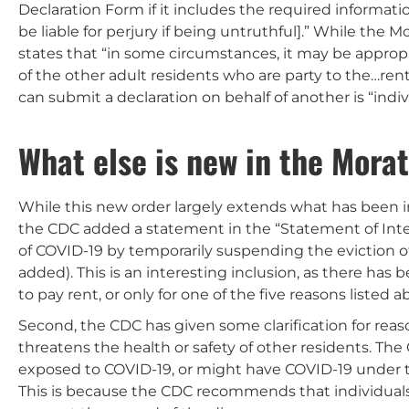
Declaration Form if it includes the required informat
be liable for perjury if being untruthful].” While the
states that “in some circumstances, it may be approp
of the other adult residents who are party to the…re
can submit a declaration on behalf of another is “individ
What else is new in the Mora
While this new order largely extends what has been 
the CDC added a statement in the “Statement of Inten
of COVID-19 by temporarily suspending the eviction o
added). This is an interesting inclusion, as there ha
to pay rent, or only for one of the five reasons listed a
Second, the CDC has given some clarification for reas
threatens the health or safety of other residents. The
exposed to COVID-19, or might have COVID-19 under th
This is because the CDC recommends that individuals