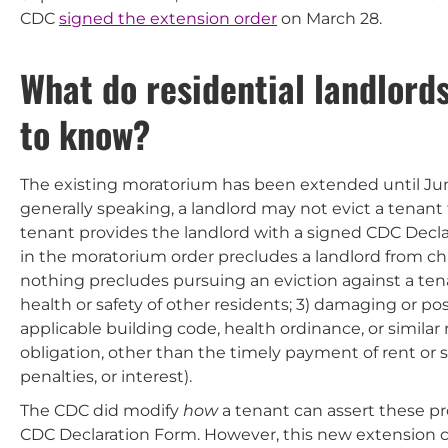
CDC
signed the extension order
on March 28.
What do residential landlord
to know?
The existing moratorium has been extended until Jun
generally speaking, a landlord may not evict a tenant fo
tenant provides the landlord with a signed CDC Decla
in the moratorium order precludes a landlord from cha
nothing precludes pursuing an eviction against a tenan
health or safety of other residents; 3) damaging or po
applicable building code, health ordinance, or similar 
obligation, other than the timely payment of rent or
penalties, or interest).
The CDC did modify
how
a tenant can assert these pr
CDC Declaration Form. However, this new extension c