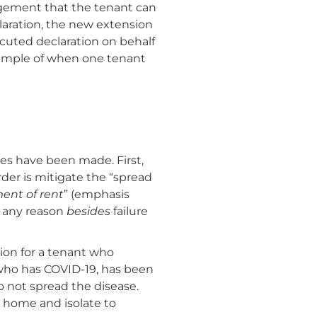
edgement that the tenant can
claration, the new extension
cuted declaration on behalf
example of when one tenant
es have been made. First,
der is mitigate the “spread
ent of rent
” (emphasis
r any reason
besides
failure
tion for a tenant who
t who has COVID-19, has been
 not spread the disease.
 home and isolate to