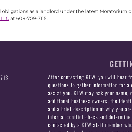
 obligations as a landlord under the latest Moratorium or
 LLC
at 608-709-7115.
GETTI
After contacting KEW, you will hear 
3713
questions to gather information for a
assist you. KEW may ask your name, c
additional business owners, the identi
and a brief description of why you ar
internal conflict check and determine 
contacted by a KEW staff member who 