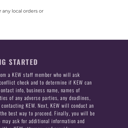
 any local orders or
NG STARTED
from a KEW staff member who will ask
 conflict check and to determine if KEW can
ontact info, business name, names of
ties of any adverse parties, any deadlines,
e contacting KEW. Next, KEW will conduct an
the best way to proceed. Finally, you will be
may ask for additional information and