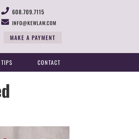
608.709.7115
INFO@KEWLAW.COM
MAKE A PAYMENT
 TIPS
CONTACT
ed