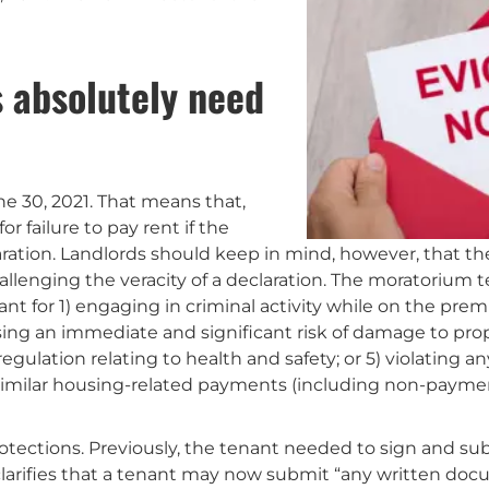
s absolutely need
e 30, 2021. That means that,
r failure to pay rent if the
ration. Landlords should keep in mind, however, that th
llenging the veracity of a declaration. The moratorium t
t for 1) engaging in criminal activity while on the prem
sing an immediate and significant risk of damage to prope
regulation relating to health and safety; or 5) violating a
 similar housing-related payments (including non-paymen
otections. Previously, the tenant needed to sign and subm
larifies that a tenant may now submit “any written docu