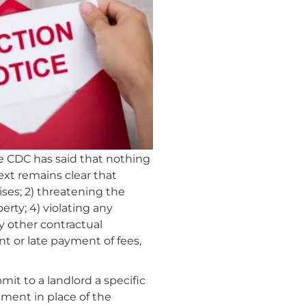
e CDC has said that nothing
ext remains clear that
ises; 2) threatening the
rty; 4) violating any
ny other contractual
t or late payment of fees,
it to a landlord a specific
ment in place of the