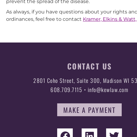
prevent the spread of the disease.
As always, if you have questions about your rights and
ordinances, feel free to contact
Kramer, Elkins & Watt,
CONTACT US
2801 Coho Street, Suite 300, Madison WI 5
608.709.7115 • info@kewlaw.com
MAKE A PAYMENT