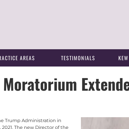
RACTICE AREAS
TESTIMONIALS
KEW
n Moratorium Extend
the Trump Administration in
2021. The new Director of the