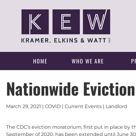
HOME
WHO WE ARE
P
Nationwide Evictio
March 29, 2021 | COVID | Current Events | Landlord
The CDC’s eviction moratorium, first put in place by 
September of 2020, has been extended until June 30, 