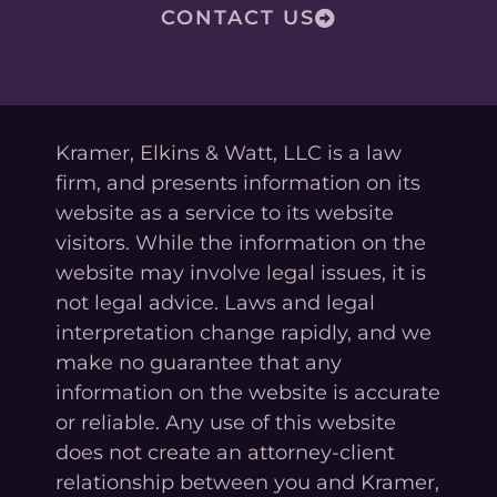
CONTACT US
Kramer, Elkins & Watt, LLC is a law
firm, and presents information on its
website as a service to its website
visitors. While the information on the
website may involve legal issues, it is
not legal advice. Laws and legal
interpretation change rapidly, and we
make no guarantee that any
information on the website is accurate
or reliable. Any use of this website
does not create an attorney-client
relationship between you and Kramer,