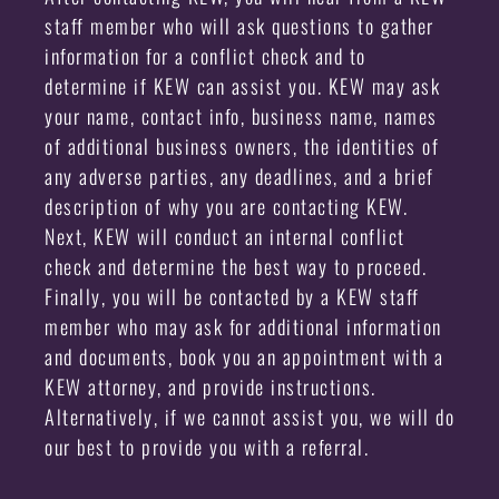
staff member who will ask questions to gather
information for a conflict check and to
determine if KEW can assist you. KEW may ask
your name, contact info, business name, names
of additional business owners, the identities of
any adverse parties, any deadlines, and a brief
description of why you are contacting KEW.
Next, KEW will conduct an internal conflict
check and determine the best way to proceed.
Finally, you will be contacted by a KEW staff
member who may ask for additional information
and documents, book you an appointment with a
KEW attorney, and provide instructions.
Alternatively, if we cannot assist you, we will do
our best to provide you with a referral.