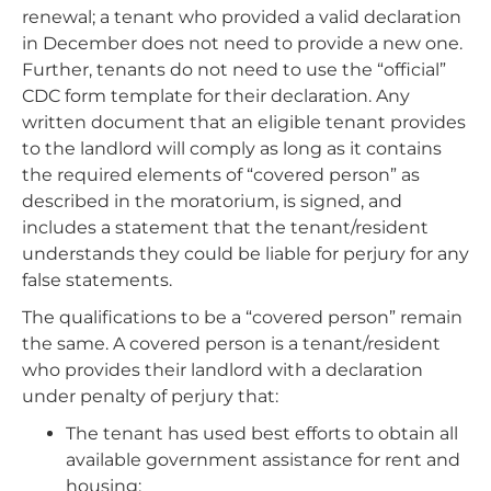
renewal; a tenant who provided a valid declaration
in December does not need to provide a new one.
Further, tenants do not need to use the “official”
CDC form template for their declaration. Any
written document that an eligible tenant provides
to the landlord will comply as long as it contains
the required elements of “covered person” as
described in the moratorium, is signed, and
includes a statement that the tenant/resident
understands they could be liable for perjury for any
false statements.
The qualifications to be a “covered person” remain
the same. A covered person is a tenant/resident
who provides their landlord with a declaration
under penalty of perjury that:
The tenant has used best efforts to obtain all
available government assistance for rent and
housing;