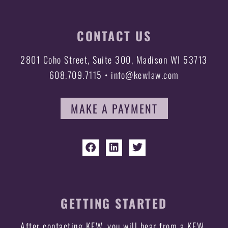
CONTACT US
2801 Coho Street, Suite 300, Madison WI 53713
608.709.7115 • info@kewlaw.com
MAKE A PAYMENT
GETTING STARTED
After contacting KEW, you will hear from a KEW