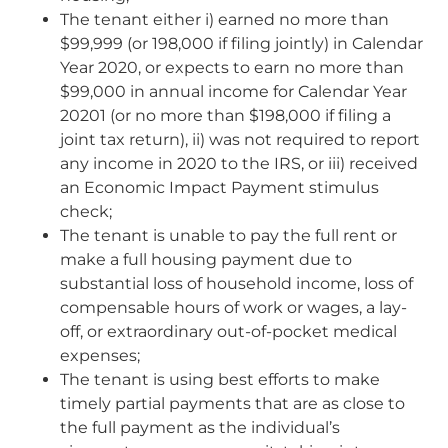
The tenant either i) earned no more than
$99,999 (or 198,000 if filing jointly) in Calendar
Year 2020, or expects to earn no more than
$99,000 in annual income for Calendar Year
20201 (or no more than $198,000 if filing a
joint tax return), ii) was not required to report
any income in 2020 to the IRS, or iii) received
an Economic Impact Payment stimulus
check;
The tenant is unable to pay the full rent or
make a full housing payment due to
substantial loss of household income, loss of
compensable hours of work or wages, a lay-
off, or extraordinary out-of-pocket medical
expenses;
The tenant is using best efforts to make
timely partial payments that are as close to
the full payment as the individual’s