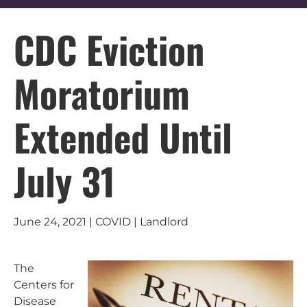
CDC Eviction
Moratorium
Extended Until
July 31
June 24, 2021 | COVID | Landlord
The
Centers for
Disease