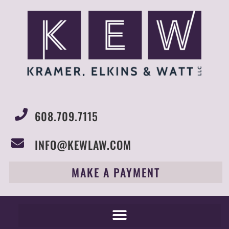
608.709.7115
INFO@KEWLAW.COM
MAKE A PAYMENT