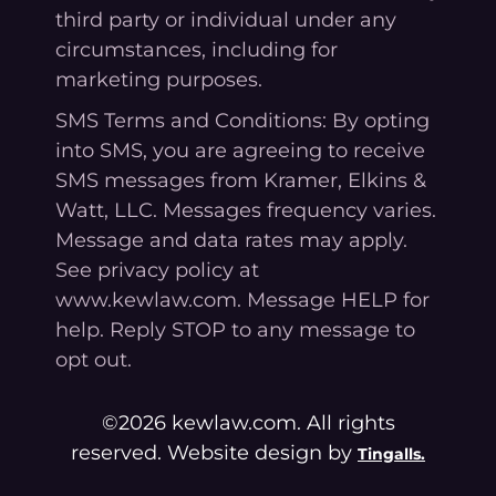
third party or individual under any
circumstances, including for
marketing purposes.
SMS Terms and Conditions: By opting
into SMS, you are agreeing to receive
SMS messages from Kramer, Elkins &
Watt, LLC. Messages frequency varies.
Message and data rates may apply.
See privacy policy at
www.kewlaw.com. Message HELP for
help. Reply STOP to any message to
opt out.
©2026 kewlaw.com. All rights
reserved. Website design by
Tingalls.