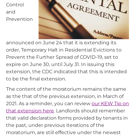
Control
and
Prevention
announced on June 24 that it is extending its
order, Temporary Halt in Residential Evictions to
Prevent the Further Spread of COVID-19
,
set to
expire on June 30, until July 31. In issuing this
extension, the CDC indicated that this is intended
to be the final extension.
The content of the moratorium remains the same
as the that of the previous extension, in March of
2021. As a reminder, you can review
our KEW Tip on
that extension here
. Landlords should remember
that valid declaration forms provided by tenants in
the past, under previous iterations of the
moratorium, are still effective under the newest