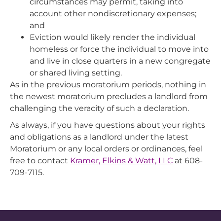
circumstances may permit, taking into
account other nondiscretionary expenses;
and
Eviction would likely render the individual
homeless or force the individual to move into
and live in close quarters in a new congregate
or shared living setting.
As in the previous moratorium periods, nothing in
the newest moratorium precludes a landlord from
challenging the veracity of such a declaration.
As always, if you have questions about your rights
and obligations as a landlord under the latest
Moratorium or any local orders or ordinances, feel
free to contact
Kramer, Elkins & Watt, LLC
at 608-
709-7115.