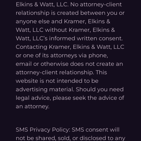
Elkins & Watt, LLC. No attorney-client
relationship is created between you or
anyone else and Kramer, Elkins &
Watt, LLC without Kramer, Elkins &
Watt, LLC’s informed written consent.
Contacting Kramer, Elkins & Watt, LLC
or one of its attorneys via phone,
email or otherwise does not create an
attorney-client relationship. This
website is not intended to be
advertising material. Should you need
legal advice, please seek the advice of
an attorney.
SMS Privacy Policy: SMS consent will
not be shared, sold, or disclosed to any