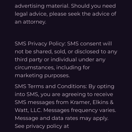
advertising material. Should you need
legal advice, please seek the advice of
an attorney.
SMS Privacy Policy: SMS consent will
not be shared, sold, or disclosed to any
third party or individual under any
circumstances, including for
marketing purposes.
SMS Terms and Conditions: By opting
into SMS, you are agreeing to receive
SMS messages from Kramer, Elkins &
Watt, LLC. Messages frequency varies.
Message and data rates may apply.
See privacy policy at