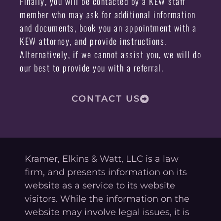
Finally, you will be contacted by a KEW staff
member who may ask for additional information
and documents, book you an appointment with a
KEW attorney, and provide instructions.
Alternatively, if we cannot assist you, we will do
our best to provide you with a referral.
CONTACT US
Kramer, Elkins & Watt, LLC is a law
firm, and presents information on its
website as a service to its website
visitors. While the information on the
website may involve legal issues, it is