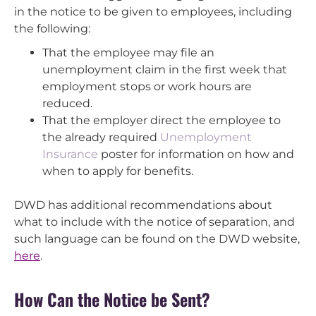
in the notice to be given to employees, including
the following:
That the employee may file an
unemployment claim in the first week that
employment stops or work hours are
reduced.
That the employer direct the employee to
the already required
Unemployment
Insurance
poster for information on how and
when to apply for benefits.
DWD has additional recommendations about
what to include with the notice of separation, and
such language can be found on the DWD website,
here
.
How Can the Notice be Sent?