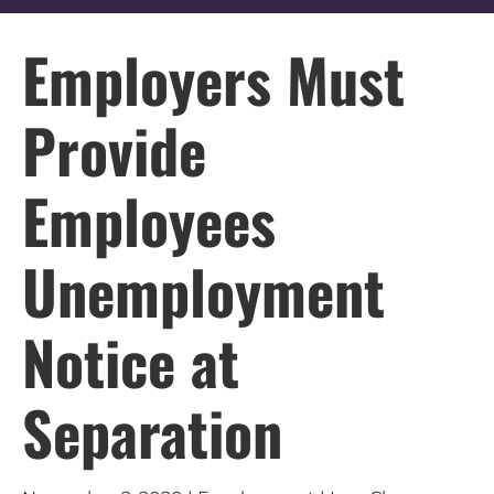
Employers Must
Provide
Employees
Unemployment
Notice at
Separation