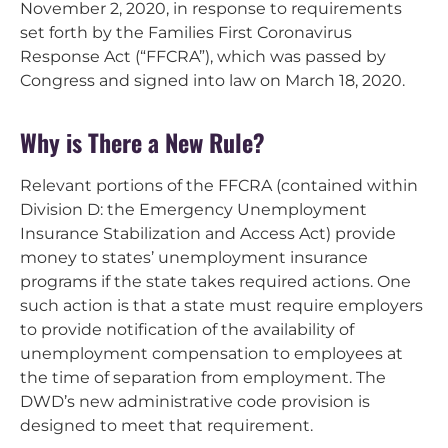
November 2, 2020, in response to requirements
set forth by the Families First Coronavirus
Response Act (“FFCRA”), which was passed by
Congress and signed into law on March 18, 2020.
Why is There a New Rule?
Relevant portions of the FFCRA (contained within
Division D: the Emergency Unemployment
Insurance Stabilization and Access Act) provide
money to states’ unemployment insurance
programs if the state takes required actions. One
such action is that a state must require employers
to provide notification of the availability of
unemployment compensation to employees at
the time of separation from employment. The
DWD’s new administrative code provision is
designed to meet that requirement.