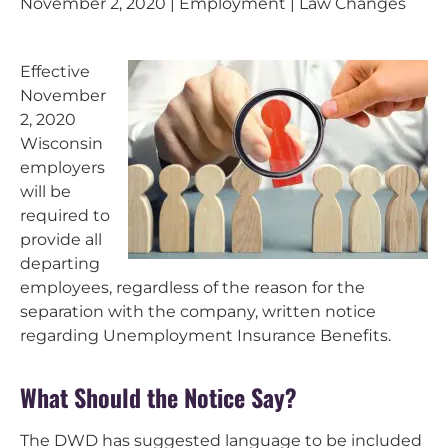
November 2, 2020 | Employment | Law Changes
Effective
November
2, 2020
Wisconsin
employers
will be
required to
provide all
departing
employees, regardless of the reason for the
separation with the company, written notice
regarding Unemployment Insurance Benefits.
What Should the Notice Say?
The DWD has suggested language to be included