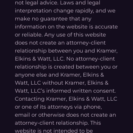
not legal advice. Laws and legal
interpretation change rapidly, and we
make no guarantee that any
information on the website is accurate
or reliable. Any use of this website
does not create an attorney-client
relationship between you and Kramer,
Elkins & Watt, LLC. No attorney-client
relationship is created between you or
anyone else and Kramer, Elkins &
Watt, LLC without Kramer, Elkins &
Watt, LLC’s informed written consent.
Contacting Kramer, Elkins & Watt, LLC
or one of its attorneys via phone,
email or otherwise does not create an
attorney-client relationship. This
website is not intended to be