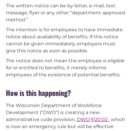
The written notice can be by letter, e-mail, text
message, flyer or any other “department-approved
method.”
The intention is for employees to have immediate
notice about availability of benefits. If this notice
cannot be given immediately, employers must
give this notice as soon as possible.
The notice does not mean the employee is
eligible
for
or
entitled to
benefits, it merely informs
employees of the
existence
of potential benefits.
How is this happening?
The Wisconsin Department of Workforce
Development (“DWD”) is creating a new
administrative code provision,
DWD §120.02
, which
is now an emergency rule but will be effective