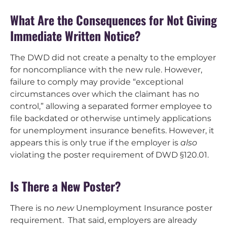
What Are the Consequences for Not Giving
Immediate Written Notice?
The DWD did not create a penalty to the employer
for noncompliance with the new rule. However,
failure to comply may provide “exceptional
circumstances over which the claimant has no
control,” allowing a separated former employee to
file backdated or otherwise untimely applications
for unemployment insurance benefits. However, it
appears this is only true if the employer is
also
violating the poster requirement of DWD §120.01.
Is There a New Poster?
There is no
new
Unemployment Insurance poster
requirement. That said, employers are already