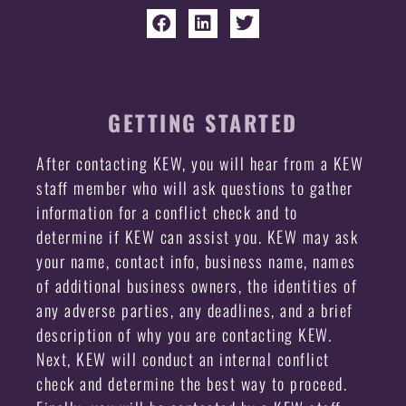
GETTING STARTED
After contacting KEW, you will hear from a KEW
staff member who will ask questions to gather
information for a conflict check and to
determine if KEW can assist you. KEW may ask
your name, contact info, business name, names
of additional business owners, the identities of
any adverse parties, any deadlines, and a brief
description of why you are contacting KEW.
Next, KEW will conduct an internal conflict
check and determine the best way to proceed.