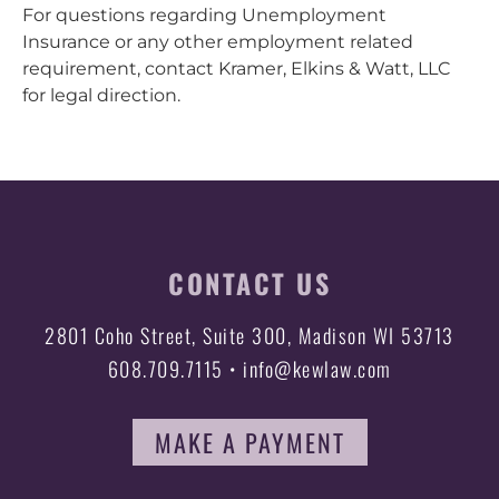
For questions regarding Unemployment
Insurance or any other employment related
requirement, contact Kramer, Elkins & Watt, LLC
for legal direction.
CONTACT US
2801 Coho Street, Suite 300, Madison WI 53713
608.709.7115 • info@kewlaw.com
MAKE A PAYMENT