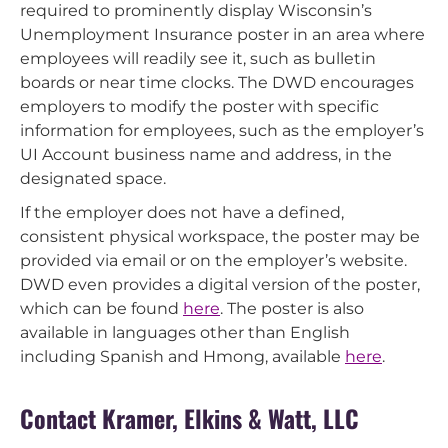
required to prominently display Wisconsin’s
Unemployment Insurance poster in an area where
employees will readily see it, such as bulletin
boards or near time clocks. The DWD encourages
employers to modify the poster with specific
information for employees, such as the employer’s
UI Account business name and address, in the
designated space.
If the employer does not have a defined,
consistent physical workspace, the poster may be
provided via email or on the employer’s website.
DWD even provides a digital version of the poster,
which can be found
here
. The poster is also
available in languages other than English
including Spanish and Hmong, available
here
.
Contact Kramer, Elkins & Watt, LLC