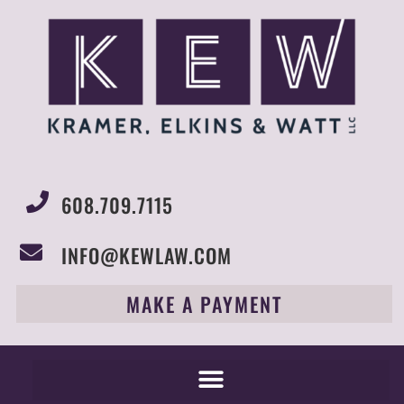
608.709.7115
INFO@KEWLAW.COM
MAKE A PAYMENT