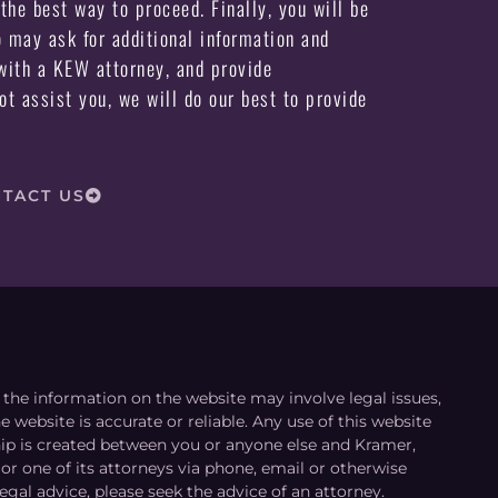
the best way to proceed. Finally, you will be
may ask for additional information and
ith a KEW attorney, and provide
not assist you, we will do our best to provide
TACT US
le the information on the website may involve legal issues,
 website is accurate or reliable. Any use of this website
ship is created between you or anyone else and Kramer,
or one of its attorneys via phone, email or otherwise
egal advice, please seek the advice of an attorney.