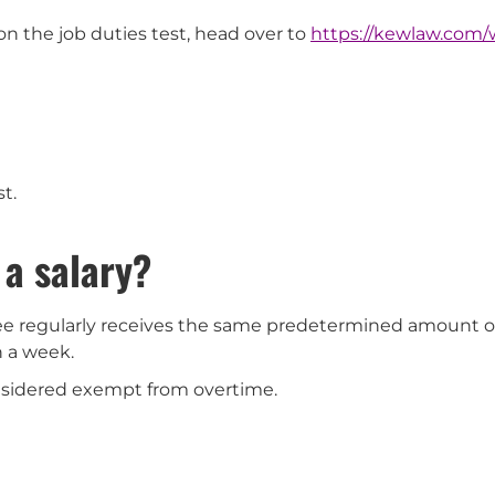
on the job duties test, head over to
https://kewlaw.com
st.
 a salary?
ee regularly receives the same predetermined amount 
n a week.
nsidered exempt from overtime.