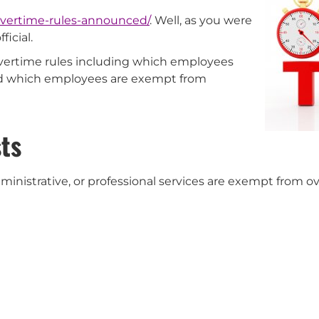
overtime-rules-announced/
. Well, as you were
icial.
overtime rules including which employees
nd which employees are exempt from
ts
nistrative, or professional services are exempt from ov