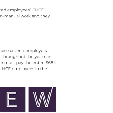
ated employees” (“HCE
 non-manual work and they
hese criteria, employers
d throughout the year can
r must pay the entire $684
on-HCE employees in the