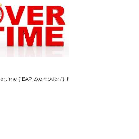
ertime (“EAP exemption”) if