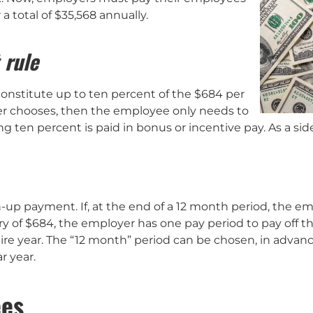
or a total of $35,568 annually.
 rule
nstitute up to ten percent of the $684 per
oyer chooses, then the employee only needs to
 ten percent is paid in bonus or incentive pay. As a sid
-up payment. If, at the end of a 12 month period, the e
ry of $684, the employer has one pay period to pay off th
re year. The “12 month” period can be chosen, in advan
r year.
ees