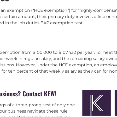
ws an exemption (“HCE exemption”) for “highly-compens
a certain amount, their primary duty involves office or
ed in the job duties EAP exemption test.
exemption from $100,000 to $107.432 per year. To meet t
er week in regular salary, and the remaining salary owe
ssions. However, under the HCE exemption, an employe
for ten percent of that weekly salary as they can for n
business? Contact KEW!
gs of a three-prong test of only one
our business navigate these rule