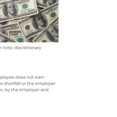
e note, discretionary
mployee does not earn
e shortfall or the employer
ce, by the employer and