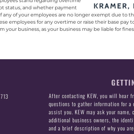
loyees stand regarding overtime
pt status, and whether payment
 If any of your employees are no longer exempt due to 
hese employees for any overtime or raise their base pay 
 your business, as your business may be liable for fines, 
GETTI
After contacting KEW, you will hear 
3713
questions to gather information for a
assist you. KEW may ask your name, c
additional business owners, the identi
and a brief description of why you ar