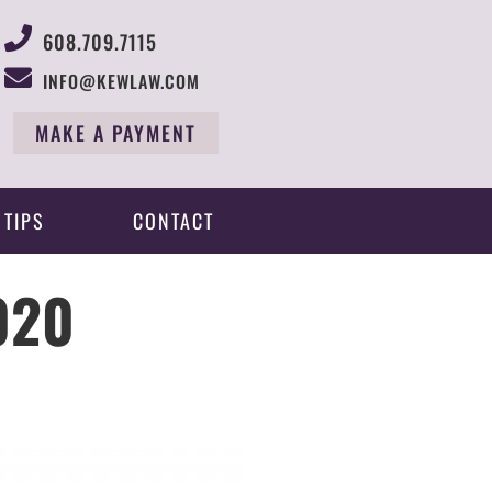
608.709.7115
INFO@KEWLAW.COM
MAKE A PAYMENT
 TIPS
CONTACT
020