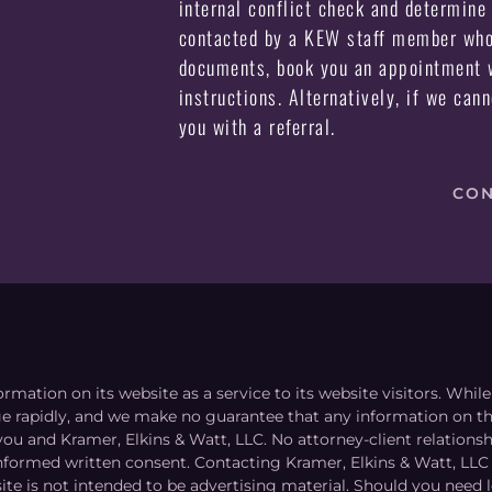
internal conflict check and determine 
contacted by a KEW staff member who 
documents, book you an appointment w
instructions. Alternatively, if we can
you with a referral.
CON
ormation on its website as a service to its website visitors. Whi
nge rapidly, and we make no guarantee that any information on the
you and Kramer, Elkins & Watt, LLC. No attorney-client relation
informed written consent. Contacting Kramer, Elkins & Watt, LLC 
ite is not intended to be advertising material. Should you need l