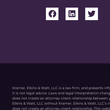
Kramer, Elkins & Watt, LLC is a law firm, and presents inf
it is not legal advice. Laws and legal interpretation cha
does not create an attorney-client relationship between 
Elkins & Watt, LLC without Kramer, Elkins & Watt, LLC’s 
does not create an attorney-client relationship. This webs