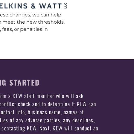
these changes, we can help
to meet the new thresholds.
fees, or penalties in
NG STARTED
from a KEW staff member who will ask
 conflict check and to determine if KEW can
ontact info, business name, names of
ties of any adverse parties, any deadlines,
e contacting KEW. Next, KEW will conduct an