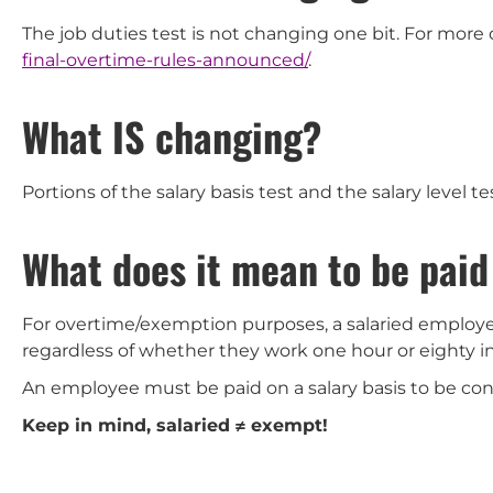
The job duties test is not changing one bit. For more 
final-overtime-rules-announced/
.
What IS changing?
Portions of the salary basis test and the salary level te
What does it mean to be paid
For overtime/exemption purposes, a salaried employ
regardless of whether they work one hour or eighty i
An employee must be paid on a salary basis to be co
Keep in mind, salaried
≠ exempt!