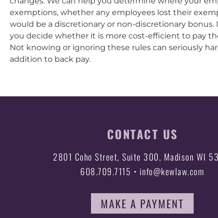
changes. We can help you determine where your emp
exemptions, whether any employees lost their exem
would be a discretionary or non-discretionary bonus.
you decide whether it is more cost-efficient to pay t
Not knowing or ignoring these rules can seriously harm
addition to back pay.
CONTACT US
2801 Coho Street, Suite 300, Madison WI 5
608.709.7115 • info@kewlaw.com
MAKE A PAYMENT