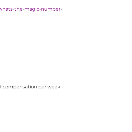
/whats-the-magic-number-
of compensation per week,