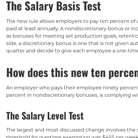
The Salary Basis Test
The new rule allows employers to pay ten percent of
paid at least annually. A nondiscretionary bonus or 
as bonuses for meeting set production goals, retent
side, a discretionary bonus is one that is not given 
quarter and decide to give each employee a one-tim
How does this new ten percen
An employer who pays their employee ninety percent 
percent in nondiscretionary bonuses, is complying w
The Salary Level Test
The largest and most discussed change involves the sal
threshold for overtime exemption was $455 per wee