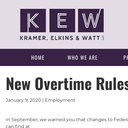
HOME
WHO WE ARE
P
New Overtime Rules
January 9, 2020 | Employment
In September, we warned you that changes to Federa
can find at