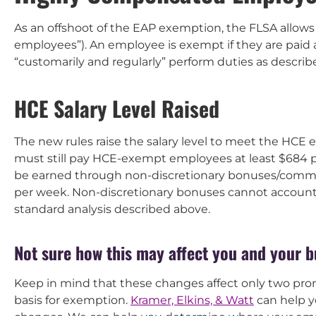
As an offshoot of the EAP exemption, the FLSA allo
employees”). An employee is exempt if they are paid 
“customarily and regularly” perform duties as describ
HCE Salary Level Raised
The new rules raise the salary level to meet the HCE 
must still pay HCE-exempt employees at least $684 p
be earned through non-discretionary bonuses/commi
per week. Non-discretionary bonuses cannot account 
standard analysis described above.
Not sure how this may affect you and your 
Keep in mind that these changes affect only two pron
basis for exemption.
Kramer, Elkins, & Watt
can help y