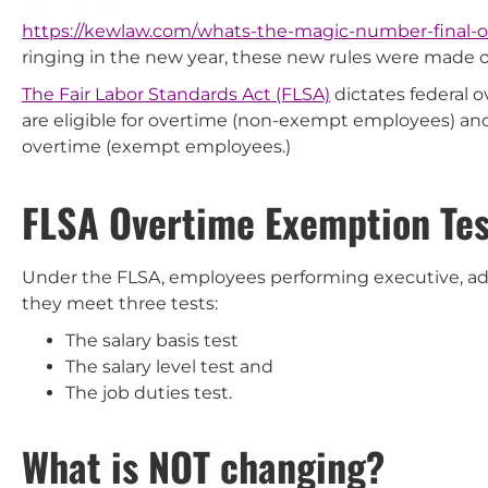
https://kewlaw.com/whats-the-magic-number-final-
ringing in the new year, these new rules were made off
The Fair Labor Standards Act (FLSA)
dictates federal 
are eligible for overtime (non-exempt employees) a
overtime (exempt employees.)
FLSA Overtime Exemption Tes
Under the FLSA, employees performing executive, admi
they meet three tests:
The salary basis test
The salary level test and
The job duties test.
What is NOT changing?