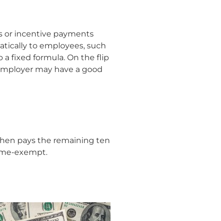
s or incentive payments
atically to employees, such
 fixed formula. On the flip
n employer may have a good
then pays the remaining ten
time-exempt.