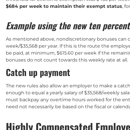
$684 per week to maintain their exempt status
, f
Example using the new ten percent
As mentioned above, nondiscretionary bonuses can co
week/$35,568 per year. If this is the route the empl
be paid, at minimum, $615.60 per week if the remaining
bonuses do not count towards this weekly rate at all.
Catch up payment
The new rules also allow an employer to make a catch
enough to equal a yearly salary of $35,568/weekly sala
must backpay any overtime hours worked for the enti
need not necessarily be based on the fiscal or calenda
Highly Compensated Employ