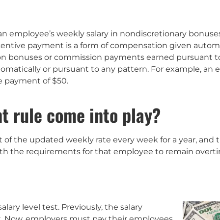
 an employee’s weekly salary in nondiscretionary bonuse
incentive payment is a form of compensation given autom
ion bonuses or commission payments earned pursuant to a
automatically or pursuant to any pattern. For example, a
e payment of $50.
t rule come into play?
of the updated weekly rate every week for a year, and 
ith the requirements for that employee to remain over
ary level test. Previously, the salary
k. Now, employers must pay their employees