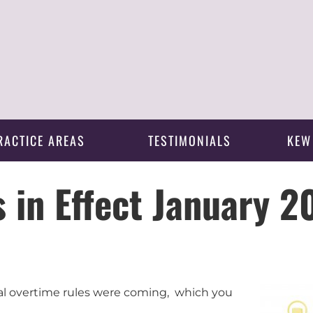
RACTICE AREAS
TESTIMONIALS
KEW
 in Effect January 2
l overtime rules were coming, which you