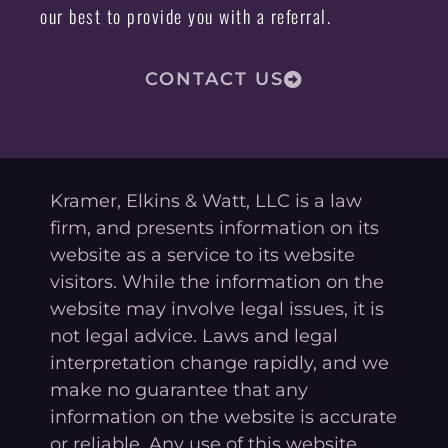
our best to provide you with a referral.
CONTACT US
Kramer, Elkins & Watt, LLC is a law
firm, and presents information on its
website as a service to its website
visitors. While the information on the
website may involve legal issues, it is
not legal advice. Laws and legal
interpretation change rapidly, and we
make no guarantee that any
information on the website is accurate
or reliable. Any use of this website