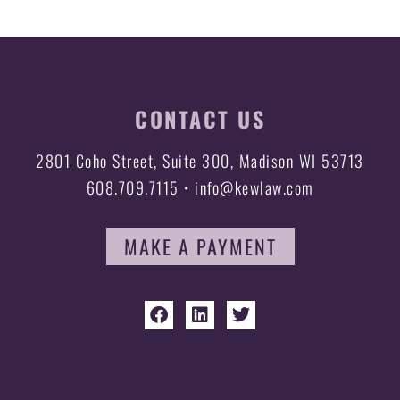
CONTACT US
2801 Coho Street, Suite 300, Madison WI 53713
608.709.7115 • info@kewlaw.com
MAKE A PAYMENT