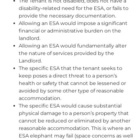
The Tenant is not disabled, does not have a
disability-related need for the ESA, or fails to
provide the necessary documentation.
Allowing an ESA would impose a significant
financial or administrative burden on the
landlord.
Allowing an ESA would fundamentally alter
the nature of services provided by the
Landlord.
The specific ESA that the tenant seeks to
keep poses a direct threat to a person’s
health or safety that cannot be lessened or
avoided by some other type of reasonable
accommodation.
The specific ESA would cause substantial
physical damage to a person’s property that
cannot be reduced or eliminated by another
reasonable accommodation. This is where an
ESA elephant may fail (space concerns as well