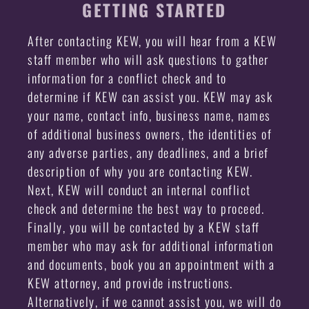
GETTING STARTED
After contacting KEW, you will hear from a KEW
staff member who will ask questions to gather
information for a conflict check and to
determine if KEW can assist you. KEW may ask
your name, contact info, business name, names
of additional business owners, the identities of
any adverse parties, any deadlines, and a brief
description of why you are contacting KEW.
Next, KEW will conduct an internal conflict
check and determine the best way to proceed.
Finally, you will be contacted by a KEW staff
member who may ask for additional information
and documents, book you an appointment with a
KEW attorney, and provide instructions.
Alternatively, if we cannot assist you, we will do