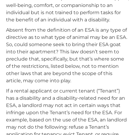
well-being, comfort, or companionship to an
individual but is not trained to perform tasks for
the benefit of an individual with a disability.
Absent from the definition of an ESA is any type of
directive as to what type of animal may be an ESA.
So, could someone seek to bring their ESA goat
into their apartment? This law doesn’t seem to
preclude that, specifically, but that’s where some
of the restrictions, listed below, not to mention
other laws that are beyond the scope of this
article, may come into play.
If a rental applicant or current tenant (“Tenant”)
has a disability and a disability-related need for an
ESA, a landlord may not act in certain ways that
infringe upon the Tenant’s need for the ESA. For
example, based on the use of the ESA, an landlord
may not do the following: refuse a Tenant’s
application for tenancy, evict Tenant, or require