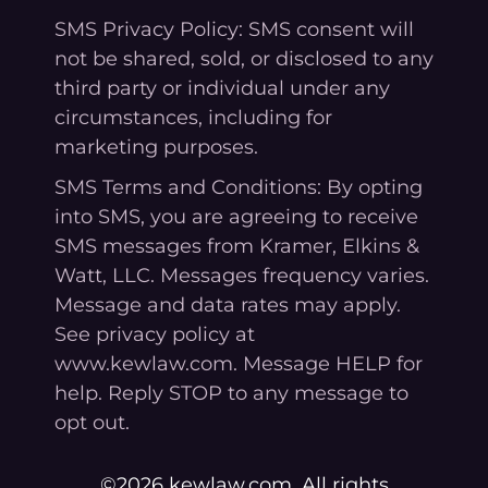
SMS Privacy Policy: SMS consent will
not be shared, sold, or disclosed to any
third party or individual under any
circumstances, including for
marketing purposes.
SMS Terms and Conditions: By opting
into SMS, you are agreeing to receive
SMS messages from Kramer, Elkins &
Watt, LLC. Messages frequency varies.
Message and data rates may apply.
See privacy policy at
www.kewlaw.com. Message HELP for
help. Reply STOP to any message to
opt out.
©2026 kewlaw.com. All rights