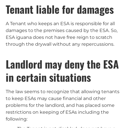
Tenant liable for damages
A Tenant who keeps an ESA is responsible for all
damages to the premises caused by the ESA. So,
ESA iguana does not have free reign to scratch
through the drywall without any repercussions.
Landlord may deny the ESA
in certain situations
The law seems to recognize that allowing tenants
to keep ESAs may cause financial and other
problems for the landlord, and has placed some
restrictions on keeping of ESAs including the
following: