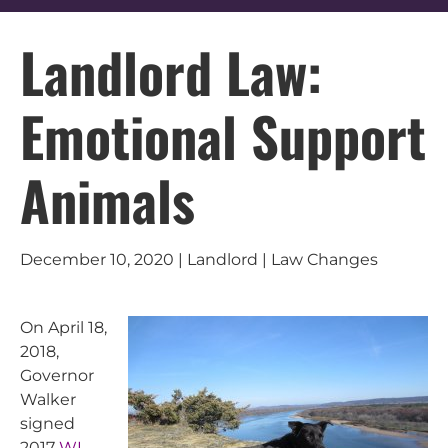
Landlord Law:
Emotional Support
Animals
December 10, 2020 | Landlord | Law Changes
On April 18,
2018,
Governor
Walker
signed
2017
WI