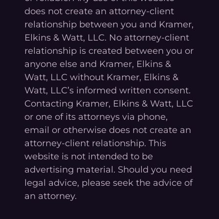
does not create an attorney-client
relationship between you and Kramer,
Elkins & Watt, LLC. No attorney-client
relationship is created between you or
anyone else and Kramer, Elkins &
Watt, LLC without Kramer, Elkins &
Watt, LLC’s informed written consent.
Contacting Kramer, Elkins & Watt, LLC
or one of its attorneys via phone,
email or otherwise does not create an
attorney-client relationship. This
website is not intended to be
advertising material. Should you need
legal advice, please seek the advice of
an attorney.