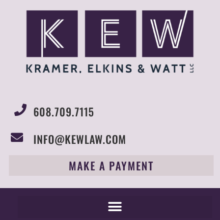
608.709.7115
INFO@KEWLAW.COM
MAKE A PAYMENT