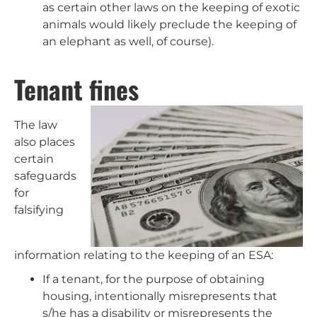
as certain other laws on the keeping of exotic
animals would likely preclude the keeping of
an elephant as well, of course).
Tenant fines
The law
also places
certain
safeguards
for
falsifying
information relating to the keeping of an ESA:
If a tenant, for the purpose of obtaining
housing, intentionally misrepresents that
s/he has a disability or misrepresents the