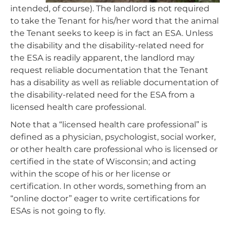
intended, of course). The landlord is not required
to take the Tenant for his/her word that the animal
the Tenant seeks to keep is in fact an ESA. Unless
the disability and the disability-related need for
the ESA is readily apparent, the landlord may
request reliable documentation that the Tenant
has a disability as well as reliable documentation of
the disability-related need for the ESA from a
licensed health care professional.
Note that a “licensed health care professional” is
defined as a physician, psychologist, social worker,
or other health care professional who is licensed or
certified in the state of Wisconsin; and acting
within the scope of his or her license or
certification. In other words, something from an
“online doctor” eager to write certifications for
ESAs is not going to fly.