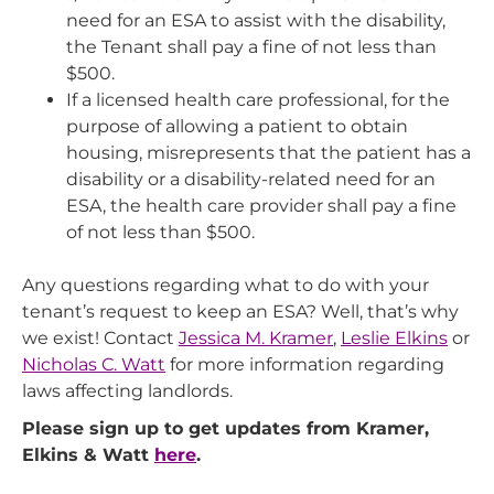
need for an ESA to assist with the disability,
the Tenant shall pay a fine of not less than
$500.
If a licensed health care professional, for the
purpose of allowing a patient to obtain
housing, misrepresents that the patient has a
disability or a disability-related need for an
ESA, the health care provider shall pay a fine
of not less than $500.
Any questions regarding what to do with your
tenant’s request to keep an ESA? Well, that’s why
we exist! Contact
Jessica M. Kramer
,
Leslie Elkins
or
Nicholas C. Watt
for more information regarding
laws affecting landlords.
Please sign up to get updates from Kramer,
Elkins & Watt
here
.