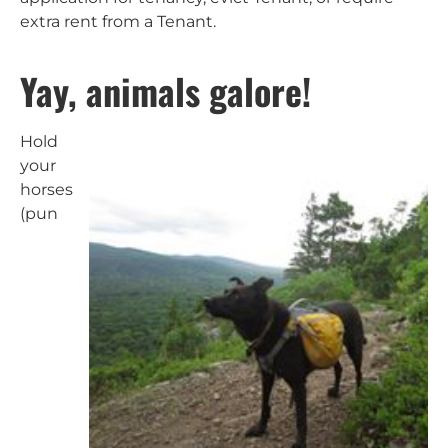
extra rent from a Tenant.
Yay, animals galore!
Hold
your
horses
(pun