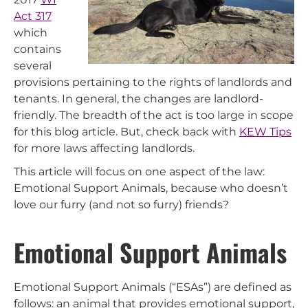
Act 317
which
contains
several
provisions pertaining to the rights of landlords and
tenants. In general, the changes are landlord-
friendly. The breadth of the act is too large in scope
for this blog article. But, check back with
KEW Tips
for more laws affecting landlords.
This article will focus on one aspect of the law:
Emotional Support Animals, because who doesn’t
love our furry (and not so furry) friends?
Emotional Support Animals
Emotional Support Animals (“ESAs”) are defined as
follows: an animal that provides emotional support,