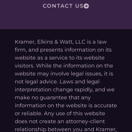
CONTACT US
Kramer, Elkins & Watt, LLC is a law
firm, and presents information on its
website as a service to its website
visitors. While the information on the
website may involve legal issues, it is
not legal advice. Laws and legal
interpretation change rapidly, and we
make no guarantee that any
information on the website is accurate
or reliable. Any use of this website
does not create an attorney-client
relationship between you and Kramer,