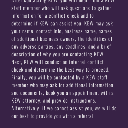
staff member who will ask questions to gather
information for a conflict check and to
determine if KEW can assist you. KEW may ask
your name, contact info, business name, names
of additional business owners, the identities of
any adverse parties, any deadlines, and a brief
description of why you are contacting KEW.
Next, KEW will conduct an internal conflict
check and determine the best way to proceed.
Finally, you will be contacted by a KEW staff
member who may ask for additional information
and documents, book you an appointment with a
KEW attorney, and provide instructions.
Alternatively, if we cannot assist you, we will do
our best to provide you with a referral.