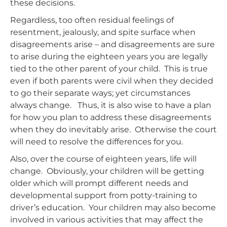
these decisions.
Regardless, too often residual feelings of
resentment, jealously, and spite surface when
disagreements arise – and disagreements are sure
to arise during the eighteen years you are legally
tied to the other parent of your child. This is true
even if both parents were civil when they decided
to go their separate ways; yet circumstances
always change. Thus, it is also wise to have a plan
for how you plan to address these disagreements
when they do inevitably arise. Otherwise the court
will need to resolve the differences for you.
Also, over the course of eighteen years, life will
change. Obviously, your children will be getting
older which will prompt different needs and
developmental support from potty-training to
driver’s education. Your children may also become
involved in various activities that may affect the