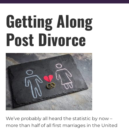
Getting Along
Post Divorce
We’ve probably all heard the statistic by now –
more than half of all first marriages in the United