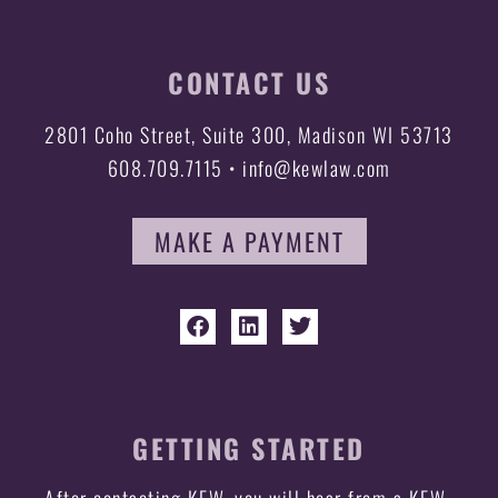
CONTACT US
2801 Coho Street, Suite 300, Madison WI 53713
608.709.7115 • info@kewlaw.com
MAKE A PAYMENT
GETTING STARTED
After contacting KEW, you will hear from a KEW