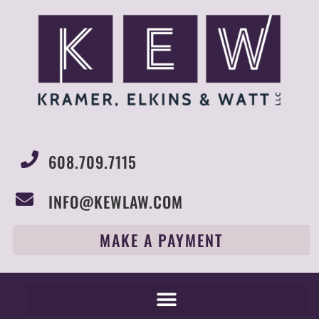
608.709.7115
INFO@KEWLAW.COM
MAKE A PAYMENT