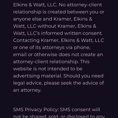
Elkins & Watt, LLC. No attorney-client
relationship is created between you or
anyone else and Kramer, Elkins &
Watt, LLC without Kramer, Elkins &
Watt, LLC’s informed written consent.
Contacting Kramer, Elkins & Watt, LLC
or one of its attorneys via phone,
email or otherwise does not create an
attorney-client relationship. This
website is not intended to be
advertising material. Should you need
legal advice, please seek the advice of
an attorney.
SMS Privacy Policy: SMS consent will
not be shared, sold, or disclosed to any