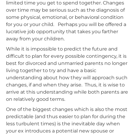
limited time you get to spend together. Changes
over time may be serious such as the diagnosis of
some physical, emotional, or behavioral condition
for you or your child. Perhaps you will be offered a
lucrative job opportunity that takes you farther
away from your children.
While it is impossible to predict the future and
difficult to plan for every possible contingency, it is
best for divorced and unmarried parents no longer
living together to try and have a basic
understanding about how they will approach such
changes, if and when they arise. Thus, it is wise to
arrive at this understanding while both parents are
on relatively good terms.
One of the biggest changes which is also the most
predictable (and thus easier to plan for during the
less turbulent times) is the inevitable day when
your ex introduces a potential new spouse or