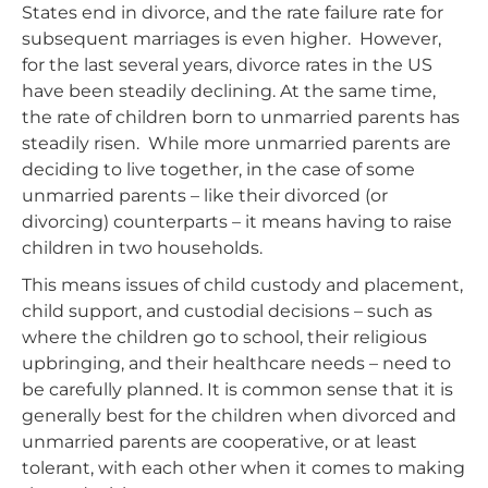
States end in divorce, and the rate failure rate for
subsequent marriages is even higher. However,
for the last several years, divorce rates in the US
have been steadily declining. At the same time,
the rate of children born to unmarried parents has
steadily risen. While more unmarried parents are
deciding to live together, in the case of some
unmarried parents – like their divorced (or
divorcing) counterparts – it means having to raise
children in two households.
This means issues of child custody and placement,
child support, and custodial decisions – such as
where the children go to school, their religious
upbringing, and their healthcare needs – need to
be carefully planned. It is common sense that it is
generally best for the children when divorced and
unmarried parents are cooperative, or at least
tolerant, with each other when it comes to making