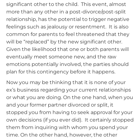
significant other to the child. This event, almost
more than any other in a post-divorce/post-split
relationship, has the potential to trigger negative
feelings such as jealousy or resentment. It is also
common for parents to feel threatened that they
will be “replaced” by the new significant other.
Given the likelihood that one or both parents will
eventually meet someone new, and the raw
emotions potentially involved, the parties should
plan for this contingency before it happens.
Now you may be thinking that it is none of your
ex’s business regarding your current relationships
or what you are doing. On the one hand, when you
and your former partner divorced or split, it
stopped you from having to seek approval for your
own decisions (if you ever did). It certainly stopped
them from inquiring with whom you spend your
time. On the other hand, however, the other