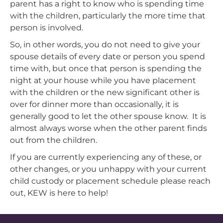
parent has a right to know who is spending time
with the children, particularly the more time that
person is involved.
So, in other words, you do not need to give your
spouse details of every date or person you spend
time with, but once that person is spending the
night at your house while you have placement
with the children or the new significant other is
over for dinner more than occasionally, it is
generally good to let the other spouse know. It is
almost always worse when the other parent finds
out from the children.
If you are currently experiencing any of these, or
other changes, or you unhappy with your current
child custody or placement schedule please reach
out, KEW is here to help!