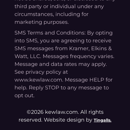
third party or individual under any
circumstances, including for
marketing purposes.
SMS Terms and Conditions: By opting
into SMS, you are agreeing to receive
SMS messages from Kramer, Elkins &
Watt, LLC. Messages frequency varies.
Message and data rates may apply.
See privacy policy at
www.kewlaw.com. Message HELP for
help. Reply STOP to any message to
opt out.
©2026 kewlaw.com. All rights
reserved. Website design by
Tingalls.