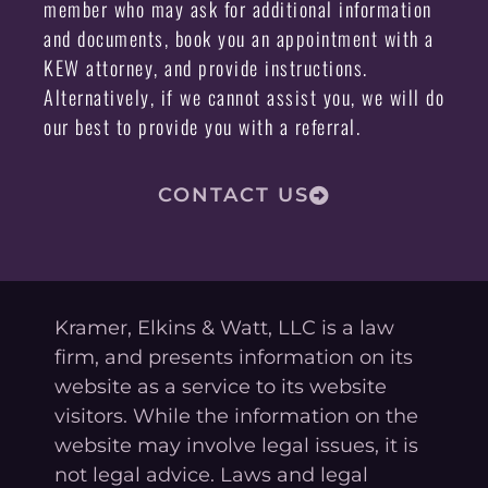
member who may ask for additional information
and documents, book you an appointment with a
KEW attorney, and provide instructions.
Alternatively, if we cannot assist you, we will do
our best to provide you with a referral.
CONTACT US
Kramer, Elkins & Watt, LLC is a law
firm, and presents information on its
website as a service to its website
visitors. While the information on the
website may involve legal issues, it is
not legal advice. Laws and legal