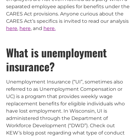
separated employee applies for benefits under the
CARES Act provisions. Anyone curious about the
CARES Act’s specifics is invited to read our analysis
here
,
here
, and
here.
What is unemployment
insurance?
Unemployment Insurance (“UI”, sometimes also
referred to as Unemployment Compensation or
UC) is a program that provides weekly wage
replacement benefits for eligible individuals who
have lost employment. In Wisconsin, UI is
administered through the Department of
Workforce Development (“DWD”). Check out
KEW’s blog post regarding what type of conduct