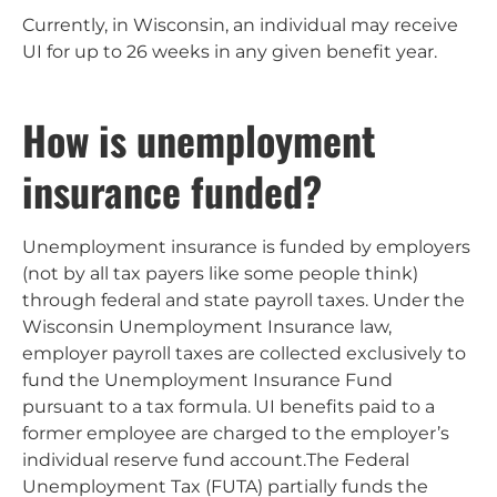
Currently, in Wisconsin, an individual may receive
UI for up to 26 weeks in any given benefit year.
How is unemployment
insurance funded?
Unemployment insurance is funded by employers
(not by all tax payers like some people think)
through federal and state payroll taxes. Under the
Wisconsin Unemployment Insurance law,
employer payroll taxes are collected exclusively to
fund the Unemployment Insurance Fund
pursuant to a tax formula. UI benefits paid to a
former employee are charged to the employer’s
individual reserve fund account.The Federal
Unemployment Tax (FUTA) partially funds the