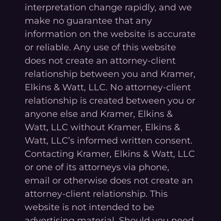
interpretation change rapidly, and we
make no guarantee that any
information on the website is accurate
or reliable. Any use of this website
does not create an attorney-client
relationship between you and Kramer,
Elkins & Watt, LLC. No attorney-client
relationship is created between you or
anyone else and Kramer, Elkins &
Watt, LLC without Kramer, Elkins &
Watt, LLC’s informed written consent.
Contacting Kramer, Elkins & Watt, LLC
or one of its attorneys via phone,
email or otherwise does not create an
attorney-client relationship. This
website is not intended to be
advertising material. Should you need