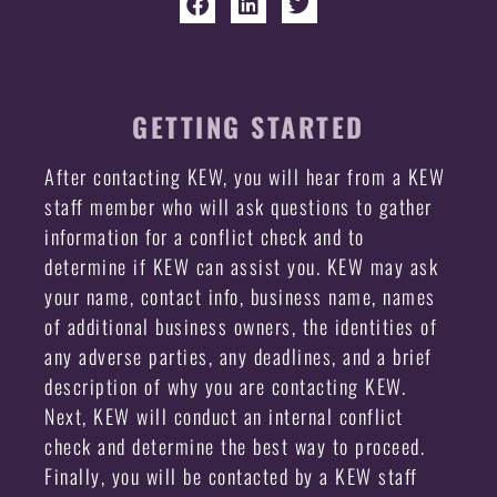
GETTING STARTED
After contacting KEW, you will hear from a KEW
staff member who will ask questions to gather
information for a conflict check and to
determine if KEW can assist you. KEW may ask
your name, contact info, business name, names
of additional business owners, the identities of
any adverse parties, any deadlines, and a brief
description of why you are contacting KEW.
Next, KEW will conduct an internal conflict
check and determine the best way to proceed.
Finally, you will be contacted by a KEW staff