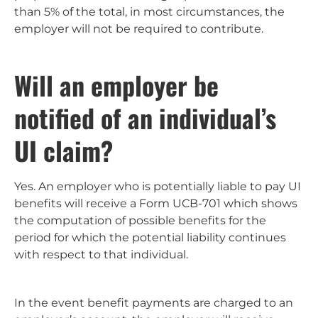
than 5% of the total, in most circumstances, the
employer will not be required to contribute.
Will an employer be
notified of an individual’s
UI claim?
Yes. An employer who is potentially liable to pay UI
benefits will receive a Form UCB-701 which shows
the computation of possible benefits for the
period for which the potential liability continues
with respect to that individual.
In the event benefit payments are charged to an