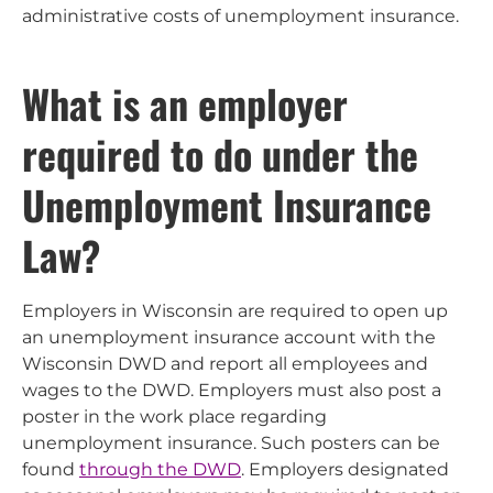
administrative costs of unemployment insurance.
What is an employer
required to do under the
Unemployment Insurance
Law?
Employers in Wisconsin are required to open up
an unemployment insurance account with the
Wisconsin DWD and report all employees and
wages to the DWD. Employers must also post a
poster in the work place regarding
unemployment insurance. Such posters can be
found
through the DWD
. Employers designated