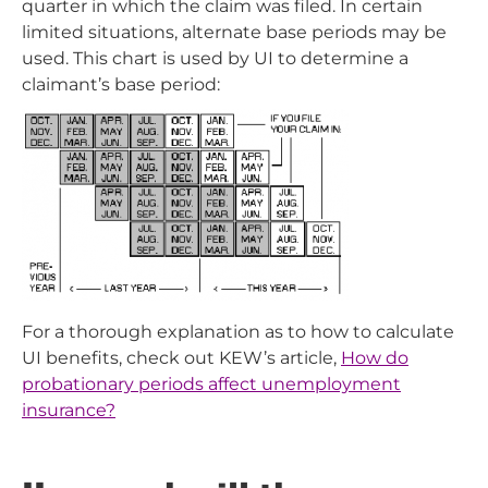
quarter in which the claim was filed. In certain
limited situations, alternate base periods may be
used. This chart is used by UI to determine a
claimant’s base period:
For a thorough explanation as to how to calculate
UI benefits, check out KEW’s article,
How do
probationary periods affect unemployment
insurance?