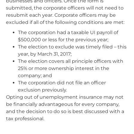
businesses and officers. Once the form is
submitted, the corporate officers will not need to
resubmit each year. Corporate officers may be
excluded if all of the following conditions are met:
The corporation had a taxable UI payroll of
$500,000 or less for the previous year;
The election to exclude was timely filed – this
year, by March 31, 2017;
The election covers all principle officers with
25% or more ownership interest in the
company; and
The corporation did not file an officer
exclusion previously.
Opting out of unemployment insurance may not
be financially advantageous for every company,
and the decision to do so is best discussed with a
tax professional.