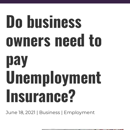
Do business
owners need to
pay
Unemployment
Insurance?
June 18, 2021 | Business | Employment