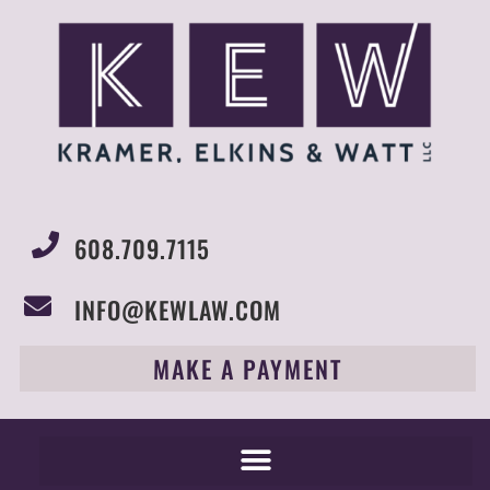
608.709.7115
INFO@KEWLAW.COM
MAKE A PAYMENT