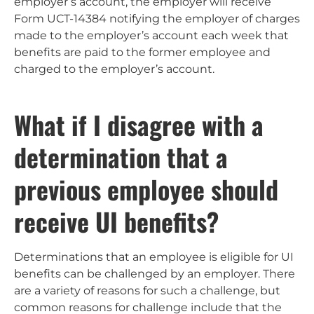
employer’s account, the employer will receive
Form UCT-14384 notifying the employer of charges
made to the employer’s account each week that
benefits are paid to the former employee and
charged to the employer’s account.
What if I disagree with a
determination that a
previous employee should
receive UI benefits?
Determinations that an employee is eligible for UI
benefits can be challenged by an employer. There
are a variety of reasons for such a challenge, but
common reasons for challenge include that the