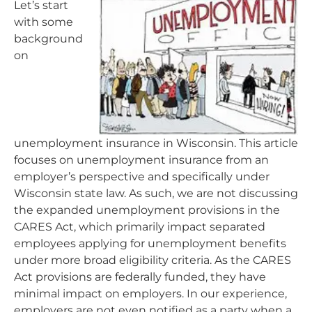
Let’s start
with some
background
on
unemployment insurance in Wisconsin. This article
focuses on unemployment insurance from an
employer’s perspective and specifically under
Wisconsin state law. As such, we are not discussing
the expanded unemployment provisions in the
CARES Act, which primarily impact separated
employees applying for unemployment benefits
under more broad eligibility criteria. As the CARES
Act provisions are federally funded, they have
minimal impact on employers. In our experience,
employers are not even notified as a party when a