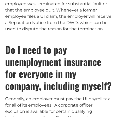
employee was terminated for substantial fault or
that the employee quit. Whenever a former
employee files a UI claim, the employer will receive
a Separation Notice from the DWD, which can be
used to dispute the reason for the termination.
Do I need to pay
unemployment insurance
for everyone in my
company, including myself?
Generally, an employer must pay the UI payroll tax
for all of its employees. A corporate officer
exclusion is available for certain qualifying