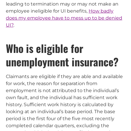
leading to termination may or may not make an
employee ineligible for UI benefits,
How badly
does my employee have to mess up to be denied
UI?
.
Who is eligible for
unemployment insurance?
Claimants are eligible if they are able and available
for work, the reason for separation from
employment is not attributed to the individual’s
own fault, and the individual has sufficient work
history. Sufficient work history is calculated by
looking at an individual’s base period. The base
period is the first four of the five most recently
completed calendar quarters, excluding the