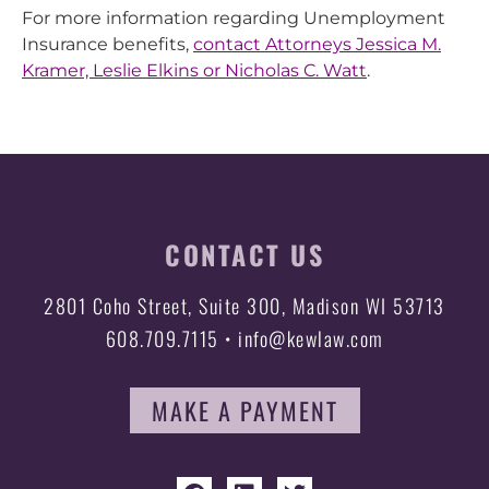
For more information regarding Unemployment
Insurance benefits,
contact Attorneys Jessica M.
Kramer, Leslie Elkins or Nicholas C. Watt
.
CONTACT US
2801 Coho Street, Suite 300, Madison WI 53713
608.709.7115 • info@kewlaw.com
MAKE A PAYMENT