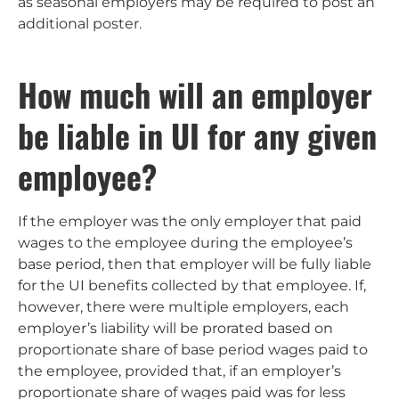
as seasonal employers may be required to post an
additional poster.
How much will an employer
be liable in UI for any given
employee?
If the employer was the only employer that paid
wages to the employee during the employee’s
base period, then that employer will be fully liable
for the UI benefits collected by that employee. If,
however, there were multiple employers, each
employer’s liability will be prorated based on
proportionate share of base period wages paid to
the employee, provided that, if an employer’s
proportionate share of wages paid was for less