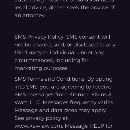
legal advice, please seek the advice of
an attorney.
SMS Privacy Policy: SMS consent will
not be shared, sold, or disclosed to any
third party or individual under any
circumstances, including for
marketing purposes.
SMS Terms and Conditions: By opting
into SMS, you are agreeing to receive
SMS messages from Kramer, Elkins &
Watt, LLC. Messages frequency varies.
Message and data rates may apply.
See privacy policy at
www.kewlaw.com. Message HELP for