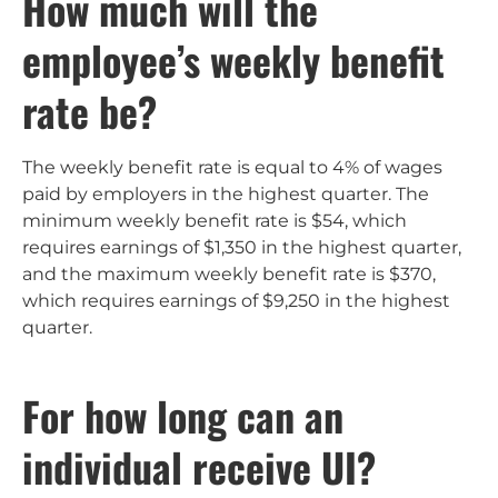
How much will the
employee’s weekly benefit
rate be?
The weekly benefit rate is equal to 4% of wages
paid by employers in the highest quarter. The
minimum weekly benefit rate is $54, which
requires earnings of $1,350 in the highest quarter,
and the maximum weekly benefit rate is $370,
which requires earnings of $9,250 in the highest
quarter.
For how long can an
individual receive UI?