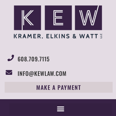
608.709.7115
INFO@KEWLAW.COM
MAKE A PAYMENT