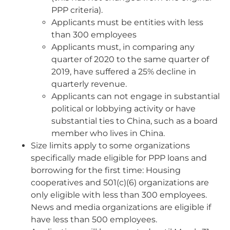
PPP criteria).
Applicants must be entities with less
than 300 employees
Applicants must, in comparing any
quarter of 2020 to the same quarter of
2019, have suffered a 25% decline in
quarterly revenue.
Applicants can not engage in substantial
political or lobbying activity or have
substantial ties to China, such as a board
member who lives in China.
Size limits apply to some organizations
specifically made eligible for PPP loans and
borrowing for the first time: Housing
cooperatives and 501(c)(6) organizations are
only eligible with less than 300 employees.
News and media organizations are eligible if
have less than 500 employees.