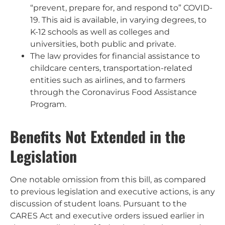
“prevent, prepare for, and respond to” COVID-
19. This aid is available, in varying degrees, to
K-12 schools as well as colleges and
universities, both public and private.
The law provides for financial assistance to
childcare centers, transportation-related
entities such as airlines, and to farmers
through the Coronavirus Food Assistance
Program.
Benefits Not Extended in the
Legislation
One notable omission from this bill, as compared
to previous legislation and executive actions, is any
discussion of student loans. Pursuant to the
CARES Act and executive orders issued earlier in