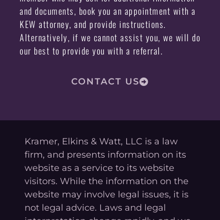
and documents, book you an appointment with a
KEW attorney, and provide instructions.
Alternatively, if we cannot assist you, we will do
our best to provide you with a referral.
CONTACT US
Kramer, Elkins & Watt, LLC is a law
firm, and presents information on its
website as a service to its website
visitors. While the information on the
website may involve legal issues, it is
not legal advice. Laws and legal