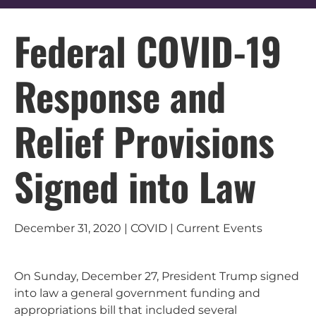
Federal COVID-19
Response and
Relief Provisions
Signed into Law
December 31, 2020 | COVID | Current Events
On Sunday, December 27, President Trump signed
into law a general government funding and
appropriations bill that included several