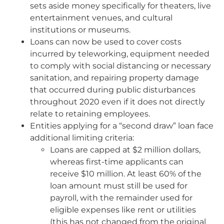
sets aside money specifically for theaters, live
entertainment venues, and cultural
institutions or museums.
Loans can now be used to cover costs
incurred by teleworking, equipment needed
to comply with social distancing or necessary
sanitation, and repairing property damage
that occurred during public disturbances
throughout 2020 even if it does not directly
relate to retaining employees.
Entities applying for a “second draw” loan face
additional limiting criteria:
Loans are capped at $2 million dollars,
whereas first-time applicants can
receive $10 million. At least 60% of the
loan amount must still be used for
payroll, with the remainder used for
eligible expenses like rent or utilities
(this has not changed from the original