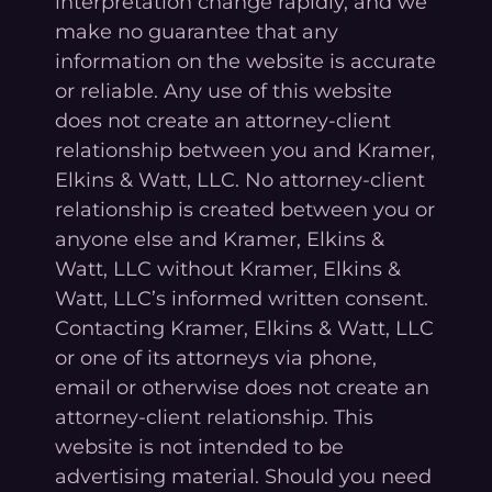
interpretation change rapidly, and we
make no guarantee that any
information on the website is accurate
or reliable. Any use of this website
does not create an attorney-client
relationship between you and Kramer,
Elkins & Watt, LLC. No attorney-client
relationship is created between you or
anyone else and Kramer, Elkins &
Watt, LLC without Kramer, Elkins &
Watt, LLC’s informed written consent.
Contacting Kramer, Elkins & Watt, LLC
or one of its attorneys via phone,
email or otherwise does not create an
attorney-client relationship. This
website is not intended to be
advertising material. Should you need