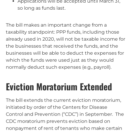
Applications will be accepted until March 31,
so long as funds last.
The bill makes an important change from a
taxability standpoint: PPP funds, including those
already used in 2020, will not be taxable income for
the businesses that received the funds, and the
businesses will be able to deduct the expenses for
which the funds were used just as they would
normally deduct such expenses (e.g., payroll).
Eviction Moratorium Extended
The bill extends the current eviction moratorium,
initiated by order of the Centers for Disease
Control and Prevention (“CDC”) in September. The
CDC moratorium prevents eviction based on
nonpayment of rent of tenants who make certain