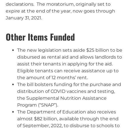
declarations. The moratorium, originally set to
expire at the end of the year, now goes through
January 31, 2021.
Other Items Funded
The new legislation sets aside $25 billion to be
disbursed as rental aid and allows landlords to
assist their tenants in applying for the aid.
Eligible tenants can receive assistance up to
the amount of 12 months’ rent.
The bill bolsters funding for the purchase and
distribution of COVID vaccines and testing,
the Supplemental Nutrition Assistance
Program (“SNAP”).
The Department of Education also receives
almost $82 billion, available through the end
of September, 2022, to disburse to schools to