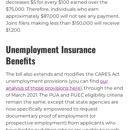
decreases $5 for every $100 earned over the
$75,000. Therefore, individuals who earn
approximately $87,000 will not see any payment.
Joint filers making less than $150,000 will receive
$1,200.
Unemployment Insurance
Benefits
The bill also extends and modifies the CARES Act
unemployment provisions (you can find
our
analysis of those provisions here
), through the end
of March 2021. The PUA and PUEC eligibility criteria
remain the same, except that state agencies are
now specifically empowered to request
documentary proof of employment (or
prospective employment) from applicants who
have had to quit their jobs or are unable to reach