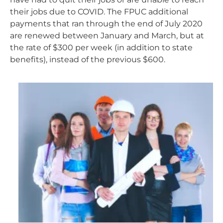
their jobs due to COVID. The FPUC additional
payments that ran through the end of July 2020
are renewed between January and March, but at
the rate of $300 per week (in addition to state
benefits), instead of the previous $600.