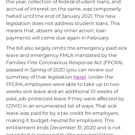
the year, collection of federal student loans, and
accrual of interest on the same, was temporarily
halted until the end of January 2021. This new
legislation does not address student loans. This
means that, absent any other action, loan
payments will come due again in February.
The bill also largely omits the emergency paid sick
leave and emergency FMLA mandated by the
Families First Coronavirus Response Act (FFCRA)
passed in Spring of 2020 (you can review our
summary of that legislation
here
). Under the
FFCRA, employees were able to take up to two
weeks sick leave and an additional 10 weeks of
paid, job-protected leave if they were affected by
COVID in an enumerated list of ways. That sick
leave was paid for by a tax credit for employers,
making it budget-neutral for employers. This
entitlement ends December 31, 2020 and is not
extended or renewed by the new legislation.