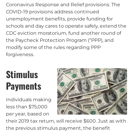
Coronavirus Response and Relief provisions. The
COVID-19 provisions address continued
unemployment benefits, provide funding for
schools and day cares to operate safely, extend the
CDC eviction moratorium, fund another round of
the Paycheck Protection Program (“PPP), and
modify some of the rules regarding PPP
forgiveness.
Stimulus
Payments
Individuals making
less than $75,000
per year, based on
their 2019 tax return, will receive $600. Just as with
the previous stimulus payment, the benefit