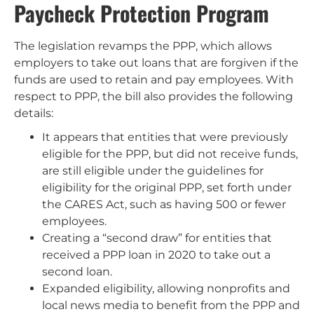
Paycheck Protection Program
The legislation revamps the PPP, which allows
employers to take out loans that are forgiven if the
funds are used to retain and pay employees. With
respect to PPP, the bill also provides the following
details:
It appears that entities that were previously
eligible for the PPP, but did not receive funds,
are still eligible under the guidelines for
eligibility for the original PPP, set forth under
the CARES Act, such as having 500 or fewer
employees.
Creating a “second draw” for entities that
received a PPP loan in 2020 to take out a
second loan.
Expanded eligibility, allowing nonprofits and
local news media to benefit from the PPP and