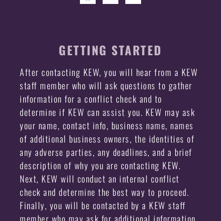
GETTING STARTED
After contacting KEW, you will hear from a KEW
staff member who will ask questions to gather
information for a conflict check and to
determine if KEW can assist you. KEW may ask
your name, contact info, business name, names
of additional business owners, the identities of
any adverse parties, any deadlines, and a brief
description of why you are contacting KEW.
Next, KEW will conduct an internal conflict
check and determine the best way to proceed.
Finally, you will be contacted by a KEW staff
member who may ask for additional information