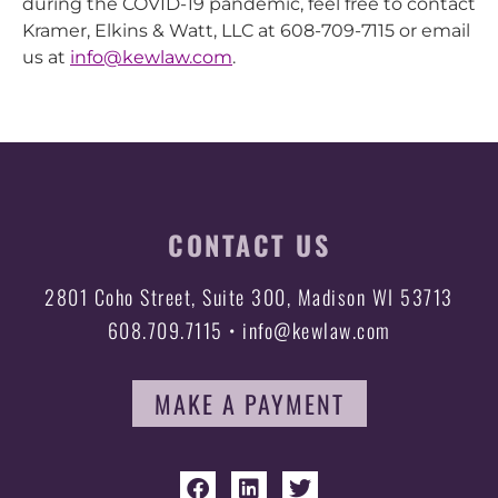
during the COVID-19 pandemic, feel free to contact
Kramer, Elkins & Watt, LLC at 608-709-7115 or email
us at
info@kewlaw.com
.
CONTACT US
2801 Coho Street, Suite 300, Madison WI 53713
608.709.7115 • info@kewlaw.com
MAKE A PAYMENT