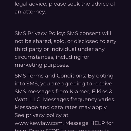
legal advice, please seek the advice of
an attorney.
SMS Privacy Policy: SMS consent will
not be shared, sold, or disclosed to any
third party or individual under any
circumstances, including for
marketing purposes.
SMS Terms and Conditions: By opting
into SMS, you are agreeing to receive
SMS messages from Kramer, Elkins &
Watt, LLC. Messages frequency varies.
Message and data rates may apply.
See privacy policy at
www.kewlaw.com. Message HELP for