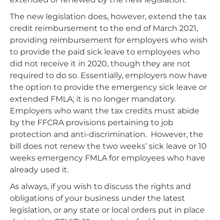
The new legislation does, however, extend the tax
credit reimbursement to the end of March 2021,
providing reimbursement for employers who wish
to provide the paid sick leave to employees who
did not receive it in 2020, though they are not
required to do so. Essentially, employers now have
the option to provide the emergency sick leave or
extended FMLA; it is no longer mandatory.
Employers who want the tax credits must abide
by the FFCRA provisions pertaining to job
protection and anti-discrimination. However, the
bill does not renew the two weeks’ sick leave or 10
weeks emergency FMLA for employees who have
already used it.
As always, if you wish to discuss the rights and
obligations of your business under the latest
legislation, or any state or local orders put in place