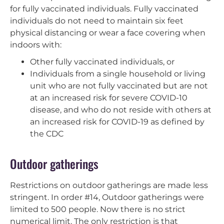
for fully vaccinated individuals. Fully vaccinated
individuals do not need to maintain six feet
physical distancing or wear a face covering when
indoors with:
Other fully vaccinated individuals, or
Individuals from a single household or living
unit who are not fully vaccinated but are not
at an increased risk for severe COVID-10
disease, and who do not reside with others at
an increased risk for COVID-19 as defined by
the CDC
Outdoor gatherings
Restrictions on outdoor gatherings are made less
stringent. In order #14, Outdoor gatherings were
limited to 500 people. Now there is no strict
numerical limit. The only restriction is that