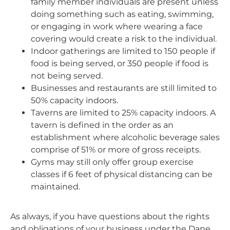
family member individuals are present unless
doing something such as eating, swimming,
or engaging in work where wearing a face
covering would create a risk to the individual.
Indoor gatherings are limited to 150 people if
food is being served, or 350 people if food is
not being served.
Businesses and restaurants are still limited to
50% capacity indoors.
Taverns are limited to 25% capacity indoors. A
tavern is defined in the order as an
establishment where alcoholic beverage sales
comprise of 51% or more of gross receipts.
Gyms may still only offer group exercise
classes if 6 feet of physical distancing can be
maintained.
As always, if you have questions about the rights
and obligations of your business under the Dane