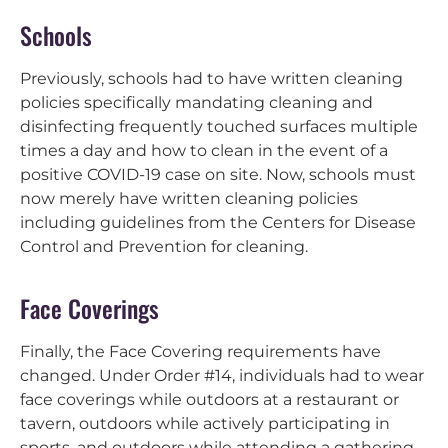
Schools
Previously, schools had to have written cleaning
policies specifically mandating cleaning and
disinfecting frequently touched surfaces multiple
times a day and how to clean in the event of a
positive COVID-19 case on site. Now, schools must
now merely have written cleaning policies
including guidelines from the Centers for Disease
Control and Prevention for cleaning.
Face Coverings
Finally, the Face Covering requirements have
changed. Under Order #14, individuals had to wear
face coverings while outdoors at a restaurant or
tavern, outdoors while actively participating in
sports, and outdoors while attending a gathering