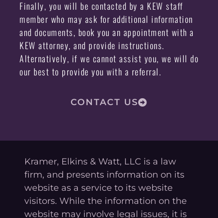
Finally, you will be contacted by a KEW staff
member who may ask for additional information
and documents, book you an appointment with a
KEW attorney, and provide instructions.
Alternatively, if we cannot assist you, we will do
our best to provide you with a referral.
CONTACT US
Kramer, Elkins & Watt, LLC is a law
firm, and presents information on its
website as a service to its website
visitors. While the information on the
website may involve legal issues, it is