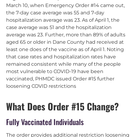
March 10, when Emergency Order #14 came out,
the 7-day case average was 55 and 7-day
hospitalization average was 23. As of April 1, the
case average was 51 and the hospitalization
average was 23. Further, more than 89% of adults
aged 65 or older in Dane County had received at
least one does of the vaccine as of April 1. Noting
that case rates and hospitalization rates have
remained consistent while many of the people
most vulnerable to COVID-19 have been
vaccinated, PHMDC issued Order #15 further
loosening COVID restrictions
What Does Order #15 Change?
Fully Vaccinated Individuals
The order provides additional restriction loosening