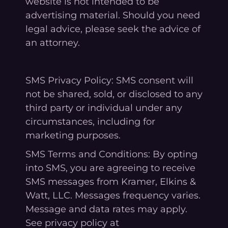
website is not intended to be
advertising material. Should you need
legal advice, please seek the advice of
an attorney.
SMS Privacy Policy: SMS consent will
not be shared, sold, or disclosed to any
third party or individual under any
circumstances, including for
marketing purposes.
SMS Terms and Conditions: By opting
into SMS, you are agreeing to receive
SMS messages from Kramer, Elkins &
Watt, LLC. Messages frequency varies.
Message and data rates may apply.
See privacy policy at