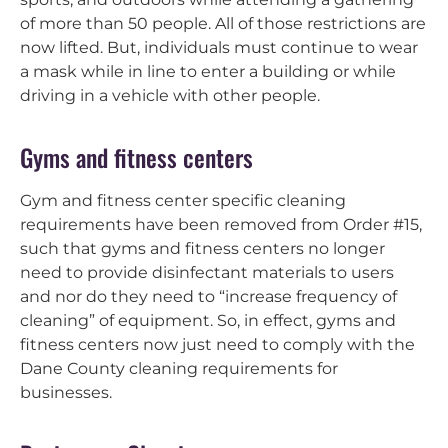
of more than 50 people. All of those restrictions are
now lifted. But, individuals must continue to wear
a mask while in line to enter a building or while
driving in a vehicle with other people.
Gyms and fitness centers
Gym and fitness center specific cleaning
requirements have been removed from Order #15,
such that gyms and fitness centers no longer
need to provide disinfectant materials to users
and nor do they need to “increase frequency of
cleaning” of equipment. So, in effect, gyms and
fitness centers now just need to comply with the
Dane County cleaning requirements for
businesses.