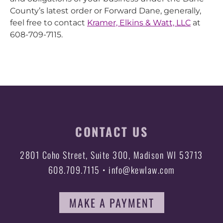
County’s latest order or Forward Dane, generally,
feel free to contact
Kramer, Elkins & Watt, LLC
at
608-709-7115.
CONTACT US
2801 Coho Street, Suite 300, Madison WI 53713
608.709.7115 • info@kewlaw.com
MAKE A PAYMENT