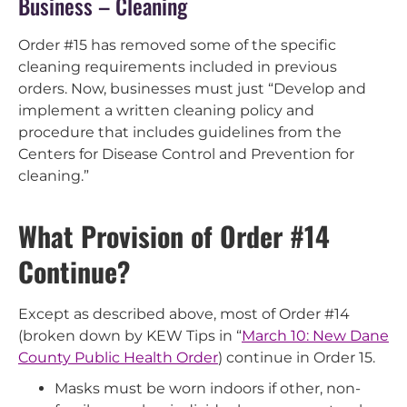
Business – Cleaning
Order #15 has removed some of the specific
cleaning requirements included in previous
orders. Now, businesses must just “Develop and
implement a written cleaning policy and
procedure that includes guidelines from the
Centers for Disease Control and Prevention for
cleaning.”
What Provision of Order #14
Continue?
Except as described above, most of Order #14
(broken down by KEW Tips in “
March 10: New Dane
County Public Health Order
) continue in Order 15.
Masks must be worn indoors if other, non-