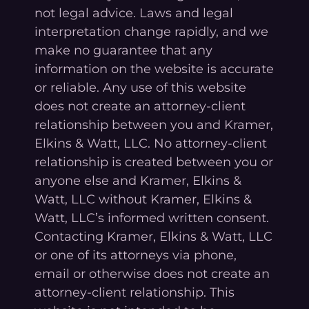
not legal advice. Laws and legal
interpretation change rapidly, and we
make no guarantee that any
information on the website is accurate
or reliable. Any use of this website
does not create an attorney-client
relationship between you and Kramer,
Elkins & Watt, LLC. No attorney-client
relationship is created between you or
anyone else and Kramer, Elkins &
Watt, LLC without Kramer, Elkins &
Watt, LLC’s informed written consent.
Contacting Kramer, Elkins & Watt, LLC
or one of its attorneys via phone,
email or otherwise does not create an
attorney-client relationship. This