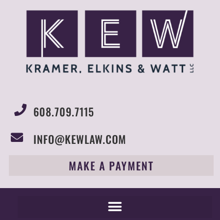
608.709.7115
INFO@KEWLAW.COM
MAKE A PAYMENT