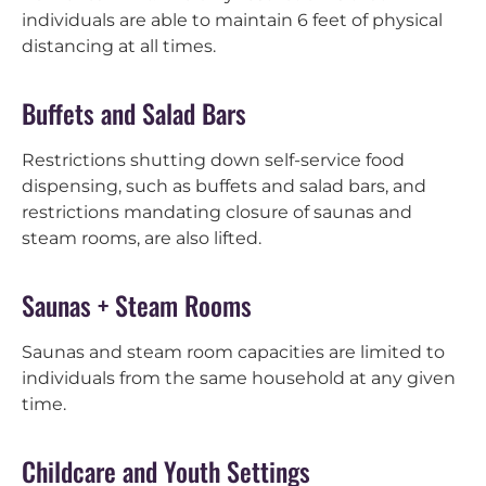
individuals are able to maintain 6 feet of physical
distancing at all times.
Buffets and Salad Bars
Restrictions shutting down self-service food
dispensing, such as buffets and salad bars, and
restrictions mandating closure of saunas and
steam rooms, are also lifted.
Saunas + Steam Rooms
Saunas and steam room capacities are limited to
individuals from the same household at any given
time.
Childcare and Youth Settings