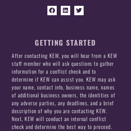
GETTING STARTED
After contacting KEW, you will hear from a KEW
staff member who will ask questions to gather
information for a conflict check and to
determine if KEW can assist you. KEW may ask
your name, contact info, business name, names
of additional business owners, the identities of
any adverse parties, any deadlines, and a brief
description of why you are contacting KEW.
Next, KEW will conduct an internal conflict
check and determine the best way to proceed.