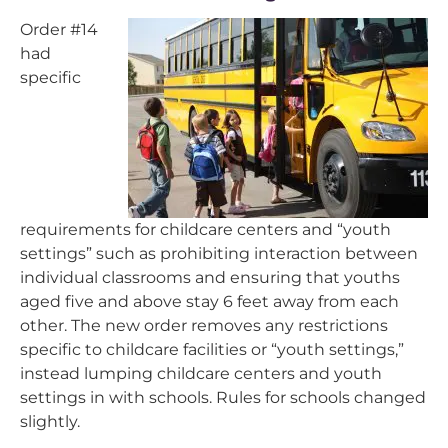
Order #14
had
specific
requirements for childcare centers and “youth
settings” such as prohibiting interaction between
individual classrooms and ensuring that youths
aged five and above stay 6 feet away from each
other. The new order removes any restrictions
specific to childcare facilities or “youth settings,”
instead lumping childcare centers and youth
settings in with schools. Rules for schools changed
slightly.