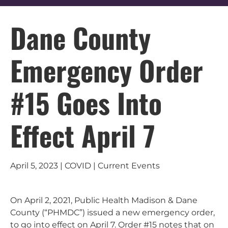
Dane County
Emergency Order
#15 Goes Into
Effect April 7
April 5, 2023 | COVID | Current Events
On April 2, 2021, Public Health Madison & Dane
County (“PHMDC”) issued a new emergency order,
to go into effect on April 7. Order #15 notes that on