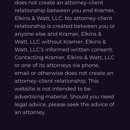
does not create an attorney-client
relationship between you and Kramer,
Elkins & Watt, LLC. No attorney-client
relationship is created between you or
anyone else and Kramer, Elkins &
Watt, LLC without Kramer, Elkins &
Watt, LLC’s informed written consent.
Contacting Kramer, Elkins & Watt, LLC
or one of its attorneys via phone,
email or otherwise does not create an
attorney-client relationship. This
website is not intended to be
advertising material. Should you need
legal advice, please seek the advice of
an attorney.