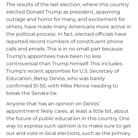
The results of the last election, where this country
elected Donald Trump as president, spawning
outrage and horror for many, and excitement for
others, have made many Americans more active in
the political process. In fact, elected officials have
reported record numbers of constituent phone
calls and emails. This is in no small part because
Trump’s appointees have been no less
controversial than Trump himself. This includes
Trump’s recent appointee for U.S. Secretary of
Education, Betsy DeVos, who was barely
confirmed 51-50, with Mike Pence needing to
break the Senate tie.
Anyone that has an opinion on DeVos’
appointment likely cares, at least a little bit, about
the future of public education in this country. One
way to express such opinion is to make sure to get
out and vote in local elections, such as the primary