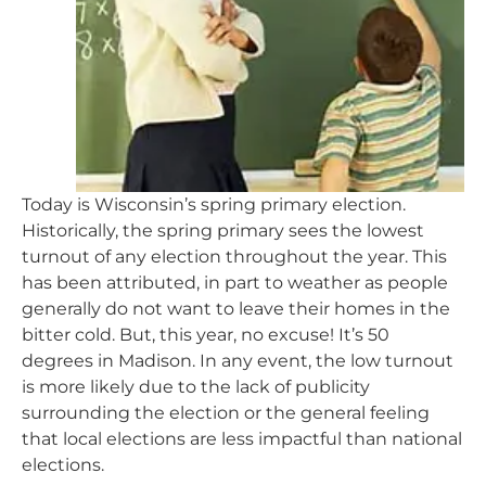
Today is Wisconsin’s spring primary election.
Historically, the spring primary sees the lowest
turnout of any election throughout the year. This
has been attributed, in part to weather as people
generally do not want to leave their homes in the
bitter cold. But, this year, no excuse! It’s 50
degrees in Madison. In any event, the low turnout
is more likely due to the lack of publicity
surrounding the election or the general feeling
that local elections are less impactful than national
elections.