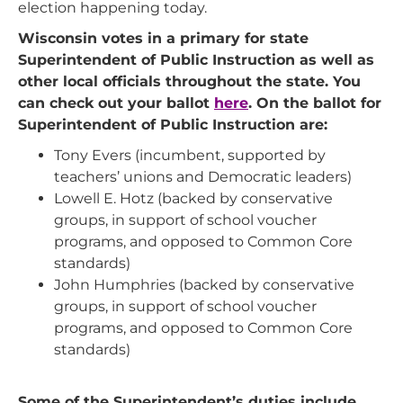
election happening today.
Wisconsin votes in a primary for state
Superintendent of Public Instruction as well as
other local officials throughout the state. You
can check out your ballot
here
. On the ballot for
Superintendent of Public Instruction are:
Tony Evers (incumbent, supported by
teachers’ unions and Democratic leaders)
Lowell E. Hotz (backed by conservative
groups, in support of school voucher
programs, and opposed to Common Core
standards)
John Humphries (backed by conservative
groups, in support of school voucher
programs, and opposed to Common Core
standards)
Some of the Superintendent’s duties include