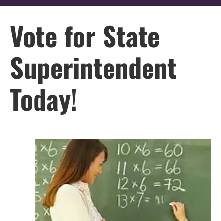
Vote for State
Superintendent
Today!