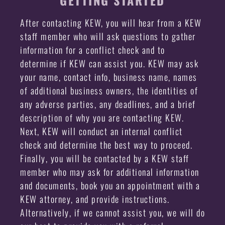
GETTING STARTED
After contacting KEW, you will hear from a KEW
staff member who will ask questions to gather
information for a conflict check and to
determine if KEW can assist you. KEW may ask
your name, contact info, business name, names
of additional business owners, the identities of
any adverse parties, any deadlines, and a brief
description of why you are contacting KEW.
Next, KEW will conduct an internal conflict
check and determine the best way to proceed.
Finally, you will be contacted by a KEW staff
member who may ask for additional information
and documents, book you an appointment with a
KEW attorney, and provide instructions.
Alternatively, if we cannot assist you, we will do