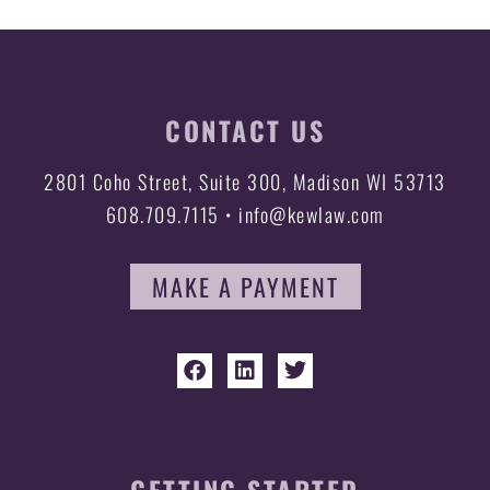
CONTACT US
2801 Coho Street, Suite 300, Madison WI 53713
608.709.7115 • info@kewlaw.com
MAKE A PAYMENT