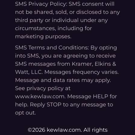
SMS Privacy Policy: SMS consent will
not be shared, sold, or disclosed to any
third party or individual under any
circumstances, including for
marketing purposes.
SMS Terms and Conditions: By opting
into SMS, you are agreeing to receive
SMS messages from Kramer, Elkins &
Watt, LLC. Messages frequency varies.
Message and data rates may apply.
See privacy policy at
www.kewlaw.com. Message HELP for
help. Reply STOP to any message to
opt out.
©2026 kewlaw.com. All rights