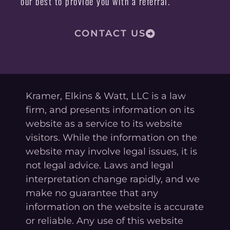
our best to provide you with a referral.
CONTACT US
Kramer, Elkins & Watt, LLC is a law
firm, and presents information on its
website as a service to its website
visitors. While the information on the
website may involve legal issues, it is
not legal advice. Laws and legal
interpretation change rapidly, and we
make no guarantee that any
information on the website is accurate
or reliable. Any use of this website