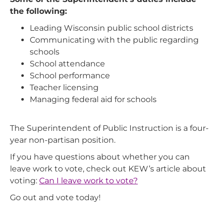
the following:
Leading Wisconsin public school districts
Communicating with the public regarding
schools
School attendance
School performance
Teacher licensing
Managing federal aid for schools
The Superintendent of Public Instruction is a four-
year non-partisan position.
If you have questions about whether you can
leave work to vote, check out KEW’s article about
voting:
Can I leave work to vote?
Go out and vote today!