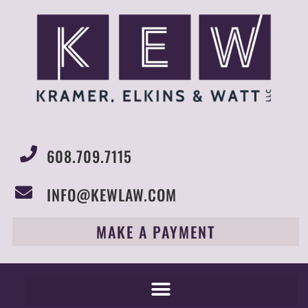
608.709.7115
INFO@KEWLAW.COM
MAKE A PAYMENT