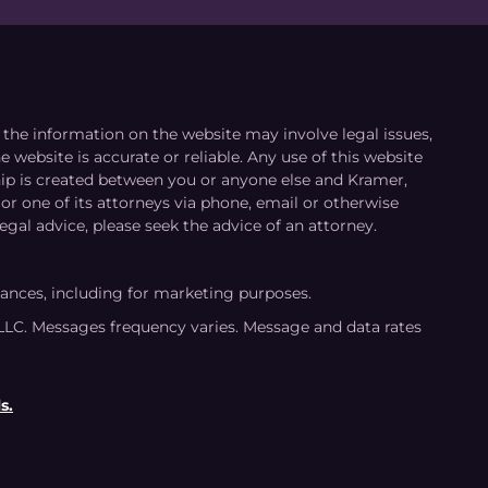
le the information on the website may involve legal issues,
 website is accurate or reliable. Any use of this website
ship is created between you or anyone else and Kramer,
or one of its attorneys via phone, email or otherwise
egal advice, please seek the advice of an attorney.
tances, including for marketing purposes.
LLC. Messages frequency varies. Message and data rates
s.