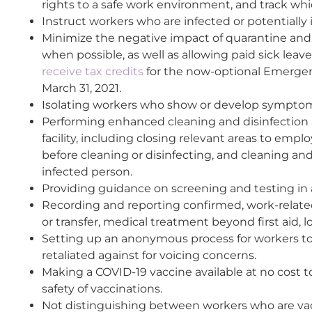
rights to a safe work environment, and track w
Instruct workers who are infected or potentially
Minimize the negative impact of quarantine and i
when possible, as well as allowing paid sick lea
receive tax credits
for the now-optional Emerge
March 31, 2021.
Isolating workers who show or develop sympto
Performing enhanced cleaning and disinfection 
facility, including closing relevant areas to emp
before cleaning or disinfecting, and cleaning a
infected person.
Providing guidance on screening and testing in ac
Recording and reporting confirmed, work-related 
or transfer, medical treatment beyond first aid, 
Setting up an anonymous process for workers to
retaliated against for voicing concerns.
Making a COVID-19 vaccine available at no cost t
safety of vaccinations.
Not distinguishing between workers who are vac