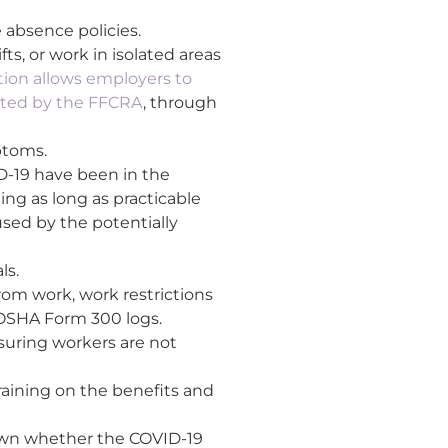
 absence policies.
s, or work in isolated areas
ation allows employers to
rted by the FFCRA
, through
ptoms.
D-19 have been in the
ing as long as practicable
sed by the potentially
ls.
rom work, work restrictions
n OSHA Form 300 logs.
suring workers are not
raining on the benefits and
nown whether the COVID-19