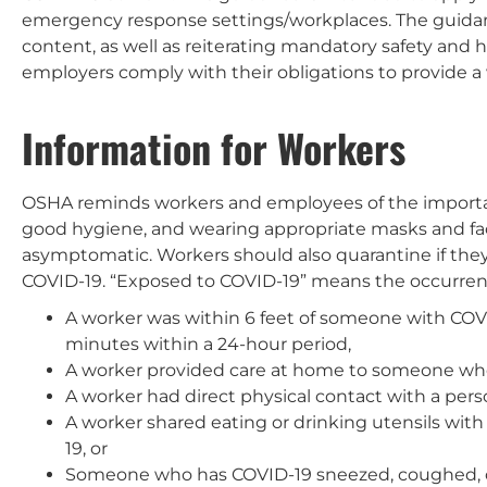
emergency response settings/workplaces. The guidan
content, as well as reiterating mandatory safety and 
employers comply with their obligations to provide a
Information for Workers
OSHA reminds workers and employees of the importan
good hygiene, and wearing appropriate masks and fac
asymptomatic. Workers should also quarantine if th
COVID-19. “Exposed to COVID-19” means the occurrence
A worker was within 6 feet of someone with COVID-
minutes within a 24-hour period,
A worker provided care at home to someone who 
A worker had direct physical contact with a per
A worker shared eating or drinking utensils wit
19, or
Someone who has COVID-19 sneezed, coughed,