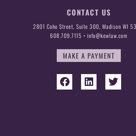
CONTACT US
2801 Coho Street, Suite 300, Madison WI 5
608.709.7115 • info@kewlaw.com
MAKE A PAYMENT