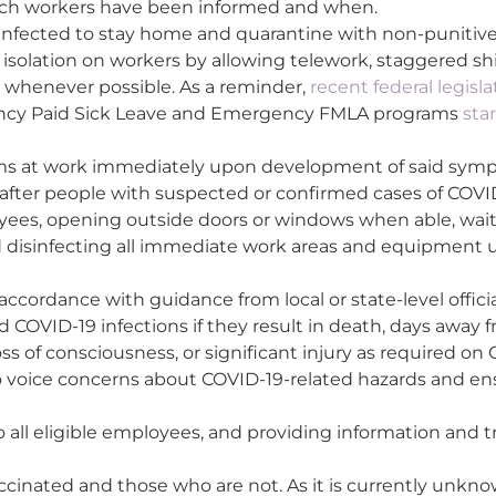
hich workers have been informed and when.
 infected to stay home and quarantine with non-punitive
solation on workers by allowing telework, staggered shift
ve whenever possible. As a reminder,
recent federal legisl
ncy Paid Sick Leave and Emergency FMLA programs
sta
ms at work immediately upon development of said sym
after people with suspected or confirmed cases of COVI
loyees, opening outside doors or windows when able, wait
nd disinfecting all immediate work areas and equipment u
cordance with guidance from local or state-level officia
COVID-19 infections if they result in death, days away f
loss of consciousness, or significant injury as required o
 voice concerns about COVID-19-related hazards and en
o all eligible employees, and providing information and t
cinated and those who are not. As it is currently unk