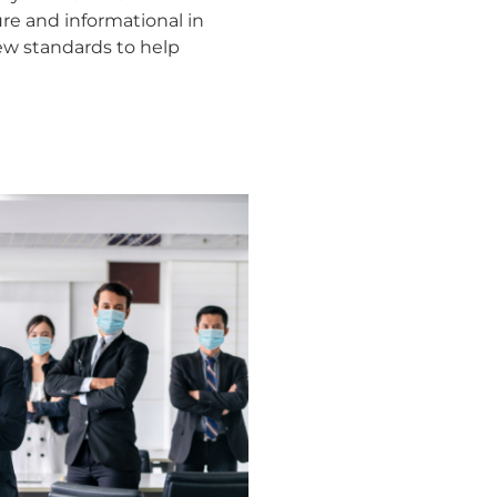
e and informational in
new standards to help