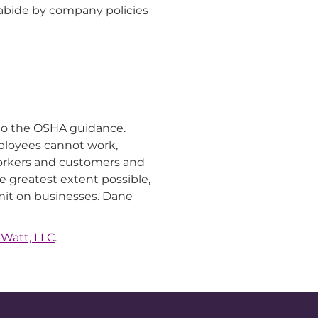
 abide by company policies
r to the OSHA guidance.
ployees cannot work,
workers and customers and
 greatest extent possible,
imit on businesses. Dane
 Watt, LLC
.