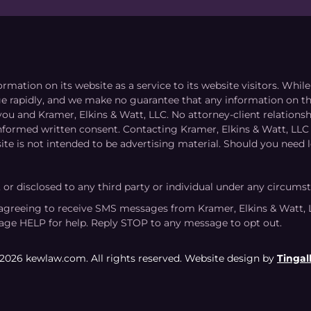
ormation on its website as a service to its website visitors. Whi
nge rapidly, and we make no guarantee that any information on the
you and Kramer, Elkins & Watt, LLC. No attorney-client relation
informed written consent. Contacting Kramer, Elkins & Watt, LLC 
ite is not intended to be advertising material. Should you need l
, or disclosed to any third party or individual under any circums
agreeing to receive SMS messages from Kramer, Elkins & Watt, 
age HELP for help. Reply STOP to any message to opt out.
2026 kewlaw.com. All rights reserved. Website design by
Tingall