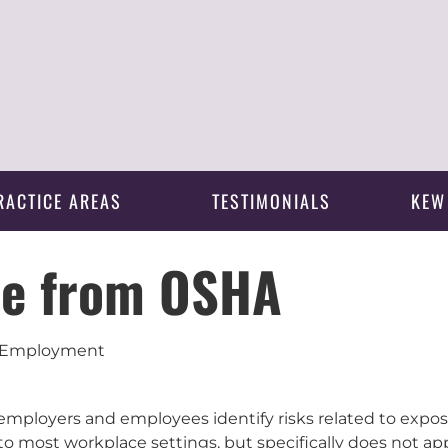
RACTICE AREAS
TESTIMONIALS
KEW
ce from OSHA
 | Employment
employers and employees identify risks related to expos
to most workplace settings, but specifically does not app