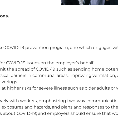
ons.
 COVID-19 prevention program, one which engages with
for COVID-19 issues on the employer’s behalf.
imit the spread of COVID-19 such as sending home potent
sical barriers in communal areas, improving ventilation,
overings.
 at higher risks for severe illness such as older adults o
ctively with workers, emphasizing two-way communicat
 exposures and hazards, and plans and responses to th
cts about COVID-19; and employers should ensure that w