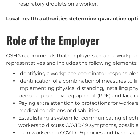
respiratory droplets on a worker.
Local health authorities determine quarantine opti
Role of the Employer
OSHA recommends that employers create a workplace
representatives and includes the following elements:
Identifying a workplace coordinator responsible 
Identification of a combination of measures to l
implementing physical distancing, installing phy
personal protective equipment (PPE) and face c
Paying extra attention to protections for workers
medical conditions or disabilities.
Establishing a system for communicating effe
workers to discuss COVID-19 symptoms, possible
Train workers on COVID-19 policies and basic fa