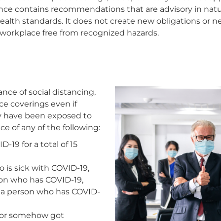
ce contains recommendations that are advisory in natur
health standards. It does not create new obligations or 
 workplace free from recognized hazards.
ce of social distancing,
e coverings even if
ey have been exposed to
 of any of the following:
19 for a total of 15
is sick with COVID-19,
son who has COVID-19,
h a person who has COVID-
 or somehow got