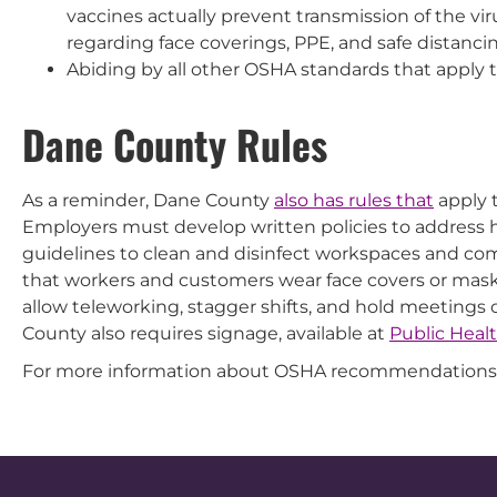
vaccines actually prevent transmission of the vi
regarding face coverings, PPE, and safe distanci
Abiding by all other OSHA standards that apply t
Dane County Rules
As a reminder, Dane County
also has rules that
apply t
Employers must develop written policies to address
guidelines to clean and disinfect workspaces and co
that workers and customers wear face covers or masks
allow teleworking, stagger shifts, and hold meetings
County also requires signage, available at
Public Heal
For more information about OSHA recommendations 