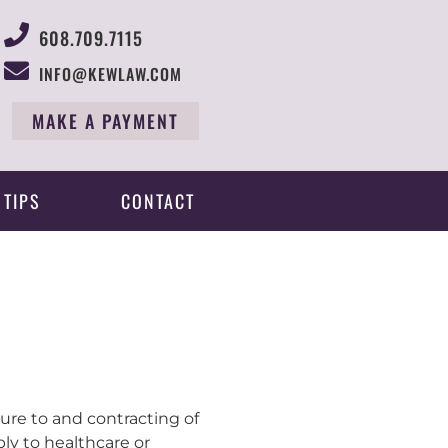
608.709.7115
INFO@KEWLAW.COM
MAKE A PAYMENT
 TIPS
CONTACT
ure to and contracting of
ly to healthcare or