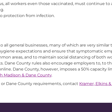
rus, all workers even those vaccinated, must continue to
ng.
o protection from infection.
o all general businesses, many of which are very simila
 hygiene expectations and ensure that symptomatic em
mmon areas, and to maintain social distancing of both 
. Dane County rules also encourage employers to, to the
 online. Dane County, however, imposes a 50% capacity l
th Madison & Dane County
.
or Dane County requirements, contact
Kramer, Elkins &