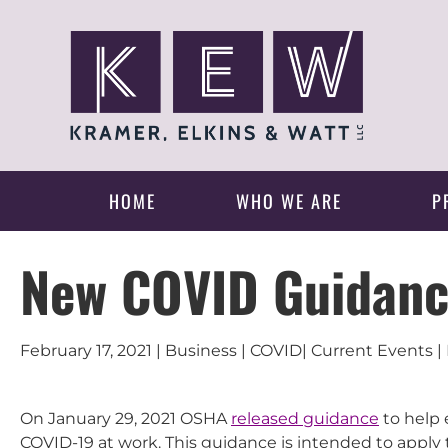
HOME
WHO WE ARE
P
New COVID Guidan
February 17, 2021 | Business | COVID| Current Events
On January 29, 2021 OSHA
released guidance
to help 
COVID-19 at work. This guidance is intended to apply 