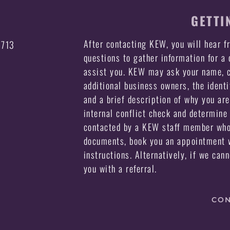
GETTI
After contacting KEW, you will hear 
3713
questions to gather information for a
assist you. KEW may ask your name, c
additional business owners, the identi
and a brief description of why you ar
internal conflict check and determine 
contacted by a KEW staff member who 
documents, book you an appointment w
instructions. Alternatively, if we can
you with a referral.
CON