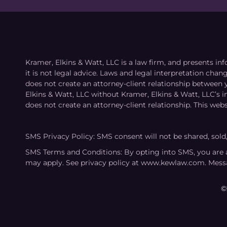
Kramer, Elkins & Watt, LLC is a law firm, and presents inf
it is not legal advice. Laws and legal interpretation cha
does not create an attorney-client relationship between 
Elkins & Watt, LLC without Kramer, Elkins & Watt, LLC’s 
does not create an attorney-client relationship. This webs
SMS Privacy Policy: SMS consent will not be shared, sold
SMS Terms and Conditions: By opting into SMS, you are 
may apply. See privacy policy at www.kewlaw.com. Mess
©