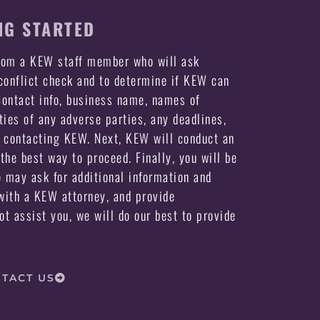
NG STARTED
from a KEW staff member who will ask
 conflict check and to determine if KEW can
ontact info, business name, names of
ties of any adverse parties, any deadlines,
e contacting KEW. Next, KEW will conduct an
the best way to proceed. Finally, you will be
may ask for additional information and
ith a KEW attorney, and provide
not assist you, we will do our best to provide
TACT US