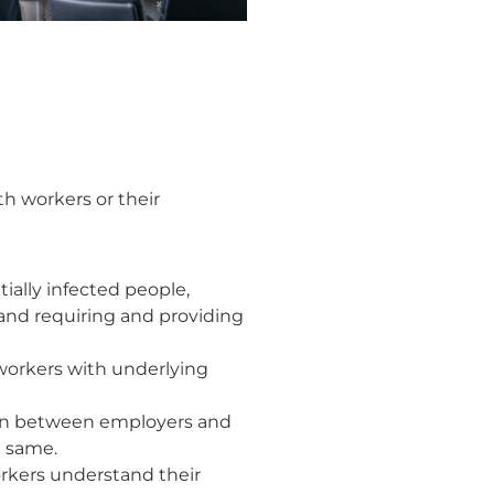
 workers or their
ially infected people,
 and requiring and providing
r workers with underlying
ion between employers and
e same.
orkers understand their