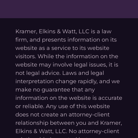
Kramer, Elkins & Watt, LLC is a law
firm, and presents information on its
website as a service to its website
visitors. While the information on the
website may involve legal issues, it is
not legal advice. Laws and legal
interpretation change rapidly, and we
make no guarantee that any
information on the website is accurate
or reliable. Any use of this website
does not create an attorney-client
relationship between you and Kramer,
Elkins & Watt, LLC. No attorney-client