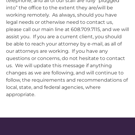
telephone, and all of our staff are fully “plugged
into” the office to the extent they are/will be
working remotely. As always, should you have
legal needs or otherwise need to contact us,
please call our main line at 608.709.7115, and we will
assist you. If you are a current client, you should
be able to reach your attorney by e-mail, as all of
our attorneys are working. If you have any
questions or concerns, do not hesitate to contact
us. We will update this message if anything
changes as we are following, and will continue to
follow, the requirements and recommendations of
local, state, and federal agencies, where
appropriate.