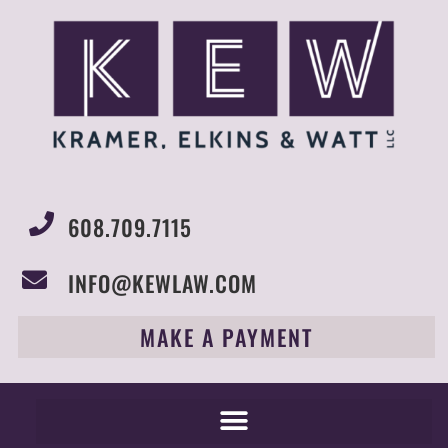
608.709.7115
INFO@KEWLAW.COM
MAKE A PAYMENT