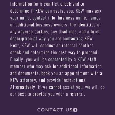
information for a conflict check and to
determine if KEW can assist you. KEW may ask
your name, contact info, business name, names
of additional business owners, the identities of
any adverse parties, any deadlines, and a brief
description of why you are contacting KEW.
Next, KEW will conduct an internal conflict
check and determine the best way to proceed.
Finally, you will be contacted by a KEW staff
member who may ask for additional information
and documents, book you an appointment with a
KEW attorney, and provide instructions.
Alternatively, if we cannot assist you, we will do
our best to provide you with a referral.
CONTACT US