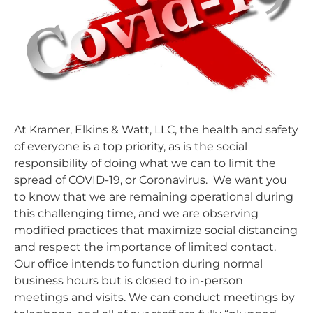
At Kramer, Elkins & Watt, LLC, the health and safety
of everyone is a top priority, as is the social
responsibility of doing what we can to limit the
spread of COVID-19, or Coronavirus. We want you
to know that we are remaining operational during
this challenging time, and we are observing
modified practices that maximize social distancing
and respect the importance of limited contact.
Our office intends to function during normal
business hours but is closed to in-person
meetings and visits. We can conduct meetings by