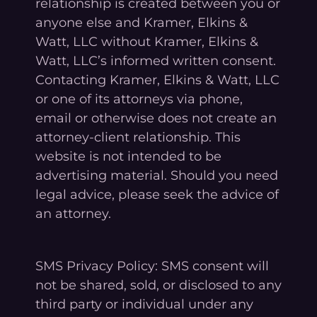
relationship is created between you or
anyone else and Kramer, Elkins &
Watt, LLC without Kramer, Elkins &
Watt, LLC’s informed written consent.
Contacting Kramer, Elkins & Watt, LLC
or one of its attorneys via phone,
email or otherwise does not create an
attorney-client relationship. This
website is not intended to be
advertising material. Should you need
legal advice, please seek the advice of
an attorney.
SMS Privacy Policy: SMS consent will
not be shared, sold, or disclosed to any
third party or individual under any