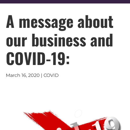
A message about
our business and
COVID-19:
March 16, 2020 | COVID