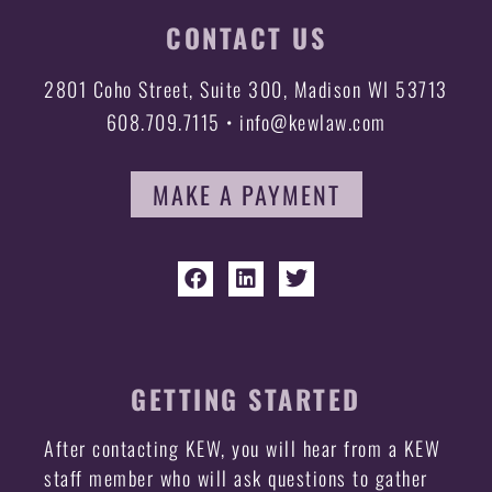
CONTACT US
2801 Coho Street, Suite 300, Madison WI 53713
608.709.7115 • info@kewlaw.com
MAKE A PAYMENT
GETTING STARTED
After contacting KEW, you will hear from a KEW
staff member who will ask questions to gather