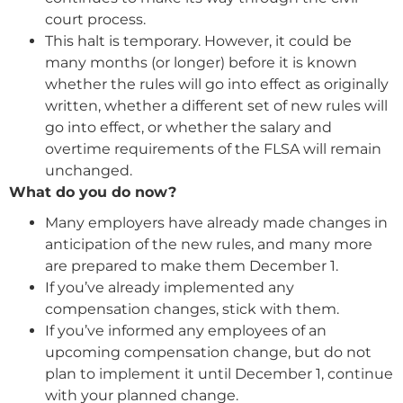
court process.
This halt is temporary. However, it could be
many months (or longer) before it is known
whether the rules will go into effect as originally
written, whether a different set of new rules will
go into effect, or whether the salary and
overtime requirements of the FLSA will remain
unchanged.
What do you do now?
Many employers have already made changes in
anticipation of the new rules, and many more
are prepared to make them December 1.
If you’ve already implemented any
compensation changes, stick with them.
If you’ve informed any employees of an
upcoming compensation change, but do not
plan to implement it until December 1, continue
with your planned change.