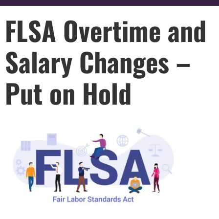
FLSA Overtime and
Salary Changes –
Put on Hold