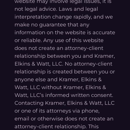
website may involve legal issues, it is
not legal advice. Laws and legal
interpretation change rapidly, and we
make no guarantee that any
information on the website is accurate
or reliable. Any use of this website
does not create an attorney-client
relationship between you and Kramer,
Elkins & Watt, LLC. No attorney-client
relationship is created between you or
anyone else and Kramer, Elkins &
Watt, LLC without Kramer, Elkins &
Watt, LLC’s informed written consent.
Contacting Kramer, Elkins & Watt, LLC
or one of its attorneys via phone,
email or otherwise does not create an
attorney-client relationship. This