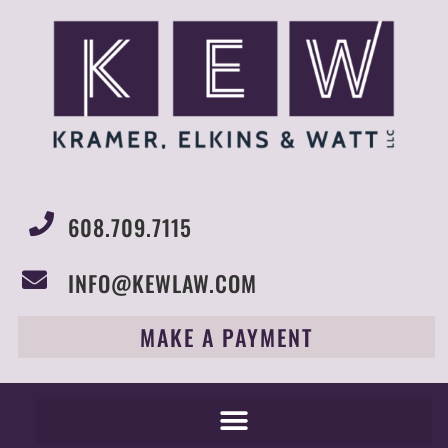
608.709.7115
INFO@KEWLAW.COM
MAKE A PAYMENT