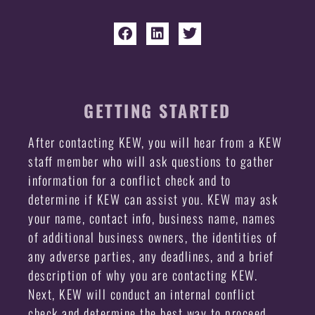
GETTING STARTED
After contacting KEW, you will hear from a KEW
staff member who will ask questions to gather
information for a conflict check and to
determine if KEW can assist you. KEW may ask
your name, contact info, business name, names
of additional business owners, the identities of
any adverse parties, any deadlines, and a brief
description of why you are contacting KEW.
Next, KEW will conduct an internal conflict
check and determine the best way to proceed.