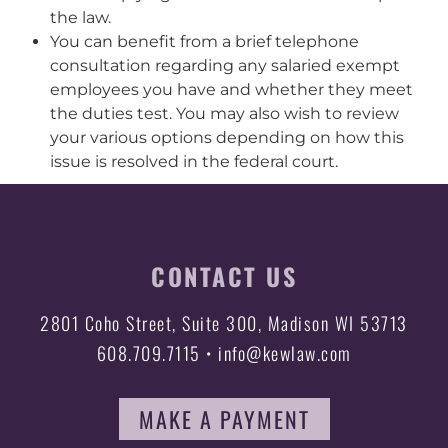
the law.
You can benefit from a brief telephone
consultation regarding any salaried exempt
employees you have and whether they meet
the duties test. You may also wish to review
your various options depending on how this
issue is resolved in the federal court.
CONTACT US
2801 Coho Street, Suite 300, Madison WI 53713
608.709.7115 • info@kewlaw.com
MAKE A PAYMENT