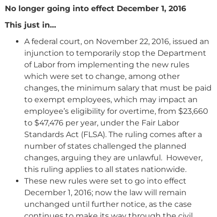
No longer going into effect December 1, 2016
This just in…
A federal court, on November 22, 2016, issued an
injunction to temporarily stop the Department
of Labor from implementing the new rules
which were set to change, among other
changes, the minimum salary that must be paid
to exempt employees, which may impact an
employee’s eligibility for overtime, from $23,660
to $47,476 per year, under the Fair Labor
Standards Act (FLSA). The ruling comes after a
number of states challenged the planned
changes, arguing they are unlawful. However,
this ruling applies to all states nationwide.
These new rules were set to go into effect
December 1, 2016; now the law will remain
unchanged until further notice, as the case
continues to make its way through the civil