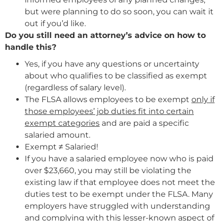
but were planning to do so soon, you can wait it
out if you’d like.
Do you still need an attorney’s advice on how to
handle this?
Yes, if you have any questions or uncertainty
about who qualifies to be classified as exempt
(regardless of salary level).
The FLSA allows employees to be exempt
only if
those employees’ job duties fit into certain
exempt categories
and are paid a specific
salaried amount.
Exempt ≠ Salaried!
If you have a salaried employee now who is paid
over $23,660, you may still be violating the
existing law if that employee does not meet the
duties test to be exempt under the FLSA. Many
employers have struggled with understanding
and complying with this lesser-known aspect of