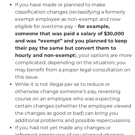
If you have made or planned to make
classification changes (reclassifying a formerly
exempt employee as non-exempt and now
eligible for overtime pay –
for example,
someone that was paid a salary of $30,000
and was “exempt” and you planned to keep
their pay the same but convert them to
hourly and non-exempt
), your options are more
complicated, depending on the situation; you
may benefit from a proper legal consultation on
this issue.
While it is not illegal per se to reduce or
otherwise change someone’s pay, reversing
course on an employee who was expecting
certain changes (whether the employee viewed
the changes as good or bad) can bring you
additional problems and possible repercussions.
If you had not yet made any changes or
informed employees of any planned changes,