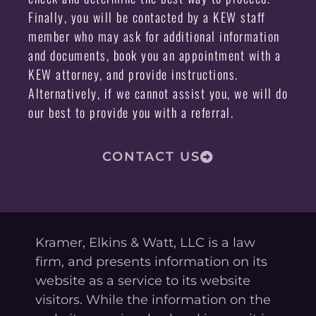
Finally, you will be contacted by a KEW staff
member who may ask for additional information
and documents, book you an appointment with a
KEW attorney, and provide instructions.
Alternatively, if we cannot assist you, we will do
our best to provide you with a referral.
CONTACT US
Kramer, Elkins & Watt, LLC is a law
firm, and presents information on its
website as a service to its website
visitors. While the information on the