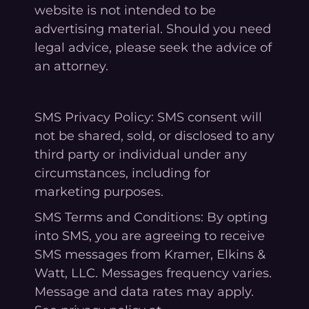
website is not intended to be
advertising material. Should you need
legal advice, please seek the advice of
an attorney.
SMS Privacy Policy: SMS consent will
not be shared, sold, or disclosed to any
third party or individual under any
circumstances, including for
marketing purposes.
SMS Terms and Conditions: By opting
into SMS, you are agreeing to receive
SMS messages from Kramer, Elkins &
Watt, LLC. Messages frequency varies.
Message and data rates may apply.