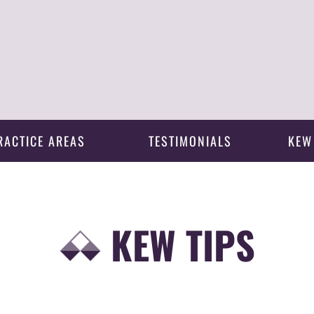
RACTICE AREAS
TESTIMONIALS
KEW
KEW TIPS