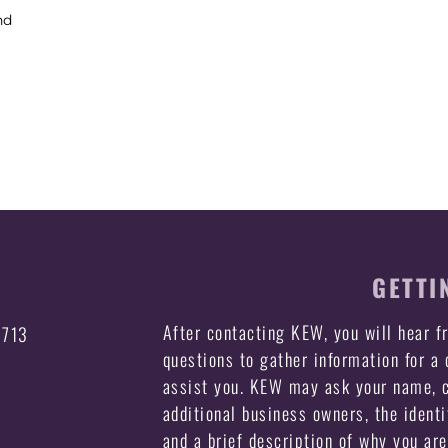
nd
GETTI
After contacting KEW, you will hear 
3713
questions to gather information for a
assist you. KEW may ask your name, c
additional business owners, the identi
and a brief description of why you ar