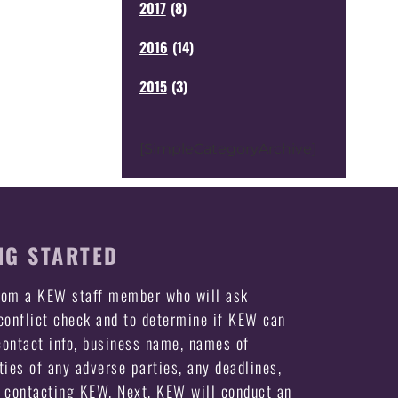
2017
(
8
)
2016
(
14
)
2015
(
3
)
[SimpleCategoryArchive]
NG STARTED
from a KEW staff member who will ask
 conflict check and to determine if KEW can
ontact info, business name, names of
ties of any adverse parties, any deadlines,
e contacting KEW. Next, KEW will conduct an