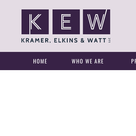
HOME
WHO WE ARE
P