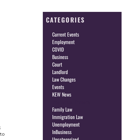
CATEGORIES
Current Events
Employment
COVID
Business
Court
Landlord
Law Changes
Events
KEW News
Intellectual Property
Family Law
Immigration Law
Unemployment
k
InBusiness
 to
Uncategorized