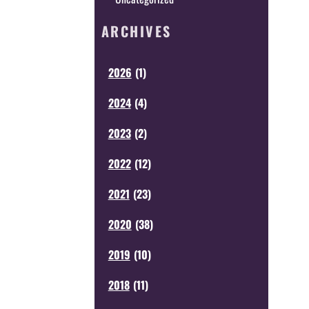
ARCHIVES
2026
(
1
)
2024
(
4
)
2023
(
2
)
2022
(
12
)
2021
(
23
)
2020
(
38
)
2019
(
10
)
2018
(
11
)