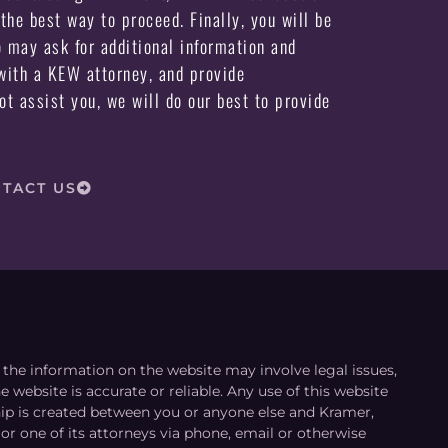
the best way to proceed. Finally, you will be
may ask for additional information and
ith a KEW attorney, and provide
not assist you, we will do our best to provide
TACT US
le the information on the website may involve legal issues,
 website is accurate or reliable. Any use of this website
ship is created between you or anyone else and Kramer,
or one of its attorneys via phone, email or otherwise