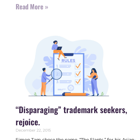
Read More »
“Disparaging” trademark seekers,
rejoice.
December 22, 2015
Simon Tam chose the name, “The Slants,” for his Asian-