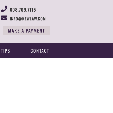
608.709.7115
INFO@KEWLAW.COM
MAKE A PAYMENT
 TIPS
CONTACT