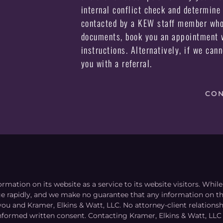
internal conflict check and determine 
contacted by a KEW staff member who 
documents, book you an appointment w
instructions. Alternatively, if we can
you with a referral.
CON
ormation on its website as a service to its website visitors. Whi
nge rapidly, and we make no guarantee that any information on the
you and Kramer, Elkins & Watt, LLC. No attorney-client relation
informed written consent. Contacting Kramer, Elkins & Watt, LLC 