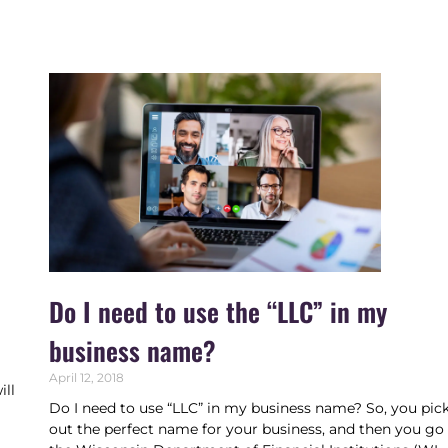
Do I need to use the “LLC” in my
business name?
April 12, 2018
ill
Do I need to use “LLC” in my business name? So, you pic
,
out the perfect name for your business, and then you go