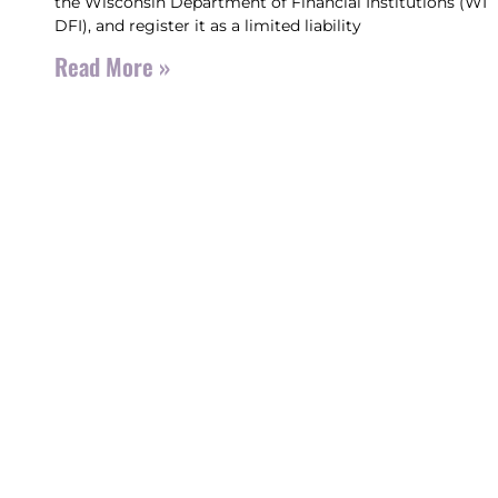
the Wisconsin Department of Financial Institutions (WI
DFI), and register it as a limited liability
Read More »