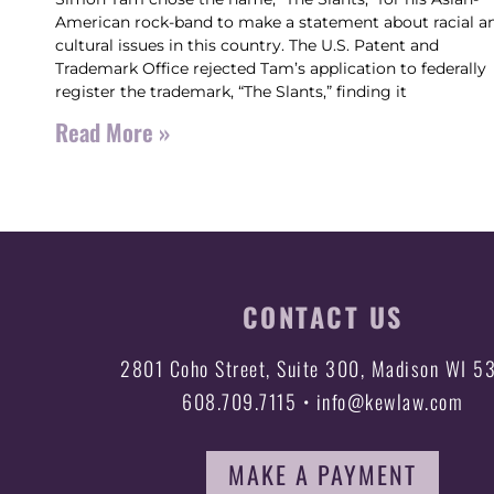
American rock-band to make a statement about racial a
cultural issues in this country. The U.S. Patent and
Trademark Office rejected Tam’s application to federally
register the trademark, “The Slants,” finding it
Read More »
CONTACT US
2801 Coho Street, Suite 300, Madison WI 5
608.709.7115 • info@kewlaw.com
MAKE A PAYMENT