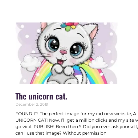
The unicorn cat.
December 2, 2019
FOUND IT! The perfect image for my rad new website, A
UNICORN CAT! Now, I’ll get a million clicks and my site w
go viral. PUBLISH! Been there? Did you ever ask yourself
can I use that image? Without permission