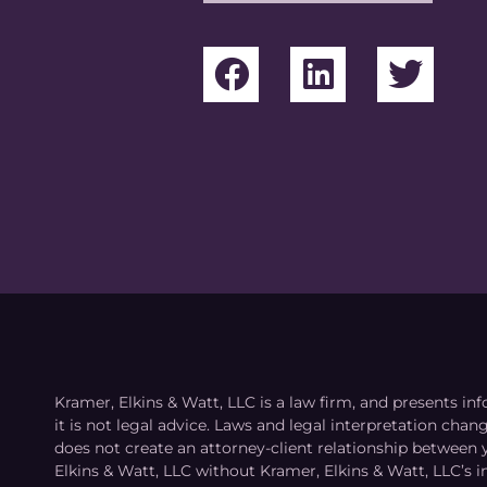
Kramer, Elkins & Watt, LLC is a law firm, and presents inf
it is not legal advice. Laws and legal interpretation cha
does not create an attorney-client relationship between 
Elkins & Watt, LLC without Kramer, Elkins & Watt, LLC’s 