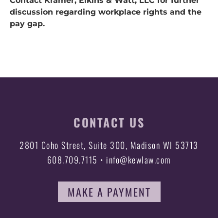
Contact Kramer, Elkins & Watt, LLC for further
discussion regarding workplace rights and the
pay gap.
CONTACT US
2801 Coho Street, Suite 300, Madison WI 53713
608.709.7115 • info@kewlaw.com
MAKE A PAYMENT