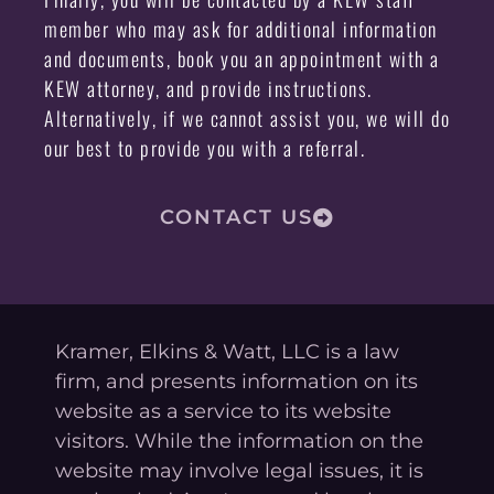
member who may ask for additional information
and documents, book you an appointment with a
KEW attorney, and provide instructions.
Alternatively, if we cannot assist you, we will do
our best to provide you with a referral.
CONTACT US
Kramer, Elkins & Watt, LLC is a law
firm, and presents information on its
website as a service to its website
visitors. While the information on the
website may involve legal issues, it is