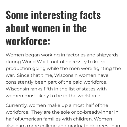
Some interesting facts
about women in the
workforce:
Women began working in factories and shipyards
during World War II out of necessity to keep
production going while the men were fighting the
war. Since that time, Wisconsin women have
consistently been part of the paid workforce.
Wisconsin ranks fifth in the list of states with
women most likely to be in the workforce.
Currently, women make up almost half of the
workforce. They are the sole or co-breadwinner in
half of American families with children. Women
also earn more college and graduate degrees than