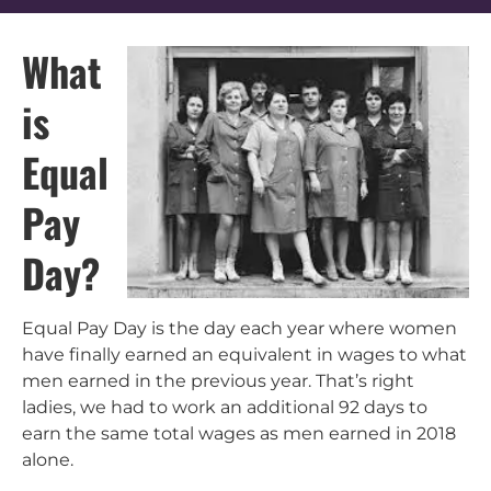
What
is
Equal
Pay
Day?
Equal Pay Day is the day each year where women
have finally earned an equivalent in wages to what
men earned in the previous year. That’s right
ladies, we had to work an additional 92 days to
earn the same total wages as men earned in 2018
alone.