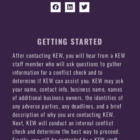
GETTING STARTED
After contacting KEW, you will hear from a KEW
staff member who will ask questions to gather
information for a conflict check and to
determine if KEW can assist you. KEW may ask
your name, contact info, business name, names
of additional business owners, the identities of
any adverse parties, any deadlines, and a brief
description of why you are contacting KEW.
Next, KEW will conduct an internal conflict
check and determine the best way to proceed.
Finally, you will be contacted by a KEW staff