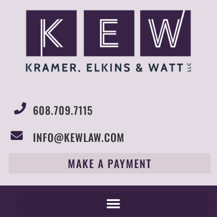
608.709.7115
INFO@KEWLAW.COM
MAKE A PAYMENT