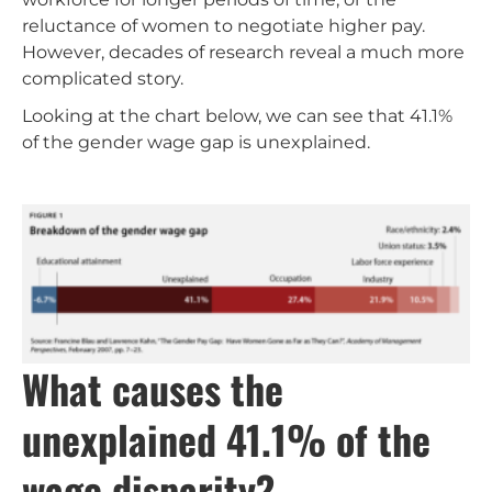
reluctance of women to negotiate higher pay.
However, decades of research reveal a much more
complicated story.
Looking at the chart below, we can see that 41.1%
of the gender wage gap is unexplained.
What causes the
unexplained 41.1% of the
wage disparity?