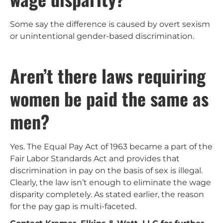
Some say the difference is caused by overt sexism
or unintentional gender-based discrimination.
Aren’t there laws requiring
women be paid the same as
men?
Yes. The Equal Pay Act of 1963 became a part of the
Fair Labor Standards Act and provides that
discrimination in pay on the basis of sex is illegal.
Clearly, the law isn’t enough to eliminate the wage
disparity completely. As stated earlier, the reason
for the pay gap is multi-faceted.