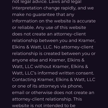
not legal advice. Laws and legal
interpretation change rapidly, and we
make no guarantee that any
information on the website is accurate
or reliable. Any use of this website
does not create an attorney-client
relationship between you and Kramer,
Elkins & Watt, LLC. No attorney-client
relationship is created between you or
anyone else and Kramer, Elkins &
Watt, LLC without Kramer, Elkins &
Watt, LLC’s informed written consent.
Contacting Kramer, Elkins & Watt, LLC
or one of its attorneys via phone,
email or otherwise does not create an
attorney-client relationship. This
website is not intended to be