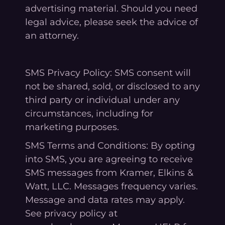
advertising material. Should you need
legal advice, please seek the advice of
an attorney.
SMS Privacy Policy: SMS consent will
not be shared, sold, or disclosed to any
third party or individual under any
circumstances, including for
marketing purposes.
SMS Terms and Conditions: By opting
into SMS, you are agreeing to receive
SMS messages from Kramer, Elkins &
Watt, LLC. Messages frequency varies.
Message and data rates may apply.
See privacy policy at