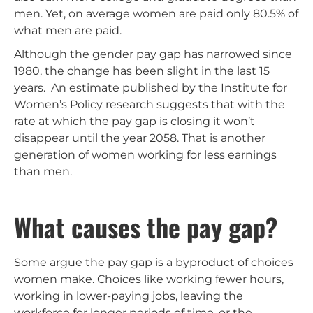
men. Yet, on average women are paid only 80.5% of
what men are paid.
Although the gender pay gap has narrowed since
1980, the change has been slight in the last 15
years. An estimate published by the Institute for
Women’s Policy research suggests that with the
rate at which the pay gap is closing it won’t
disappear until the year 2058. That is another
generation of women working for less earnings
than men.
What causes the pay gap?
Some argue the pay gap is a byproduct of choices
women make. Choices like working fewer hours,
working in lower-paying jobs, leaving the
workforce for longer periods of time, or the