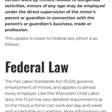
activities, minors of any age may be employed
under the direct supervision of the minor’s
parent or guardian in connection with the
parent’s or guardian’s business, trade or
profession.
This update is closer to Federal law, which is as
follows.
Federal Law
The Fair Labor Standards Act (FLSA) governs
employment of minors, and applies to almost
every employer. Like the Wisconsin Child Labor
laws, the FLSA has very detailed requirements as
to the hours a minor can work per day and week
and acceptable occupations. More information can