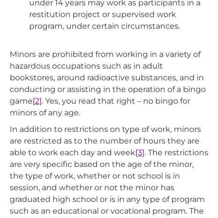
under 14 years may work as participants in a
restitution project or supervised work
program, under certain circumstances.
Minors are prohibited from working in a variety of
hazardous occupations such as in adult
bookstores, around radioactive substances, and in
conducting or assisting in the operation of a bingo
game
[2]
. Yes, you read that right – no bingo for
minors of any age.
In addition to restrictions on type of work, minors
are restricted as to the number of hours they are
able to work each day and week
[3]
. The restrictions
are very specific based on the age of the minor,
the type of work, whether or not school is in
session, and whether or not the minor has
graduated high school or is in any type of program
such as an educational or vocational program. The