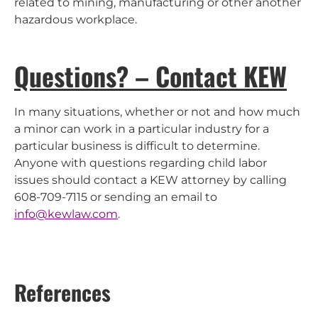
related to mining, manufacturing or other another
hazardous workplace.
Questions? – Contact KEW
In many situations, whether or not and how much
a minor can work in a particular industry for a
particular business is difficult to determine.
Anyone with questions regarding child labor
issues should contact a KEW attorney by calling
608-709-7115 or sending an email to
info@kewlaw.com
.
References