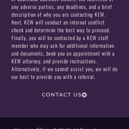
any adverse parties, any deadlines, and a brief
description of why you are contacting KEW.
Next, KEW will conduct an internal conflict
check and determine the best way to proceed.
Finally, you will be contacted by a KEW staff
member who may ask for additional information
and documents, book you an appointment with a
KEW attorney, and provide instructions.
Alternatively, if we cannot assist you, we will do
our best to provide you with a referral.
CONTACT US