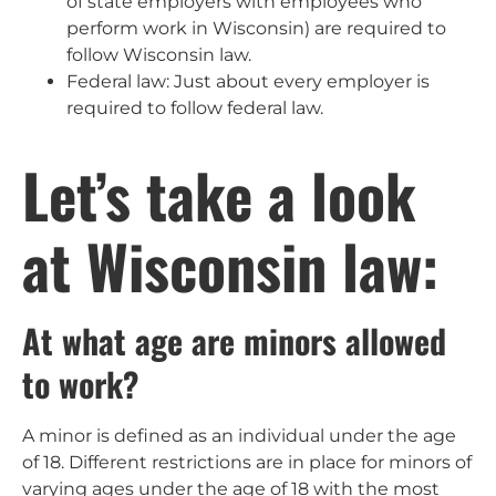
of state employers with employees who
perform work in Wisconsin) are required to
follow Wisconsin law.
Federal law: Just about every employer is
required to follow federal law.
Let’s take a look
at Wisconsin law:
At what age are minors allowed
to work?
A minor is defined as an individual under the age
of 18. Different restrictions are in place for minors of
varying ages under the age of 18 with the most