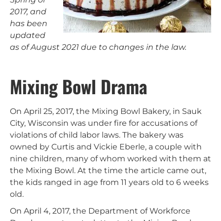
2017, and
has been
updated
as of August 2021 due to changes in the law.
Mixing Bowl Drama
On April 25, 2017, the Mixing Bowl Bakery, in Sauk
City, Wisconsin was under fire for accusations of
violations of child labor laws. The bakery was
owned by Curtis and Vickie Eberle, a couple with
nine children, many of whom worked with them at
the Mixing Bowl. At the time the article came out,
the kids ranged in age from 11 years old to 6 weeks
old.
On April 4, 2017, the Department of Workforce