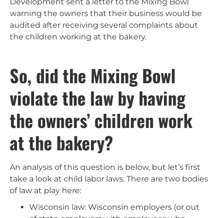
Development sent a letter to the Mixing Bowl
warning the owners that their business would be
audited after receiving several complaints about
the children working at the bakery.
So, did the Mixing Bowl
violate the law by having
the owners’ children work
at the bakery?
An analysis of this question is below, but let’s first
take a look at child labor laws. There are two bodies
of law at play here:
Wisconsin law: Wisconsin employers (or out