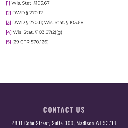
[1]
Wis. Stat. §103.67
[2]
DWD § 270.12
[3]
DWD § 270.11; Wis. Stat. § 103.68
[4]
Wis. Stat. §103.67(2)(g)
[5]
(29 CFR 570.126)
CONTACT US
2801 Coho Street, Suite 300, Madison WI 53713