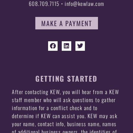
608.709.7115 • info@kewlaw.com
MAKE A PAYMENT
GETTING STARTED
After contacting KEW, you will hear from a KEW
staff member who will ask questions to gather
information for a conflict check and to
determine if KEW can assist you. KEW may ask
your name, contact info, business name, names
of additional business owners, the identities of