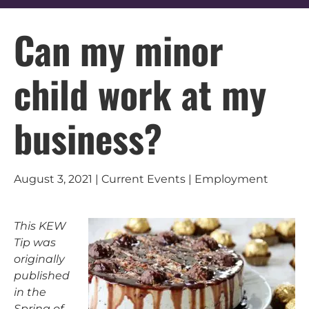
Can my minor
child work at my
business?
August 3, 2021 | Current Events | Employment
This KEW
Tip was
originally
published
in the
Spring of