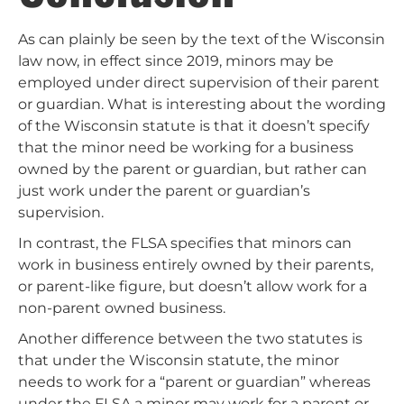
As can plainly be seen by the text of the Wisconsin
law now, in effect since 2019, minors may be
employed under direct supervision of their parent
or guardian. What is interesting about the wording
of the Wisconsin statute is that it doesn’t specify
that the minor need be working for a business
owned by the parent or guardian, but rather can
just work under the parent or guardian’s
supervision.
In contrast, the FLSA specifies that minors can
work in business entirely owned by their parents,
or parent-like figure, but doesn’t allow work for a
non-parent owned business.
Another difference between the two statutes is
that under the Wisconsin statute, the minor
needs to work for a “parent or guardian” whereas
under the FLSA a minor may work for a parent or