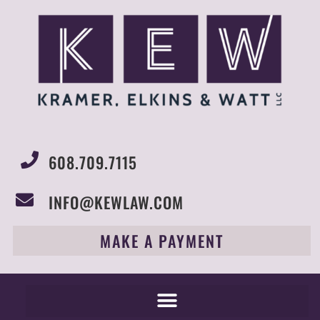
608.709.7115
INFO@KEWLAW.COM
MAKE A PAYMENT