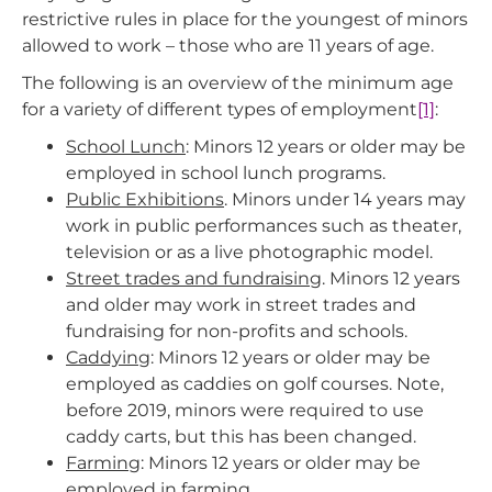
restrictive rules in place for the youngest of minors
allowed to work – those who are 11 years of age.
The following is an overview of the minimum age
for a variety of different types of employment
[1]
:
School Lunch
: Minors 12 years or older may be
employed in school lunch programs.
Public Exhibitions
. Minors under 14 years may
work in public performances such as theater,
television or as a live photographic model.
Street trades and fundraising
. Minors 12 years
and older may work in street trades and
fundraising for non-profits and schools.
Caddying
: Minors 12 years or older may be
employed as caddies on golf courses. Note,
before 2019, minors were required to use
caddy carts, but this has been changed.
Farming
: Minors 12 years or older may be
employed in farming.