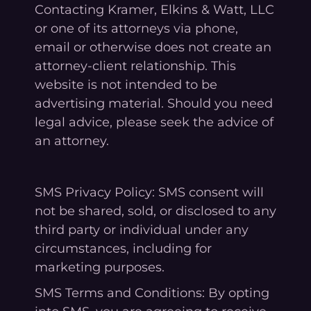
Contacting Kramer, Elkins & Watt, LLC
or one of its attorneys via phone,
email or otherwise does not create an
attorney-client relationship. This
website is not intended to be
advertising material. Should you need
legal advice, please seek the advice of
an attorney.
SMS Privacy Policy: SMS consent will
not be shared, sold, or disclosed to any
third party or individual under any
circumstances, including for
marketing purposes.
SMS Terms and Conditions: By opting