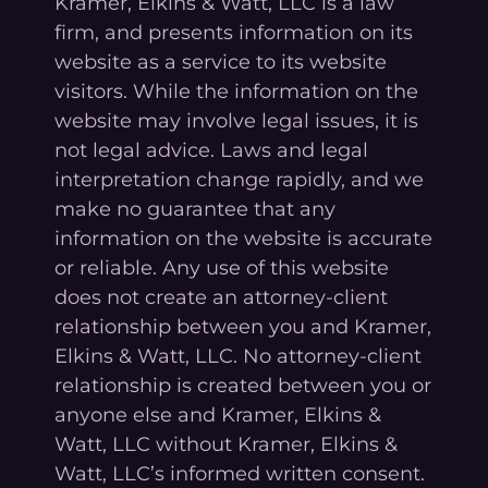
Kramer, Elkins & Watt, LLC is a law
firm, and presents information on its
website as a service to its website
visitors. While the information on the
website may involve legal issues, it is
not legal advice. Laws and legal
interpretation change rapidly, and we
make no guarantee that any
information on the website is accurate
or reliable. Any use of this website
does not create an attorney-client
relationship between you and Kramer,
Elkins & Watt, LLC. No attorney-client
relationship is created between you or
anyone else and Kramer, Elkins &
Watt, LLC without Kramer, Elkins &
Watt, LLC’s informed written consent.