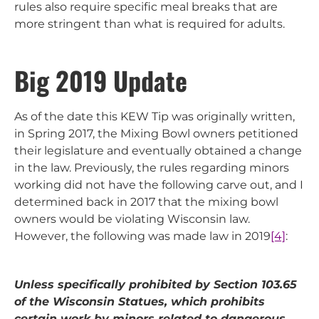
rules also require specific meal breaks that are
more stringent than what is required for adults.
Big 2019 Update
As of the date this KEW Tip was originally written,
in Spring 2017, the Mixing Bowl owners petitioned
their legislature and eventually obtained a change
in the law. Previously, the rules regarding minors
working did not have the following carve out, and I
determined back in 2017 that the mixing bowl
owners would be violating Wisconsin law.
However, the following was made law in 2019
[4]
:
Unless specifically prohibited by Section 103.65
of the Wisconsin Statues, which prohibits
certain work by minors related to dangerous