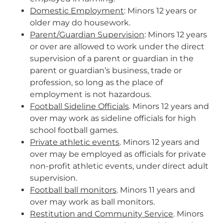
Domestic Employment
: Minors 12 years or
older may do housework.
Parent/Guardian Supervision
: Minors 12 years
or over are allowed to work under the direct
supervision of a parent or guardian in the
parent or guardian’s business, trade or
profession, so long as the place of
employment is not hazardous.
Football Sideline Officials
. Minors 12 years and
over may work as sideline officials for high
school football games.
Private athletic events
. Minors 12 years and
over may be employed as officials for private
non-profit athletic events, under direct adult
supervision.
Football ball monitors
. Minors 11 years and
over may work as ball monitors.
Restitution and Community Service
. Minors