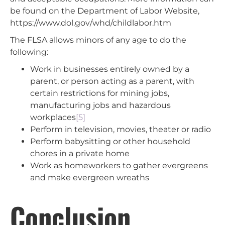
be found on the Department of Labor Website,
https://www.dol.gov/whd/childlabor.htm
The FLSA allows minors of any age to do the
following:
Work in businesses entirely owned by a
parent, or person acting as a parent, with
certain restrictions for mining jobs,
manufacturing jobs and hazardous
workplaces
[5]
Perform in television, movies, theater or radio
Perform babysitting or other household
chores in a private home
Work as homeworkers to gather evergreens
and make evergreen wreaths
Conclusion