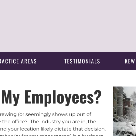
RACTICE AREAS
TESTIMONIALS
KEW
y My Employees?
brewing (or seemingly shows up out of
the office? The industry you are in, the
nd your location likely dictate that decision.