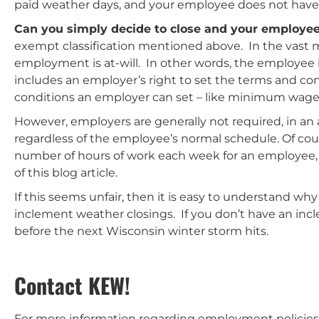
paid weather days, and your employee does not have
Can you simply decide to close and your employee 
exempt classification mentioned above. In the vast ma
employment is at-will. In other words, the employee i
includes an employer’s right to set the terms and co
conditions an employer can set – like minimum wage
However, employers are generally not required, in a
regardless of the employee’s normal schedule. Of cour
number of hours of work each week for an employee, wi
of this blog article.
If this seems unfair, then it is easy to understand w
inclement weather closings. If you don’t have an inc
before the next Wisconsin winter storm hits.
Contact KEW!
For more information regarding employment policies 