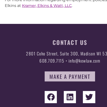
Elkins at
Kramer, Elkins & Watt, LLC
.
CONTACT US
2801 Coho Street, Suite 300, Madison WI 5
608.709.7115 • info@kewlaw.com
MAKE A PAYMENT