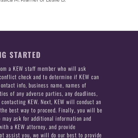
NG STARTED
from a KEW staff member who will ask
 conflict check and to determine if KEW can
ontact info, business name, names of
ties of any adverse parties, any deadlines,
e contacting KEW. Next, KEW will conduct an
the best way to proceed. Finally, you will be
may ask for additional information and
ith a KEW attorney, and provide
not assist you, we will do our best to provide