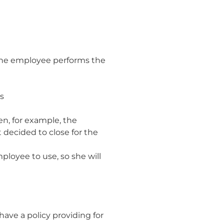
 the employee performs the
is
n, for example, the
decided to close for the
ployee to use, so she will
have a policy providing for