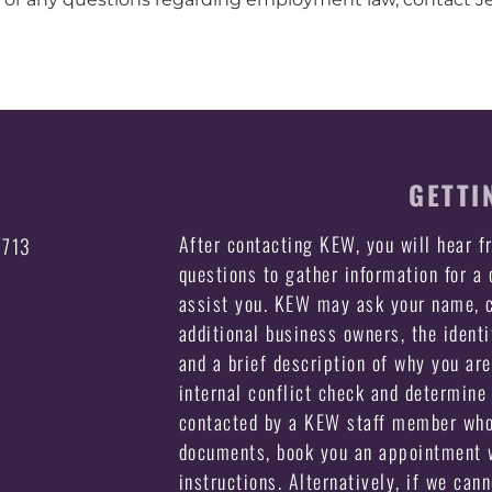
GETTI
After contacting KEW, you will hear 
3713
questions to gather information for a
assist you. KEW may ask your name, c
additional business owners, the identi
and a brief description of why you ar
internal conflict check and determine 
contacted by a KEW staff member who 
documents, book you an appointment w
instructions. Alternatively, if we can