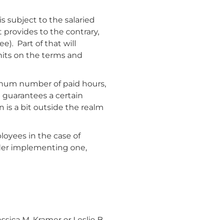
 is subject to the salaried
 provides to the contrary,
). Part of that will
mits on the terms and
nimum number of paid hours,
t guarantees a certain
 is a bit outside the realm
loyees in the case of
ider implementing one,
ica M. Kramer or Leslie B.