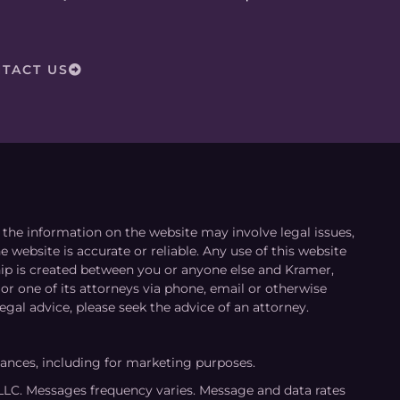
TACT US
le the information on the website may involve legal issues,
 website is accurate or reliable. Any use of this website
ship is created between you or anyone else and Kramer,
or one of its attorneys via phone, email or otherwise
egal advice, please seek the advice of an attorney.
tances, including for marketing purposes.
LLC. Messages frequency varies. Message and data rates