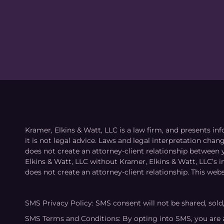
Kramer, Elkins & Watt, LLC is a law firm, and presents inf
it is not legal advice. Laws and legal interpretation cha
does not create an attorney-client relationship between 
Elkins & Watt, LLC without Kramer, Elkins & Watt, LLC’s 
does not create an attorney-client relationship. This webs
SMS Privacy Policy: SMS consent will not be shared, sold
SMS Terms and Conditions: By opting into SMS, you are 