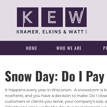
HOME
WHO WE ARE
P
Snow Day: Do I Pa
It happens every year in Wisconsin. A snowstorm is 
nowhere), and you have a decision to make: Do I close 
customers or clients you serve, your company’s size, a