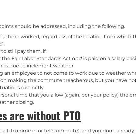
oints should be addressed, including the following.
the time worked, regardless of the location from which
”.
 still pay them, if:
 the Fair Labor Standards Act
and
is paid on a salary bas
sings due to inclement weather.
ing an employee to not come to work due to weather whe
tion making the commute treacherous, but you have not 
uations distinctly.
sonal time that you allow (again, per your policy) the em
ather closing.
ees are without PTO
 all (to come in or telecommute), and you don’t already 