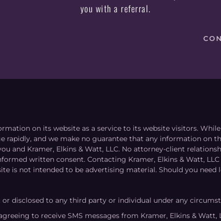
you with a referral.
CON
ormation on its website as a service to its website visitors. Whi
nge rapidly, and we make no guarantee that any information on the
you and Kramer, Elkins & Watt, LLC. No attorney-client relation
informed written consent. Contacting Kramer, Elkins & Watt, LLC 
ite is not intended to be advertising material. Should you need l
, or disclosed to any third party or individual under any circums
agreeing to receive SMS messages from Kramer, Elkins & Watt, 