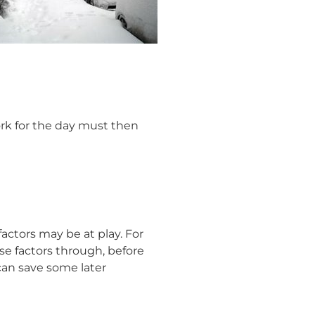
ork for the day must then
actors may be at play. For
se factors through, before
 can save some later