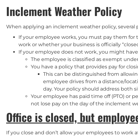
Inclement Weather Policy
When applying an inclement weather policy, several p
If your employee works, you must pay them for 
work or whether your business is officially “closed
If your employee does not work, you might have to
The employee is classified as exempt under
You have a policy that provides pay for clo
This can be distinguished from allow
employee drives from a distance/loca
day. Your policy should address both sit
Your employee has paid time off (PTO) or per
not lose pay on the day of the inclement we
Office is closed, but employ
If you close and don’t allow your employees to work at