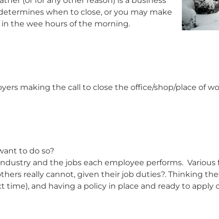
her (or for any other reason) is a business
t determines when to close, or you may make
 in the wee hours of the morning.
yers making the call to close the office/shop/place of w
want to do so?
 industry and the jobs each employee performs. Various f
rs really cannot, given their job duties?. Thinking the
xt time), and having a policy in place and ready to apply