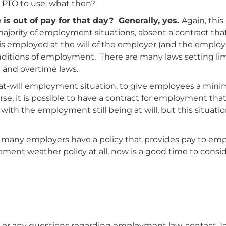
 PTO to use, what then?
is out of pay for that day? Generally, yes.
Again, this
jority of employment situations, absent a contract that
s employed at the will of the employer (and the employee
nditions of employment. There are many laws setting li
 and overtime laws.
n at-will employment situation, to give employees a mi
se, it is possible to have a contract for employment tha
th the employment still being at will, but this situation
hy many employers have a policy that provides pay to emp
lement weather policy at all, now is a good time to cons
or any questions regarding employment law, contact Jess