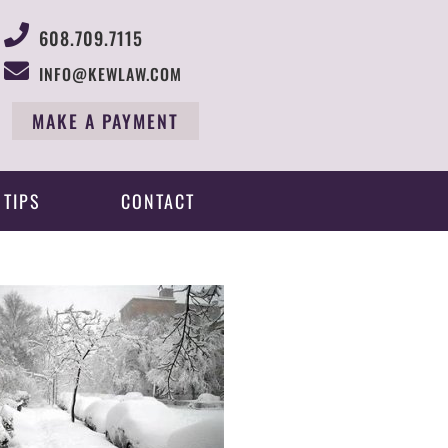
608.709.7115
INFO@KEWLAW.COM
MAKE A PAYMENT
 TIPS
CONTACT