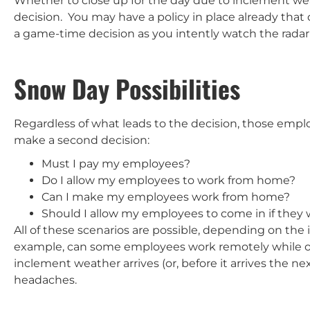
Whether to close up for the day due to inclement weat
decision. You may have a policy in place already tha
a game-time decision as you intently watch the radar
Snow Day Possibilities
Regardless of what leads to the decision, those emplo
make a second decision:
Must I pay my employees?
Do I allow my employees to work from home?
Can I make my employees work from home?
Should I allow my employees to come in if they 
All of these scenarios are possible, depending on the
example, can some employees work remotely while othe
inclement weather arrives (or, before it arrives the ne
headaches.