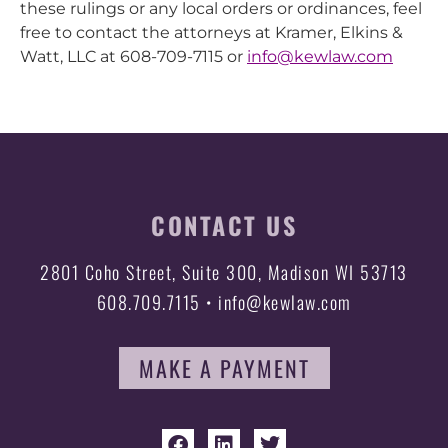
these rulings or any local orders or ordinances, feel
free to contact the attorneys at Kramer, Elkins &
Watt, LLC at 608-709-7115 or
info@kewlaw.com
CONTACT US
2801 Coho Street, Suite 300, Madison WI 53713
608.709.7115 • info@kewlaw.com
MAKE A PAYMENT