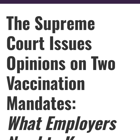
The Supreme
Court Issues
Opinions on Two
Vaccination
Mandates:
What Employers