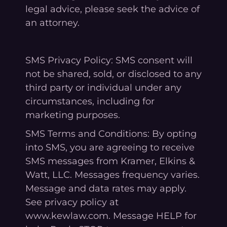
legal advice, please seek the advice of
an attorney.
SMS Privacy Policy: SMS consent will
not be shared, sold, or disclosed to any
third party or individual under any
circumstances, including for
marketing purposes.
SMS Terms and Conditions: By opting
into SMS, you are agreeing to receive
SMS messages from Kramer, Elkins &
Watt, LLC. Messages frequency varies.
Message and data rates may apply.
See privacy policy at
www.kewlaw.com. Message HELP for