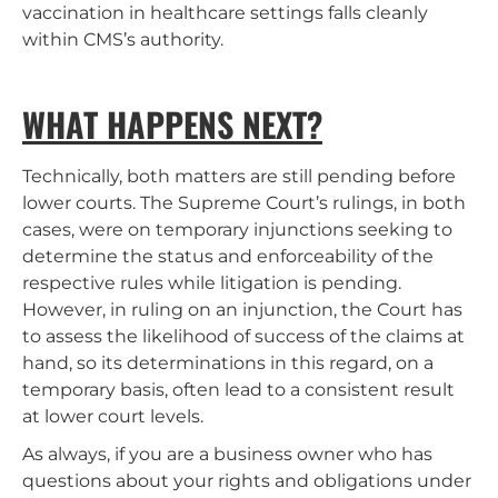
vaccination in healthcare settings falls cleanly
within CMS’s authority.
WHAT HAPPENS NEXT?
Technically, both matters are still pending before
lower courts. The Supreme Court’s rulings, in both
cases, were on temporary injunctions seeking to
determine the status and enforceability of the
respective rules while litigation is pending.
However, in ruling on an injunction, the Court has
to assess the likelihood of success of the claims at
hand, so its determinations in this regard, on a
temporary basis, often lead to a consistent result
at lower court levels.
As always, if you are a business owner who has
questions about your rights and obligations under