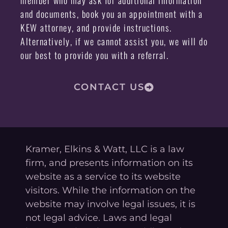
and documents, book you an appointment with a
KEW attorney, and provide instructions.
Alternatively, if we cannot assist you, we will do
our best to provide you with a referral.
CONTACT US
Kramer, Elkins & Watt, LLC is a law
firm, and presents information on its
website as a service to its website
visitors. While the information on the
website may involve legal issues, it is
not legal advice. Laws and legal