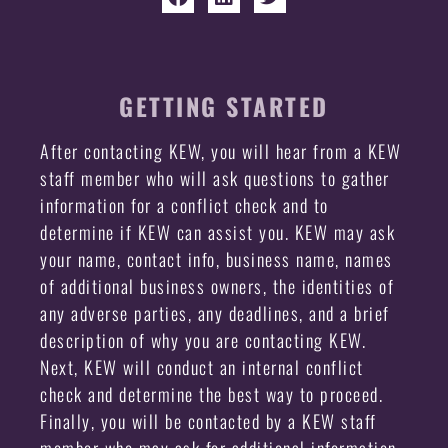
GETTING STARTED
After contacting KEW, you will hear from a KEW
staff member who will ask questions to gather
information for a conflict check and to
determine if KEW can assist you. KEW may ask
your name, contact info, business name, names
of additional business owners, the identities of
any adverse parties, any deadlines, and a brief
description of why you are contacting KEW.
Next, KEW will conduct an internal conflict
check and determine the best way to proceed.
Finally, you will be contacted by a KEW staff
member who may ask for additional information