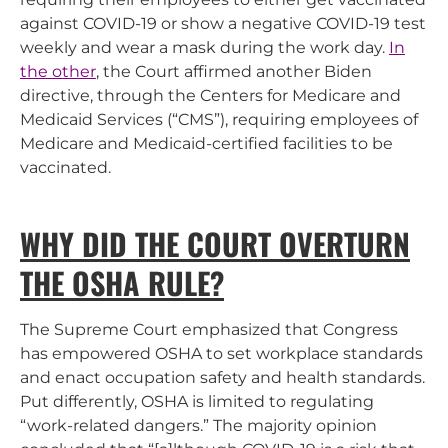
against COVID-19 or show a negative COVID-19 test
weekly and wear a mask during the work day.
In
the other
, the Court affirmed another Biden
directive, through the Centers for Medicare and
Medicaid Services (“CMS”), requiring employees of
Medicare and Medicaid-certified facilities to be
vaccinated.
WHY DID THE COURT OVERTURN
THE OSHA RULE?
The Supreme Court emphasized that Congress
has empowered OSHA to set workplace standards
and enact occupation safety and health standards.
Put differently, OSHA is limited to regulating
“work-related dangers.” The majority opinion