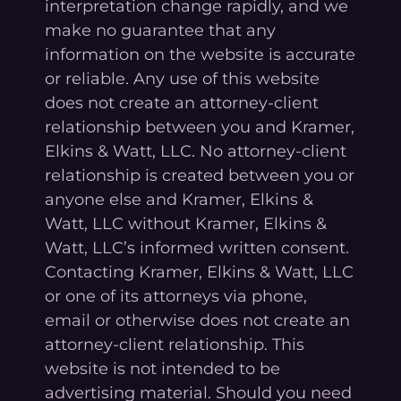
interpretation change rapidly, and we
make no guarantee that any
information on the website is accurate
or reliable. Any use of this website
does not create an attorney-client
relationship between you and Kramer,
Elkins & Watt, LLC. No attorney-client
relationship is created between you or
anyone else and Kramer, Elkins &
Watt, LLC without Kramer, Elkins &
Watt, LLC’s informed written consent.
Contacting Kramer, Elkins & Watt, LLC
or one of its attorneys via phone,
email or otherwise does not create an
attorney-client relationship. This
website is not intended to be
advertising material. Should you need