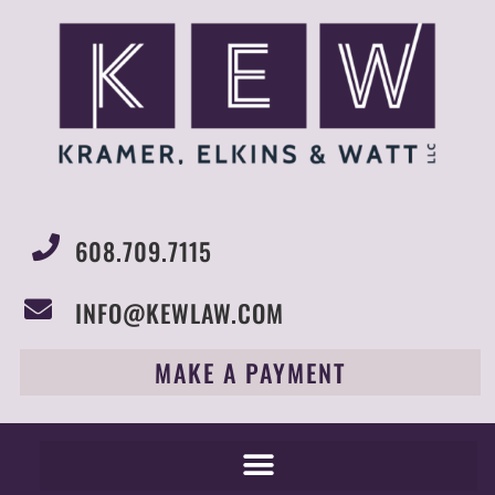
608.709.7115
INFO@KEWLAW.COM
MAKE A PAYMENT