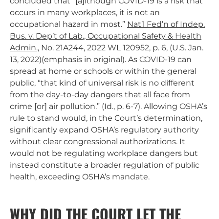
concluded that “[a]lthough COVID-19 is a risk that
occurs in many workplaces, it is not an
occupational hazard in most.”
Nat’l Fed’n of Indep.
Bus. v. Dep’t of Lab., Occupational Safety & Health
Admin.,
No. 21A244, 2022 WL 120952, p. 6, (U.S. Jan.
13, 2022)(emphasis in original). As COVID-19 can
spread at home or schools or within the general
public, “that kind of universal risk is no different
from the day-to-day dangers that all face from
crime [or] air pollution.” (Id., p. 6-7). Allowing OSHA’s
rule to stand would, in the Court’s determination,
significantly expand OSHA’s regulatory authority
without clear congressional authorizations. It
would not be regulating workplace dangers but
instead constitute a broader regulation of public
health, exceeding OSHA’s mandate.
WHY DID THE COURT LET THE