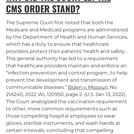
CMS ORDER STAND?
The Supreme Court first noted that both the
Medicare and Medicaid programs are administered
by the Department of Health and Human Services,
which has a duty to ensure that healthcare
providers protect their patients’ health and safety.
This general authority has led to a requirement
that healthcare providers maintain and enforce an
“infection prevention and control program…to help
prevent the development and transmission of
communicable diseases.”
Biden v. Missouri,
No.
21A240, 2022 WL 120950, page 2. (U.S. Jan. 13, 2022).
The Court analogized the vaccination requirement
to other, more common requirements such as
those compelling hospital employees to wear
gloves, sterilize instruments, and wash hands at
certain intervals, concluding that compelling