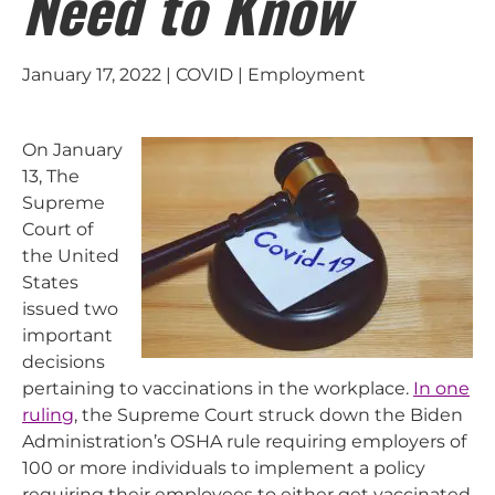
Need to Know
January 17, 2022 | COVID | Employment
On January
13, The
Supreme
Court of
the United
States
issued two
important
decisions
pertaining to vaccinations in the workplace.
In one
ruling
, the Supreme Court struck down the Biden
Administration’s OSHA rule requiring employers of
100 or more individuals to implement a policy
requiring their employees to either get vaccinated