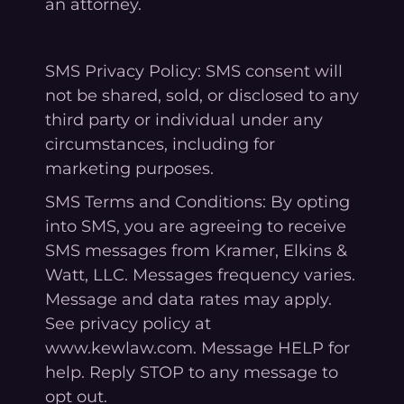
an attorney.
SMS Privacy Policy: SMS consent will
not be shared, sold, or disclosed to any
third party or individual under any
circumstances, including for
marketing purposes.
SMS Terms and Conditions: By opting
into SMS, you are agreeing to receive
SMS messages from Kramer, Elkins &
Watt, LLC. Messages frequency varies.
Message and data rates may apply.
See privacy policy at
www.kewlaw.com. Message HELP for
help. Reply STOP to any message to
opt out.