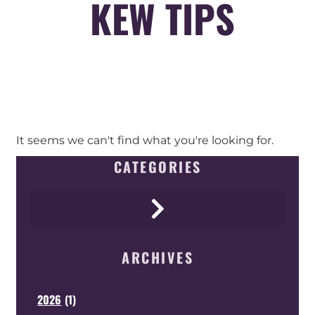
KEW TIPS
It seems we can't find what you're looking for.
CATEGORIES
ARCHIVES
2026
(
1
)