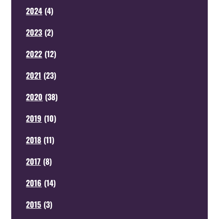
2024
(
4
)
2023
(
2
)
2022
(
12
)
2021
(
23
)
2020
(
38
)
2019
(
10
)
2018
(
11
)
2017
(
8
)
2016
(
14
)
2015
(
3
)