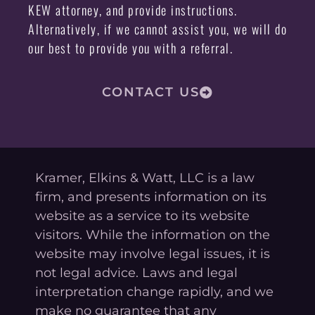
KEW attorney, and provide instructions.
Alternatively, if we cannot assist you, we will do
our best to provide you with a referral.
CONTACT US
Kramer, Elkins & Watt, LLC is a law
firm, and presents information on its
website as a service to its website
visitors. While the information on the
website may involve legal issues, it is
not legal advice. Laws and legal
interpretation change rapidly, and we
make no guarantee that any