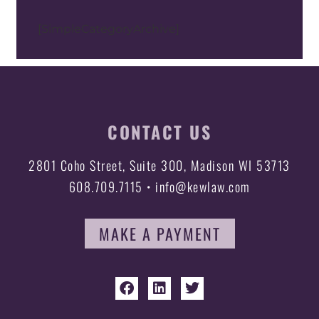
[SimpleCategoryArchive]
CONTACT US
2801 Coho Street, Suite 300, Madison WI 53713
608.709.7115 • info@kewlaw.com
MAKE A PAYMENT