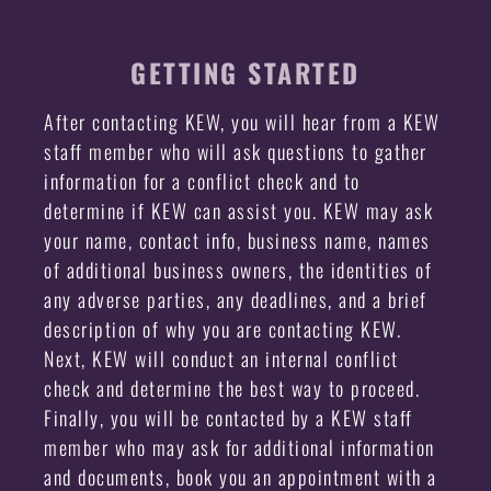
GETTING STARTED
After contacting KEW, you will hear from a KEW
staff member who will ask questions to gather
information for a conflict check and to
determine if KEW can assist you. KEW may ask
your name, contact info, business name, names
of additional business owners, the identities of
any adverse parties, any deadlines, and a brief
description of why you are contacting KEW.
Next, KEW will conduct an internal conflict
check and determine the best way to proceed.
Finally, you will be contacted by a KEW staff
member who may ask for additional information
and documents, book you an appointment with a