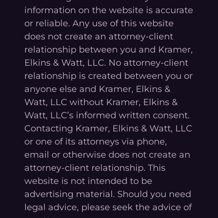
information on the website is accurate
or reliable. Any use of this website
does not create an attorney-client
relationship between you and Kramer,
Elkins & Watt, LLC. No attorney-client
relationship is created between you or
anyone else and Kramer, Elkins &
Watt, LLC without Kramer, Elkins &
Watt, LLC’s informed written consent.
Contacting Kramer, Elkins & Watt, LLC
or one of its attorneys via phone,
email or otherwise does not create an
attorney-client relationship. This
website is not intended to be
advertising material. Should you need
legal advice, please seek the advice of