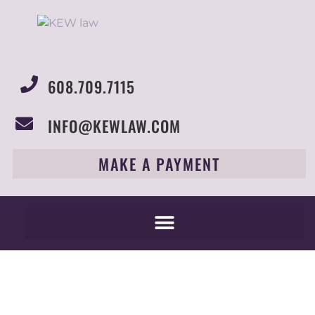
608.709.7115
INFO@KEWLAW.COM
MAKE A PAYMENT