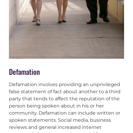
Defamation
Defamation involves providing an unprivileged
false statement of fact about another to a third
party that tends to affect the reputation of the
person being spoken about in his or her
community. Defamation can include written or
spoken statements. Social media, business
reviews and general increased internet