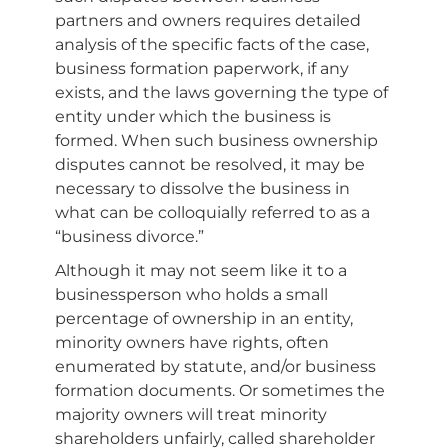
partners and owners requires detailed
analysis of the specific facts of the case,
business formation paperwork, if any
exists, and the laws governing the type of
entity under which the business is
formed. When such business ownership
disputes cannot be resolved, it may be
necessary to dissolve the business in
what can be colloquially referred to as a
“business divorce.”
Although it may not seem like it to a
businessperson who holds a small
percentage of ownership in an entity,
minority owners have rights, often
enumerated by statute, and/or business
formation documents. Or sometimes the
majority owners will treat minority
shareholders unfairly, called shareholder