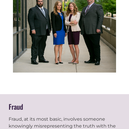
Fraud
Fraud, at its most basic, involves someone
knowingly misrepresenting the truth with the