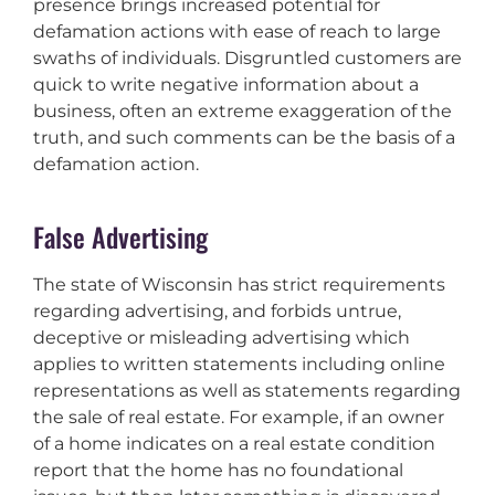
presence brings increased potential for
defamation actions with ease of reach to large
swaths of individuals. Disgruntled customers are
quick to write negative information about a
business, often an extreme exaggeration of the
truth, and such comments can be the basis of a
defamation action.
False Advertising
The state of Wisconsin has strict requirements
regarding advertising, and forbids untrue,
deceptive or misleading advertising which
applies to written statements including online
representations as well as statements regarding
the sale of real estate. For example, if an owner
of a home indicates on a real estate condition
report that the home has no foundational