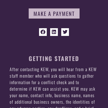
MAKE A PAYMENT
GETTING STARTED
After contacting KEW, you will hear from a KEW
staff member who will ask questions to gather
information for a conflict check and to
determine if KEW can assist you. KEW may ask
your name, contact info, business name, names
of additional business owners, the identities of