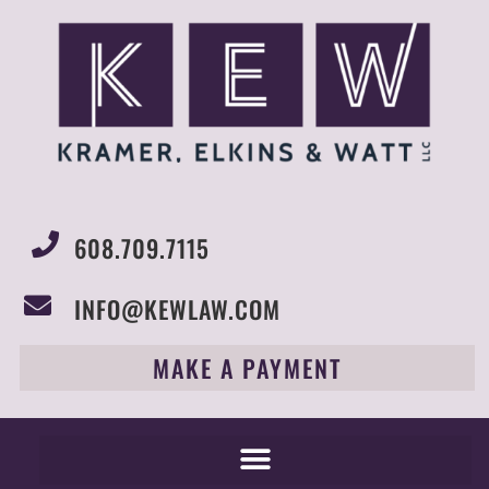
608.709.7115
INFO@KEWLAW.COM
MAKE A PAYMENT