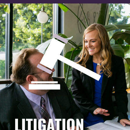
LITIGATION