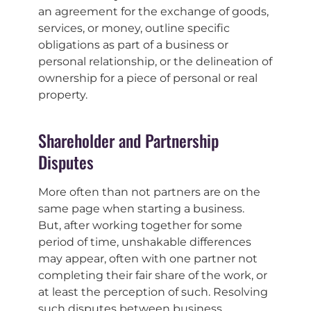
an agreement for the exchange of goods,
services, or money, outline specific
obligations as part of a business or
personal relationship, or the delineation of
ownership for a piece of personal or real
property.
Shareholder and Partnership
Disputes
More often than not partners are on the
same page when starting a business.
But, after working together for some
period of time, unshakable differences
may appear, often with one partner not
completing their fair share of the work, or
at least the perception of such. Resolving
such disputes between business