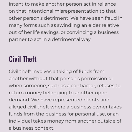
intent to make another person act in reliance
on that intentional misrepresentation to that
other person’s detriment. We have seen fraud in
many forms such as swindling an elder relative
out of her life savings, or convincing a business
partner to act in a detrimental way.
Civil Theft
Civil theft involves a taking of funds from
another without that person’s permission or
when someone, such as a contractor, refuses to
return money belonging to another upon
demand. We have represented clients and
alleged civil theft where a business owner takes
funds from the business for personal use, or an
individual takes money from another outside of
a business context.