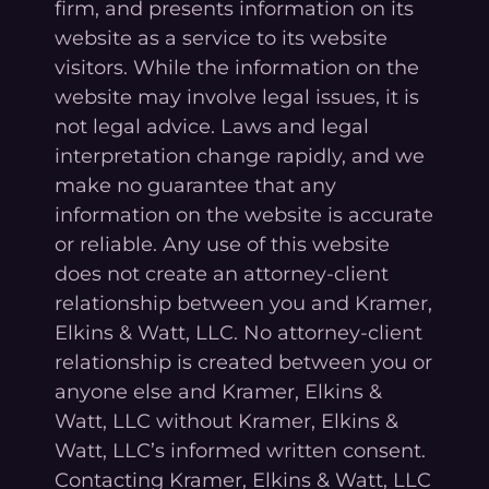
firm, and presents information on its
website as a service to its website
visitors. While the information on the
website may involve legal issues, it is
not legal advice. Laws and legal
interpretation change rapidly, and we
make no guarantee that any
information on the website is accurate
or reliable. Any use of this website
does not create an attorney-client
relationship between you and Kramer,
Elkins & Watt, LLC. No attorney-client
relationship is created between you or
anyone else and Kramer, Elkins &
Watt, LLC without Kramer, Elkins &
Watt, LLC’s informed written consent.
Contacting Kramer, Elkins & Watt, LLC