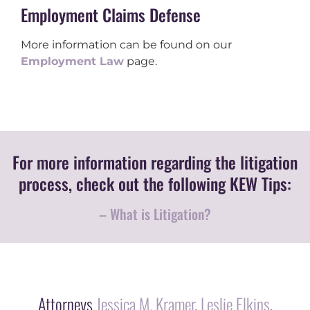
Employment Claims Defense
More information can be found on our
Employment Law
page.
For more information regarding the litigation
process, check out the following KEW Tips:
– What is Litigation?
Attorneys
Jessica M. Kramer
,
Leslie Elkins
,