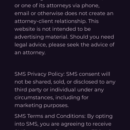
or one of its attorneys via phone,
email or otherwise does not create an
attorney-client relationship. This
website is not intended to be
advertising material. Should you need
legal advice, please seek the advice of
an attorney.
SMS Privacy Policy: SMS consent will
not be shared, sold, or disclosed to any
third party or individual under any
circumstances, including for
marketing purposes.
SMS Terms and Conditions: By opting
into SMS, you are agreeing to receive