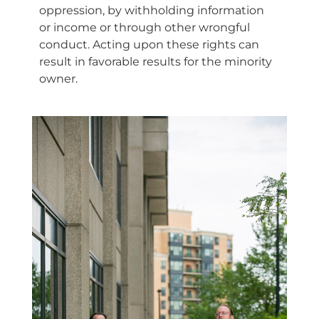
oppression, by withholding information
or income or through other wrongful
conduct. Acting upon these rights can
result in favorable results for the minority
owner.