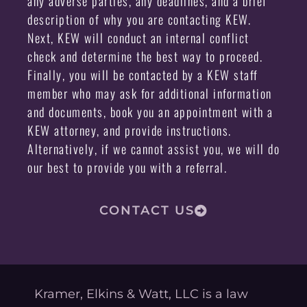
any adverse parties, any deadlines, and a brief
description of why you are contacting KEW.
Next, KEW will conduct an internal conflict
check and determine the best way to proceed.
Finally, you will be contacted by a KEW staff
member who may ask for additional information
and documents, book you an appointment with a
KEW attorney, and provide instructions.
Alternatively, if we cannot assist you, we will do
our best to provide you with a referral.
CONTACT US
Kramer, Elkins & Watt, LLC is a law