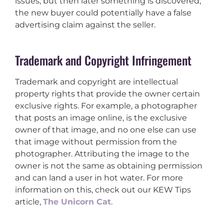
issues, but then later something is discovered,
the new buyer could potentially have a false
advertising claim against the seller.
Trademark and Copyright Infringement
Trademark and copyright are intellectual
property rights that provide the owner certain
exclusive rights. For example, a photographer
that posts an image online, is the exclusive
owner of that image, and no one else can use
that image without permission from the
photographer. Attributing the image to the
owner is not the same as obtaining permission
and can land a user in hot water. For more
information on this, check out our KEW Tips
article,
The Unicorn Cat
.