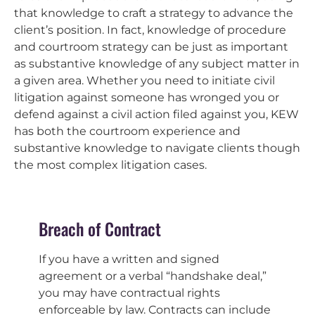
that knowledge to craft a strategy to advance the
client’s position. In fact, knowledge of procedure
and courtroom strategy can be just as important
as substantive knowledge of any subject matter in
a given area. Whether you need to initiate civil
litigation against someone has wronged you or
defend against a civil action filed against you, KEW
has both the courtroom experience and
substantive knowledge to navigate clients though
the most complex litigation cases.
Breach of Contract
If you have a written and signed
agreement or a verbal “handshake deal,”
you may have contractual rights
enforceable by law. Contracts can include