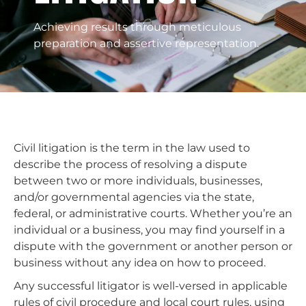
Achieving results through meticulous
preparation and assertive representation.
Civil litigation is the term in the law used to
describe the process of resolving a dispute
between two or more individuals, businesses,
and/or governmental agencies via the state,
federal, or administrative courts. Whether you’re an
individual or a business, you may find yourself in a
dispute with the government or another person or
business without any idea on how to proceed.
Any successful litigator is well-versed in applicable
rules of civil procedure and local court rules, using