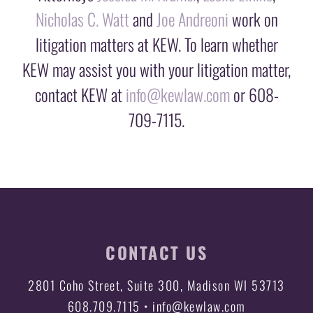
Nicholas C. Watt
and
Joe Andreoni
work on
litigation matters at KEW. To learn whether
KEW may assist you with your litigation matter,
contact KEW at
info@kewlaw.com
or 608-
709-7115.
CONTACT US
2801 Coho Street, Suite 300, Madison WI 53713
608.709.7115 • info@kewlaw.com