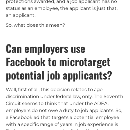
protections awarded, and a job applicant has no
status as an employee, the applicant is just that,
an applicant.
So, what does this mean?
Can employers use
Facebook to microtarget
potential job applicants?
Well, first of all, this decision relates to age
discrimination under federal law, only. The Seventh
Circuit seems to think that under the ADEA,
employers do not owe a duty to job applicants. So,
a Facebook ad that targets a potential employee
with a specific range of years in job experience is