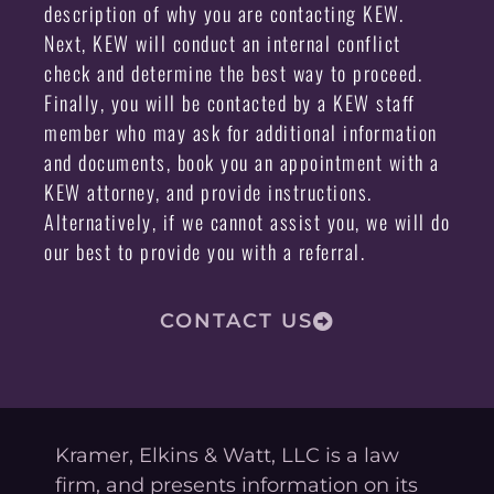
description of why you are contacting KEW.
Next, KEW will conduct an internal conflict
check and determine the best way to proceed.
Finally, you will be contacted by a KEW staff
member who may ask for additional information
and documents, book you an appointment with a
KEW attorney, and provide instructions.
Alternatively, if we cannot assist you, we will do
our best to provide you with a referral.
CONTACT US
Kramer, Elkins & Watt, LLC is a law
firm, and presents information on its