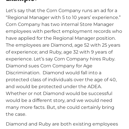
Let’s say that the Corn Company runs an ad for a
“Regional Manager with 5 to 10 years’ experience.”
Corn Company has two internal Store Manager
employees with perfect employment records who
have applied for the Regional Manager position.
The employees are Diamond, age 52 with 25 years
of experience; and Ruby, age 32 with 9 years of
experience. Let’s say Corn Company hires Ruby.
Diamond sues Corn Company for Age
Discrimination. Diamond would fall into a
protected class of individuals over the age of 40,
and would be protected under the ADEA.
Whether or not Diamond would be successful
would be a different story, and we would need
many more facts. But, she could certainly bring
the case.
Diamond and Ruby are both existing employees