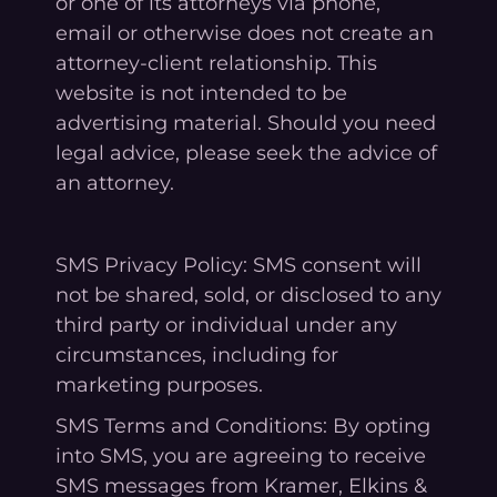
or one of its attorneys via phone,
email or otherwise does not create an
attorney-client relationship. This
website is not intended to be
advertising material. Should you need
legal advice, please seek the advice of
an attorney.
SMS Privacy Policy: SMS consent will
not be shared, sold, or disclosed to any
third party or individual under any
circumstances, including for
marketing purposes.
SMS Terms and Conditions: By opting
into SMS, you are agreeing to receive
SMS messages from Kramer, Elkins &