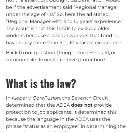
not the intention. Outright discrimination would
be if the advertisement said “Regional Manager
under the age of 40.” So, here the ad stated,
“Regional Manager with 5 to 10 years’ experience.”
The result is that this tends to exclude older
workers because it is older workers that tend to
have many more than 5 to 10 years of experience.
Back to our question though, does Emerald, or
someone like Emerald receive protection?
What is the law?
In
Kleber v. CareFusion,
the Seventh Circuit
determined that the ADEA
does not
provide
protection to job applicants. It determined this
because the language in the ADEA uses the
phrase “status as an employee” in determining the