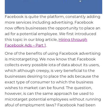
Facebook is quite the platform, constantly adding
more services including advertising. Facebook
now offers businesses the opportunity to place an
ad for a potential employee. We first introduced
this topic in our blog article,
Hiring through
Facebook Ads – Part 1
.
One of the benefits of using Facebook advertising
is microtargeting. We now know that Facebook
collects every possible iota of data about its users,
which although creepy, is very beneficial to the
businesses desiring to place the ads because the
exact type of consumer to which the business
wishes to market can be found. The question,
however, is can the same approach be used to
microtarget potential employees without running
afoul of employment laws? Facebook had been