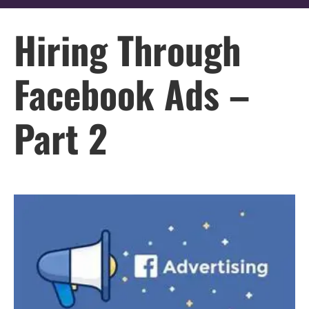
Hiring Through
Facebook Ads –
Part 2