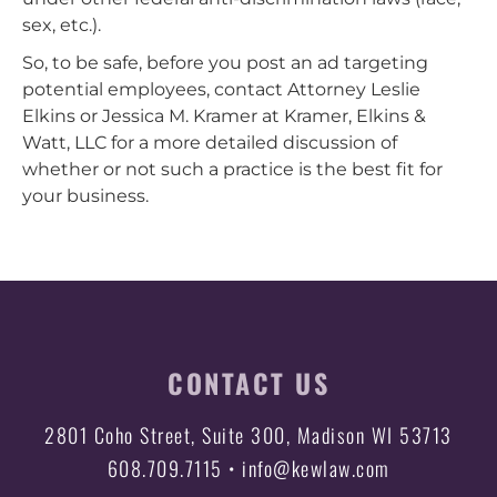
sex, etc.).
So, to be safe, before you post an ad targeting
potential employees, contact Attorney Leslie
Elkins or Jessica M. Kramer at Kramer, Elkins &
Watt, LLC for a more detailed discussion of
whether or not such a practice is the best fit for
your business.
CONTACT US
2801 Coho Street, Suite 300, Madison WI 53713
608.709.7115 • info@kewlaw.com