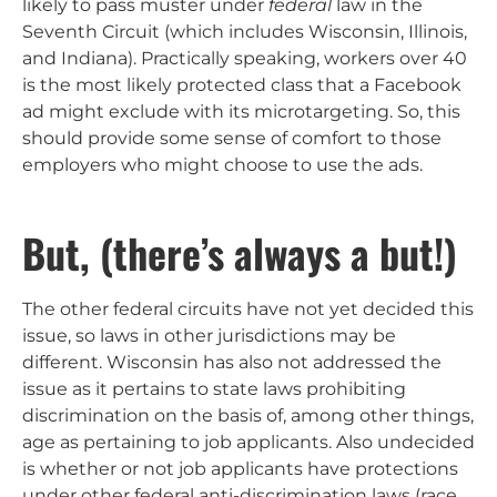
likely to pass muster under
federal
law in the
Seventh Circuit (which includes Wisconsin, Illinois,
and Indiana). Practically speaking, workers over 40
is the most likely protected class that a Facebook
ad might exclude with its microtargeting. So, this
should provide some sense of comfort to those
employers who might choose to use the ads.
But, (there’s always a but!)
The other federal circuits have not yet decided this
issue, so laws in other jurisdictions may be
different. Wisconsin has also not addressed the
issue as it pertains to state laws prohibiting
discrimination on the basis of, among other things,
age as pertaining to job applicants. Also undecided
is whether or not job applicants have protections
under other federal anti-discrimination laws (race,