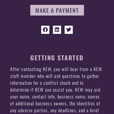
MAKE A PAYMENT
GETTING STARTED
After contacting KEW, you will hear from a KEW
staff member who will ask questions to gather
information for a conflict check and to
determine if KEW can assist you. KEW may ask
your name, contact info, business name, names
of additional business owners, the identities of
any adverse parties, any deadlines, and a brief