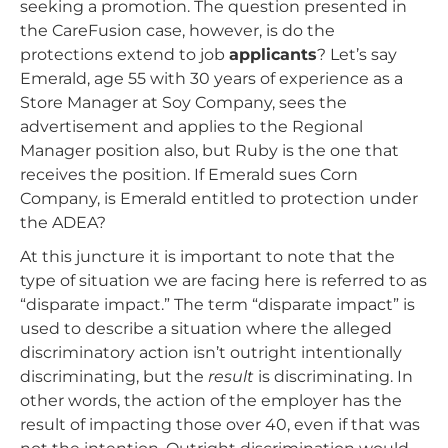
seeking a promotion. The question presented in
the CareFusion case, however, is do the
protections extend to job
applicants
? Let’s say
Emerald, age 55 with 30 years of experience as a
Store Manager at Soy Company, sees the
advertisement and applies to the Regional
Manager position also, but Ruby is the one that
receives the position. If Emerald sues Corn
Company, is Emerald entitled to protection under
the ADEA?
At this juncture it is important to note that the
type of situation we are facing here is referred to as
“disparate impact.” The term “disparate impact” is
used to describe a situation where the alleged
discriminatory action isn’t outright intentionally
discriminating, but the
result
is discriminating. In
other words, the action of the employer has the
result of impacting those over 40, even if that was