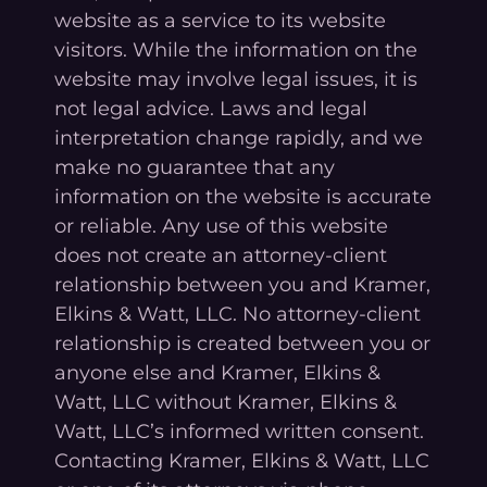
website as a service to its website
visitors. While the information on the
website may involve legal issues, it is
not legal advice. Laws and legal
interpretation change rapidly, and we
make no guarantee that any
information on the website is accurate
or reliable. Any use of this website
does not create an attorney-client
relationship between you and Kramer,
Elkins & Watt, LLC. No attorney-client
relationship is created between you or
anyone else and Kramer, Elkins &
Watt, LLC without Kramer, Elkins &
Watt, LLC’s informed written consent.
Contacting Kramer, Elkins & Watt, LLC