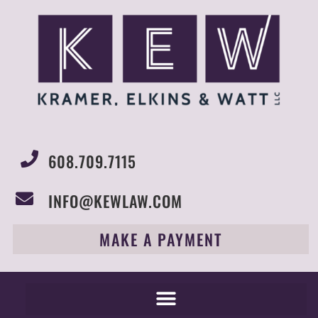
608.709.7115
INFO@KEWLAW.COM
MAKE A PAYMENT