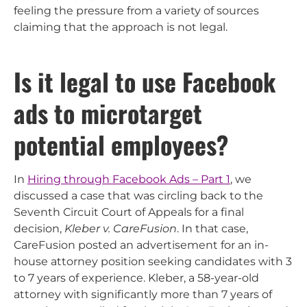
feeling the pressure from a variety of sources
claiming that the approach is not legal.
Is it legal to use Facebook
ads to microtarget
potential employees?
In
Hiring through Facebook Ads – Part 1
, we
discussed a case that was circling back to the
Seventh Circuit Court of Appeals for a final
decision,
Kleber v. CareFusion
. In that case,
CareFusion posted an advertisement for an in-
house attorney position seeking candidates with 3
to 7 years of experience. Kleber, a 58-year-old
attorney with significantly more than 7 years of