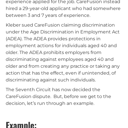
experience applied for the job. CareFusion instead
hired a 29-year-old applicant who had somewhere
between 3 and 7 years of experience.
Kleber sued CareFusion claiming discrimination
under the Age Discrimination in Employment Act
(ADEA). The ADEA provides protections in
employment actions for individuals aged 40 and
older. The ADEA prohibits employers from
discriminating against employees aged 40 and
older and from creating any practice or taking any
action that has the effect, even if unintended, of
discriminating against such individuals.
The Seventh Circuit has now decided the
CareFusion dispute. But, before we get to the
decision, let’s run through an example.
Example: