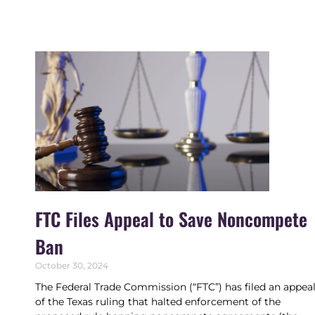
FTC Files Appeal to Save Noncompete
Ban
October 30, 2024
The Federal Trade Commission (“FTC”) has filed an appea
of the Texas ruling that halted enforcement of the