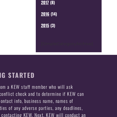
2017
(
8
)
2016
(
14
)
2015
(
3
)
[SimpleCategoryArchive]
NG STARTED
from a KEW staff member who will ask
 conflict check and to determine if KEW can
ontact info, business name, names of
ties of any adverse parties, any deadlines,
e contacting KEW. Next, KEW will conduct an