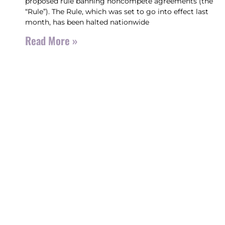
proposed rule banning noncompete agreements (the
“Rule”). The Rule, which was set to go into effect last
month, has been halted nationwide
Read More »