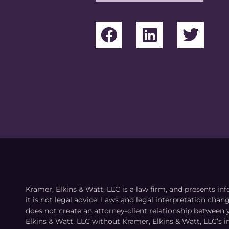
Kramer, Elkins & Watt, LLC is a law firm, and presents inf
it is not legal advice. Laws and legal interpretation cha
does not create an attorney-client relationship between 
Elkins & Watt, LLC without Kramer, Elkins & Watt, LLC’s 