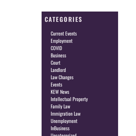
CATEGORIES
Current Events
Employment
COVID
Business
Court
Landlord
Law Changes
Events
KEW News
Intellectual Property
Family Law
Immigration Law
Unemployment
InBusiness
Uncategorized