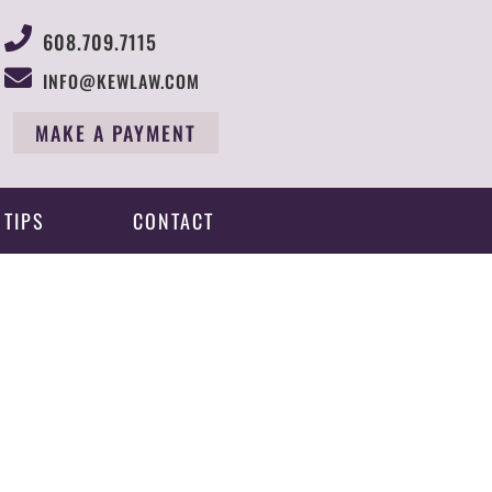
608.709.7115
INFO@KEWLAW.COM
MAKE A PAYMENT
 TIPS
CONTACT