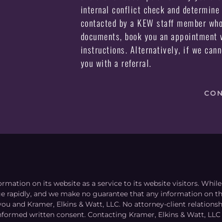
internal conflict check and determine 
contacted by a KEW staff member who 
documents, book you an appointment w
instructions. Alternatively, if we can
you with a referral.
CON
ormation on its website as a service to its website visitors. Whi
nge rapidly, and we make no guarantee that any information on the
you and Kramer, Elkins & Watt, LLC. No attorney-client relation
informed written consent. Contacting Kramer, Elkins & Watt, LLC 