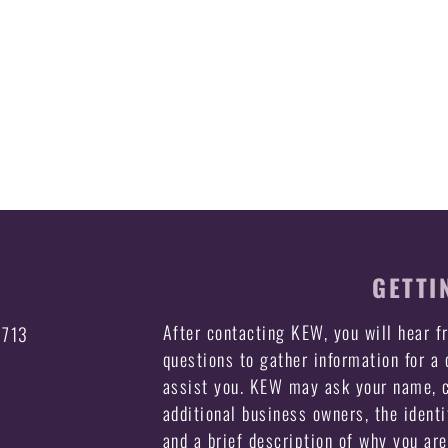
GETTI
After contacting KEW, you will hear 
3713
questions to gather information for a
assist you. KEW may ask your name, c
additional business owners, the identi
and a brief description of why you ar