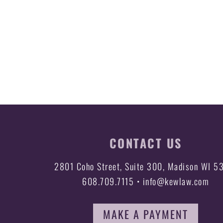
CONTACT US
2801 Coho Street, Suite 300, Madison WI 5
608.709.7115 • info@kewlaw.com
MAKE A PAYMENT