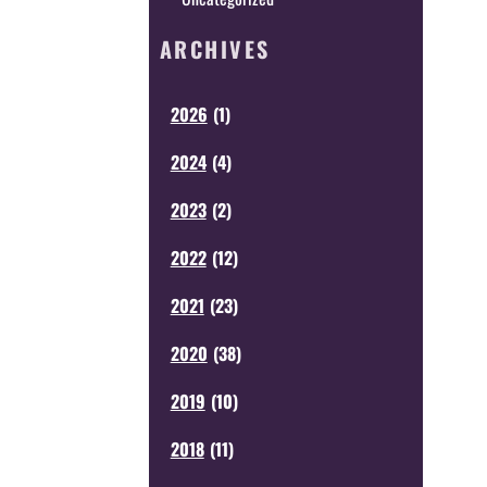
ARCHIVES
2026
(
1
)
2024
(
4
)
2023
(
2
)
2022
(
12
)
2021
(
23
)
2020
(
38
)
2019
(
10
)
2018
(
11
)