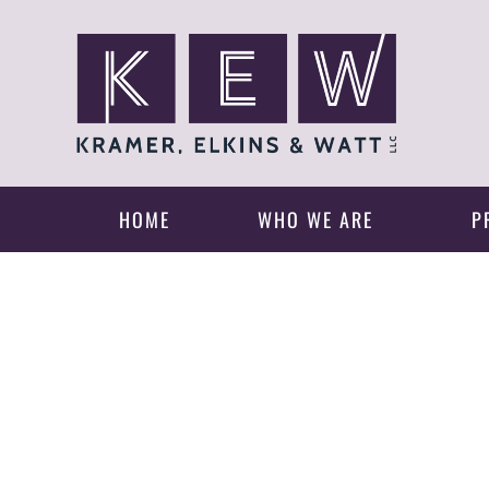
HOME
WHO WE ARE
P