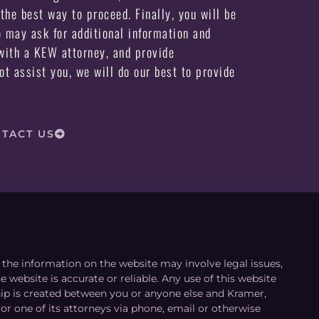
the best way to proceed. Finally, you will be
may ask for additional information and
ith a KEW attorney, and provide
not assist you, we will do our best to provide
TACT US
le the information on the website may involve legal issues,
 website is accurate or reliable. Any use of this website
ship is created between you or anyone else and Kramer,
or one of its attorneys via phone, email or otherwise