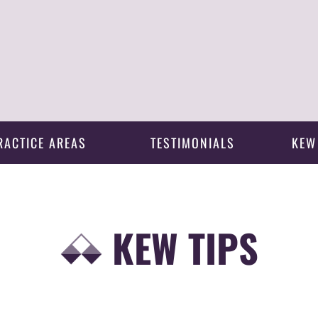
RACTICE AREAS
TESTIMONIALS
KEW
KEW TIPS