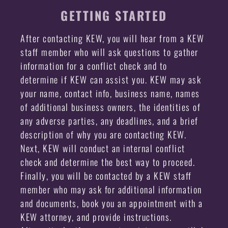
GETTING STARTED
After contacting KEW, you will hear from a KEW
staff member who will ask questions to gather
information for a conflict check and to
determine if KEW can assist you. KEW may ask
your name, contact info, business name, names
of additional business owners, the identities of
any adverse parties, any deadlines, and a brief
description of why you are contacting KEW.
Next, KEW will conduct an internal conflict
check and determine the best way to proceed.
Finally, you will be contacted by a KEW staff
member who may ask for additional information
and documents, book you an appointment with a
KEW attorney, and provide instructions.