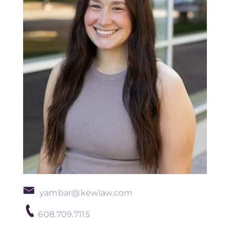
yambar@kewlaw.com
608.709.7115