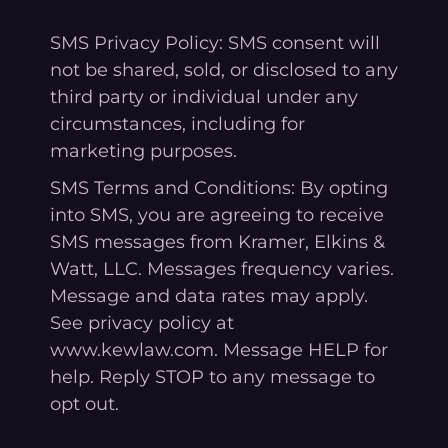
SMS Privacy Policy: SMS consent will
not be shared, sold, or disclosed to any
third party or individual under any
circumstances, including for
marketing purposes.
SMS Terms and Conditions: By opting
into SMS, you are agreeing to receive
SMS messages from Kramer, Elkins &
Watt, LLC. Messages frequency varies.
Message and data rates may apply.
See privacy policy at
www.kewlaw.com. Message HELP for
help. Reply STOP to any message to
opt out.