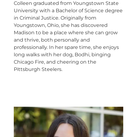
Colleen graduated from Youngstown State
University with a Bachelor of Science degree
in Criminal Justice. Originally from
Youngstown, Ohio, she has discovered
Madison to be a place where she can grow
and thrive, both personally and
professionally. In her spare time, she enjoys
long walks with her dog, Bodhi, binging
Chicago Fire, and cheering on the
Pittsburgh Steelers.