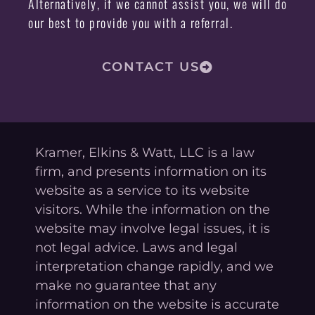
Alternatively, if we cannot assist you, we will do
our best to provide you with a referral.
CONTACT US
Kramer, Elkins & Watt, LLC is a law
firm, and presents information on its
website as a service to its website
visitors. While the information on the
website may involve legal issues, it is
not legal advice. Laws and legal
interpretation change rapidly, and we
make no guarantee that any
information on the website is accurate