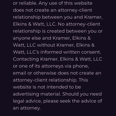
or reliable. Any use of this website
does not create an attorney-client
relationship between you and Kramer,
Elkins & Watt, LLC. No attorney-client
relationship is created between you or
anyone else and Kramer, Elkins &
Watt, LLC without Kramer, Elkins &
Watt, LLC’s informed written consent.
Contacting Kramer, Elkins & Watt, LLC
or one of its attorneys via phone,
email or otherwise does not create an
attorney-client relationship. This
website is not intended to be
advertising material. Should you need
legal advice, please seek the advice of
an attorney.