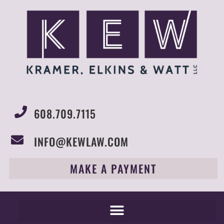
608.709.7115
INFO@KEWLAW.COM
MAKE A PAYMENT