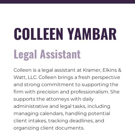
COLLEEN YAMBAR
Legal Assistant
Colleen is a legal assistant at Kramer, Elkins &
Watt, LLC. Colleen brings a fresh perspective
and strong commitment to supporting the
firm with precision and professionalism. She
supports the attorneys with daily
administrative and legal tasks, including
managing calendars, handling potential
client intakes, tracking deadlines, and
organizing client documents.