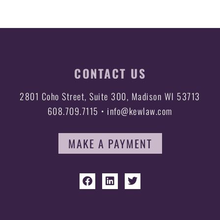
CONTACT US
2801 Coho Street, Suite 300, Madison WI 53713
608.709.7115 • info@kewlaw.com
MAKE A PAYMENT