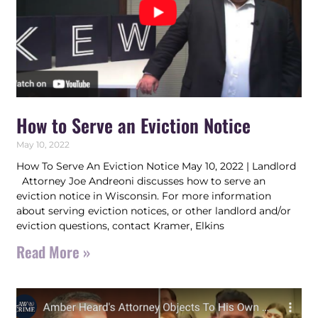
How to Serve an Eviction Notice
May 10, 2022
How To Serve An Eviction Notice May 10, 2022 | Landlord
Attorney Joe Andreoni discusses how to serve an
eviction notice in Wisconsin. For more information
about serving eviction notices, or other landlord and/or
eviction questions, contact Kramer, Elkins
Read More »