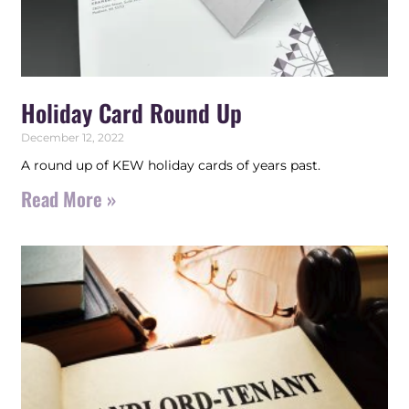
Holiday Card Round Up
December 12, 2022
A round up of KEW holiday cards of years past.
Read More »