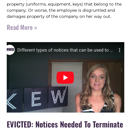
property (uniforms, equipment, keys) that belong to the
company. Or worse, the employee is disgruntled and
damages property of the company on her way out.
Read More »
EVICTED: Notices Needed To Terminate