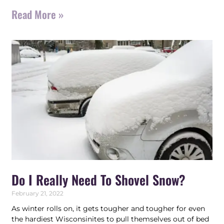
Read More »
Do I Really Need To Shovel Snow?
February 21, 2022
As winter rolls on, it gets tougher and tougher for even
the hardiest Wisconsinites to pull themselves out of bed