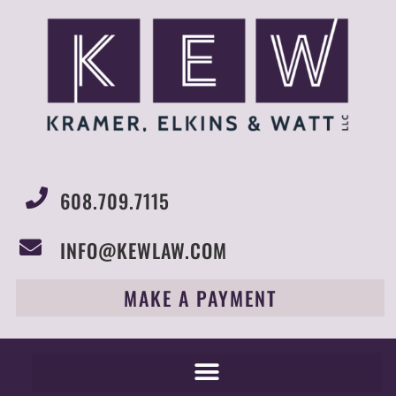
608.709.7115
INFO@KEWLAW.COM
MAKE A PAYMENT