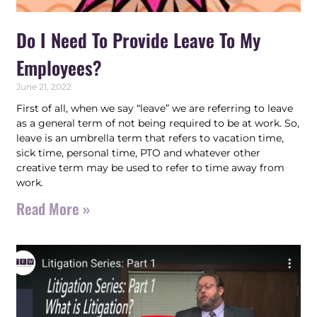
Do I Need To Provide Leave To My
Employees?
June 21, 2022
First of all, when we say “leave” we are referring to leave
as a general term of not being required to be at work. So,
leave is an umbrella term that refers to vacation time,
sick time, personal time, PTO and whatever other
creative term may be used to refer to time away from
work.
Read More »