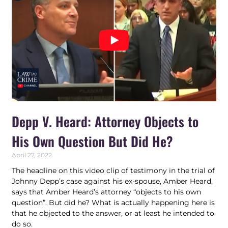
Depp V. Heard: Attorney Objects to
His Own Question But Did He?
April 27, 2022
The headline on this video clip of testimony in the trial of
Johnny Depp’s case against his ex-spouse, Amber Heard,
says that Amber Heard’s attorney “objects to his own
question”. But did he? What is actually happening here is
that he objected to the answer, or at least he intended to
do so.