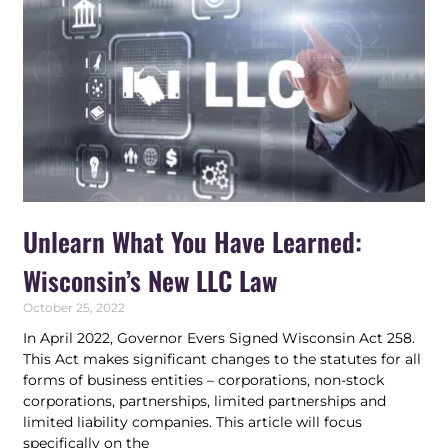
Unlearn What You Have Learned:
Wisconsin’s New LLC Law
October 25, 2022
In April 2022, Governor Evers Signed Wisconsin Act 258.
This Act makes significant changes to the statutes for all
forms of business entities – corporations, non-stock
corporations, partnerships, limited partnerships and
limited liability companies. This article will focus
specifically on the