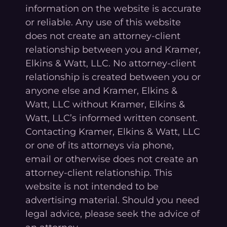
information on the website is accurate
or reliable. Any use of this website
does not create an attorney-client
relationship between you and Kramer,
Elkins & Watt, LLC. No attorney-client
relationship is created between you or
anyone else and Kramer, Elkins &
Watt, LLC without Kramer, Elkins &
Watt, LLC’s informed written consent.
Contacting Kramer, Elkins & Watt, LLC
or one of its attorneys via phone,
email or otherwise does not create an
attorney-client relationship. This
website is not intended to be
advertising material. Should you need
legal advice, please seek the advice of