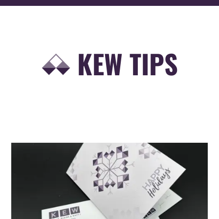
KEW TIPS