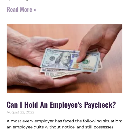
Read More »
Can I Hold An Employee’s Paycheck?
August 22, 2022
Almost every employer has faced the following situation:
an employee quits without notice, and still possesses