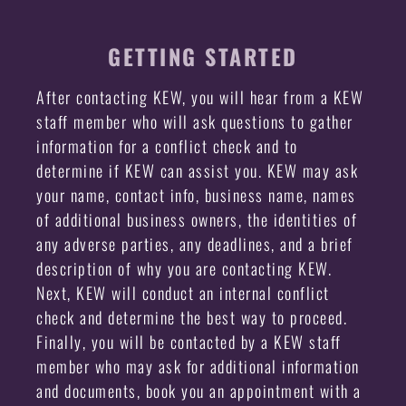
GETTING STARTED
After contacting KEW, you will hear from a KEW
staff member who will ask questions to gather
information for a conflict check and to
determine if KEW can assist you. KEW may ask
your name, contact info, business name, names
of additional business owners, the identities of
any adverse parties, any deadlines, and a brief
description of why you are contacting KEW.
Next, KEW will conduct an internal conflict
check and determine the best way to proceed.
Finally, you will be contacted by a KEW staff
member who may ask for additional information
and documents, book you an appointment with a