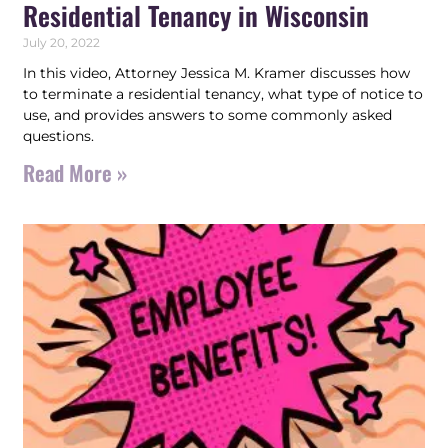
Residential Tenancy in Wisconsin
July 20, 2022
In this video, Attorney Jessica M. Kramer discusses how
to terminate a residential tenancy, what type of notice to
use, and provides answers to some commonly asked
questions.
Read More »