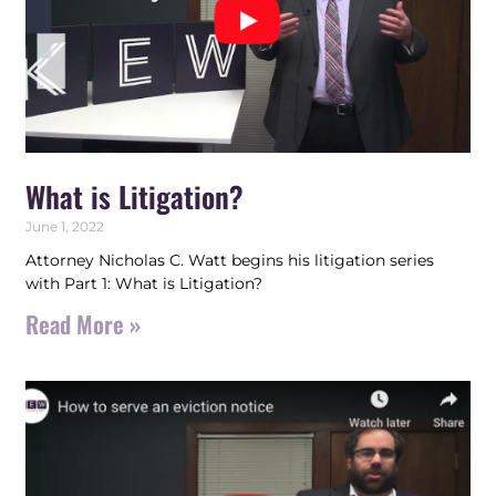
What is Litigation?
June 1, 2022
Attorney Nicholas C. Watt begins his litigation series
with Part 1: What is Litigation?
Read More »