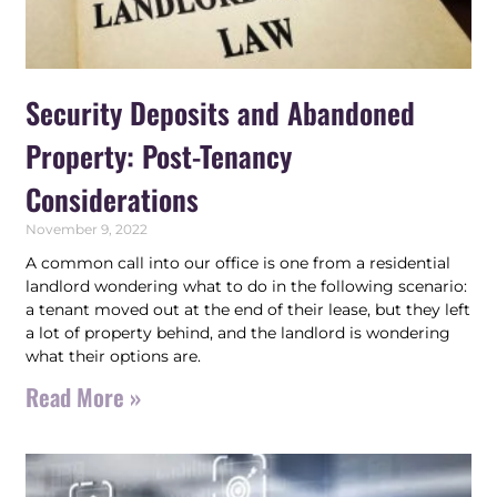
Security Deposits and Abandoned
Property: Post-Tenancy
Considerations
November 9, 2022
A common call into our office is one from a residential
landlord wondering what to do in the following scenario:
a tenant moved out at the end of their lease, but they left
a lot of property behind, and the landlord is wondering
what their options are.
Read More »