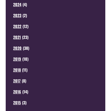
2024
(
4
)
2023
(
2
)
2022
(
12
)
2021
(
23
)
2020
(
38
)
2019
(
10
)
2018
(
11
)
2017
(
8
)
2016
(
14
)
2015
(
3
)