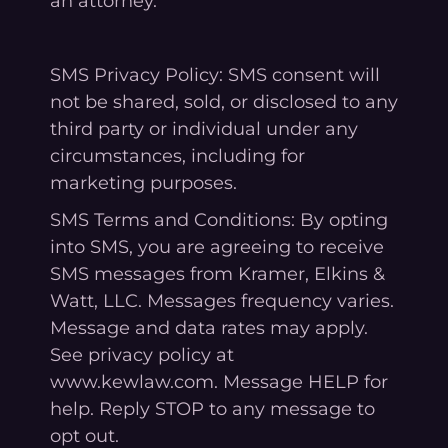
an attorney.
SMS Privacy Policy: SMS consent will
not be shared, sold, or disclosed to any
third party or individual under any
circumstances, including for
marketing purposes.
SMS Terms and Conditions: By opting
into SMS, you are agreeing to receive
SMS messages from Kramer, Elkins &
Watt, LLC. Messages frequency varies.
Message and data rates may apply.
See privacy policy at
www.kewlaw.com. Message HELP for
help. Reply STOP to any message to
opt out.