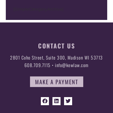
[SimpleCategoryArchive]
CONTACT US
2801 Coho Street, Suite 300, Madison WI 53713
608.709.7115 • info@kewlaw.com
MAKE A PAYMENT