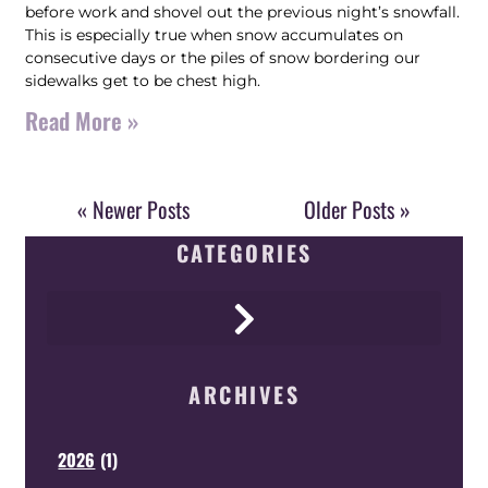
before work and shovel out the previous night’s snowfall.
This is especially true when snow accumulates on
consecutive days or the piles of snow bordering our
sidewalks get to be chest high.
Read More »
« Newer Posts
Older Posts »
CATEGORIES
ARCHIVES
2026
(
1
)