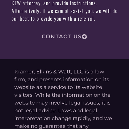
KEW attorney, and provide instructions.
Alternatively, if we cannot assist you, we will do
our best to provide you with a referral.
CONTACT US
Kramer, Elkins & Watt, LLC is a law
firm, and presents information on its
website as a service to its website
visitors. While the information on the
website may involve legal issues, it is
not legal advice. Laws and legal
interpretation change rapidly, and we
make no guarantee that any