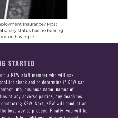
nemployment Insurance? Most
obationary status has no bearing
s on having its […]
NG STARTED
from a KEW staff member who will ask
 conflict check and to determine if KEW can
ontact info, business name, names of
ties of any adverse parties, any deadlines,
e contacting KEW. Next, KEW will conduct an
the best way to proceed. Finally, you will be
may ask for additional information and