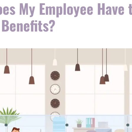
es My Employee Have t
 Benefits?