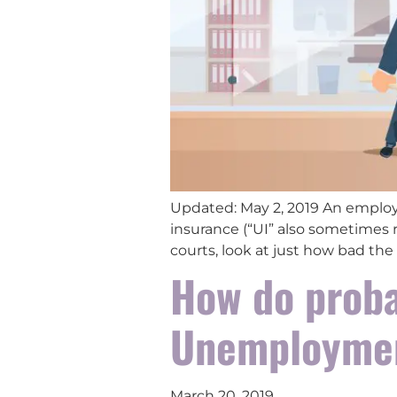
Updated: May 2, 2019 An employ
insurance (“UI” also sometimes 
courts, look at just how bad the
How do proba
Unemploymen
March 20, 2019