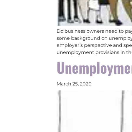
Do business owners need to pay
some background on unemployme
employer’s perspective and spec
unemployment provisions in th
Unemploymen
March 25, 2020