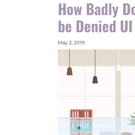
How Badly Do
be Denied UI
May 2, 2019