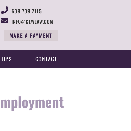
608.709.7115
INFO@KEWLAW.COM
MAKE A PAYMENT
 TIPS
CONTACT
nemployment