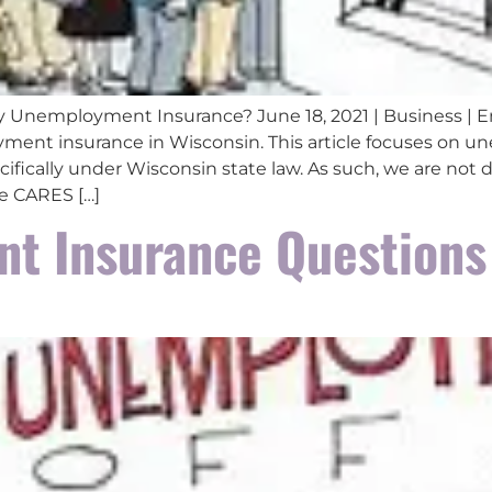
 Unemployment Insurance? June 18, 2021 | Business | 
nt insurance in Wisconsin. This article focuses on u
ifically under Wisconsin state law. As such, we are not
e CARES […]
t Insurance Questions