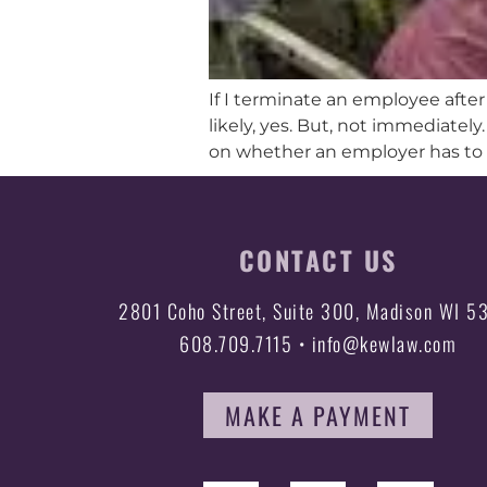
If I terminate an employee afte
likely, yes. But, not immediately
on whether an employer has to
CONTACT US
2801 Coho Street, Suite 300, Madison WI 5
608.709.7115 • info@kewlaw.com
MAKE A PAYMENT