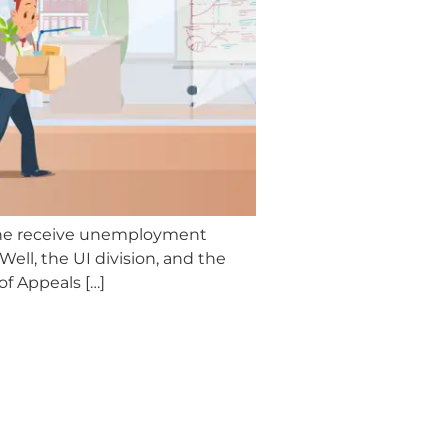
 she receive unemployment
ll, the UI division, and the
of Appeals […]