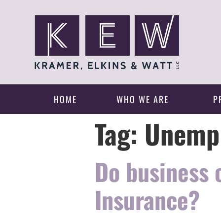
HOME
WHO WE ARE
P
Tag:
Unempl
Do business
Insurance?