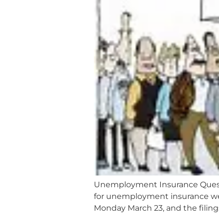
Unemployment Insurance Questi
for unemployment insurance were
Monday March 23, and the filings