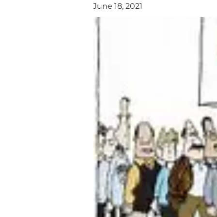
June 18, 2021