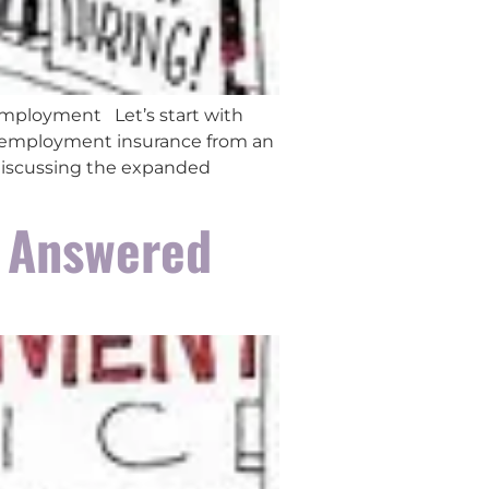
Employment Let’s start with
nemployment insurance from an
 discussing the expanded
 Answered