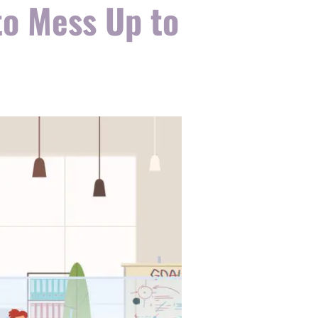
o Mess Up to