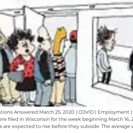
ons Answered March 25, 2020 | COVID | Employment |
 filed in Wisconsin for the week beginning March 16, 20
 are expected to rise before they subside. The average w