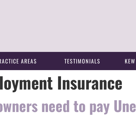
RACTICE AREAS
TESTIMONIALS
KEW
oyment Insurance
 owners need to pay U