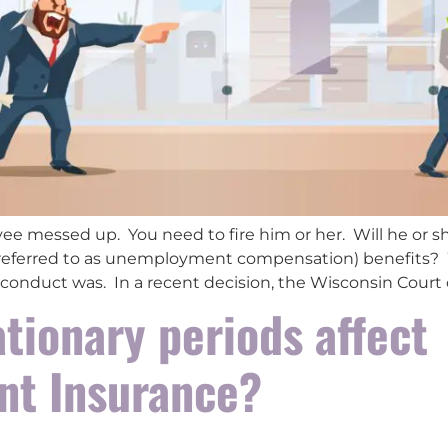
ee messed up. You need to fire him or her. Will he or
referred to as unemployment compensation) benefits? We
 conduct was. In a recent decision, the Wisconsin Court 
tionary periods affect
t Insurance?