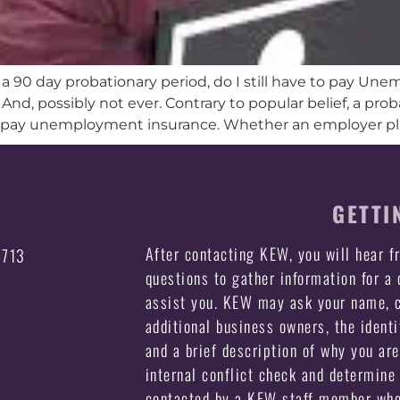
r a 90 day probationary period, do I still have to pay U
. And, possibly not ever. Contrary to popular belief, a pr
 pay unemployment insurance. Whether an employer plan
GETTI
After contacting KEW, you will hear 
3713
questions to gather information for a
assist you. KEW may ask your name, c
additional business owners, the identi
and a brief description of why you ar
internal conflict check and determine 
contacted by a KEW staff member who 