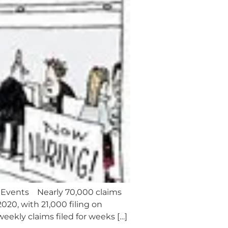
 Events Nearly 70,000 claims
20, with 21,000 filing on
eekly claims filed for weeks […]