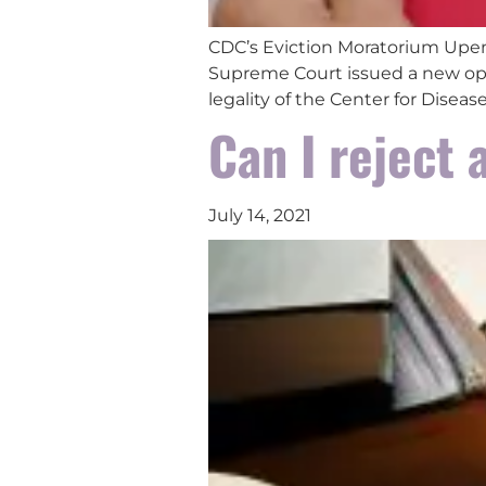
CDC’s Eviction Moratorium Upen
Supreme Court issued a new opi
legality of the Center for Disea
Can I reject 
July 14, 2021