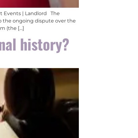
t Events | Landlord The
o the ongoing dispute over the
m (the […]
nal history?