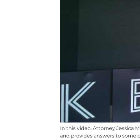
In this video, Attorney Jessica 
and provides answers to some 