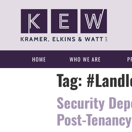
HOME
WHO WE ARE
P
Tag:
#Landl
Security Dep
Post-Tenancy