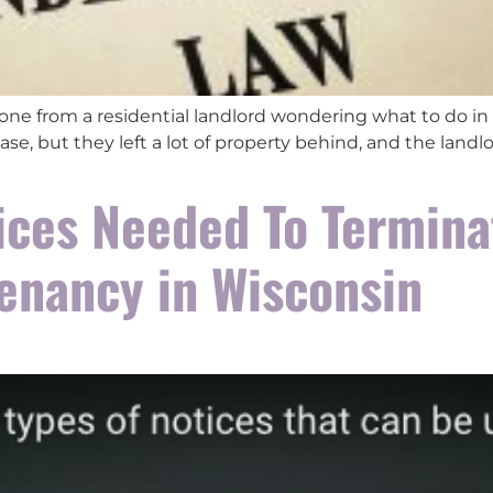
 one from a residential landlord wondering what to do in 
ase, but they left a lot of property behind, and the land
ices Needed To Termina
Tenancy in Wisconsin