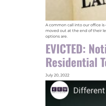
A common call into our office is
moved out at the end of their le
options are.
EVICTED: Not
Residential 
July 20, 2022