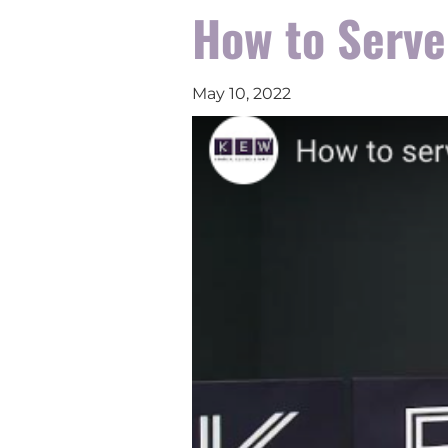
How to Serve
May 10, 2022