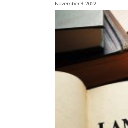
November 9, 2022