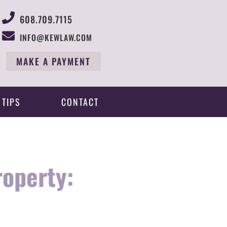
608.709.7115
INFO@KEWLAW.COM
MAKE A PAYMENT
 TIPS
CONTACT
roperty: