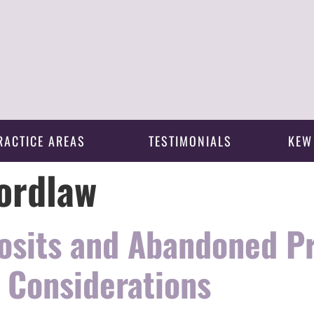
RACTICE AREAS
TESTIMONIALS
KEW
ordlaw
osits and Abandoned P
 Considerations