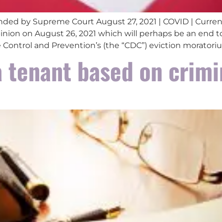
ded by Supreme Court August 27, 2021 | COVID | Curren
nion on August 26, 2021 which will perhaps be an end t
se Control and Prevention’s (the “CDC”) eviction moratoriu
a tenant based on crimi