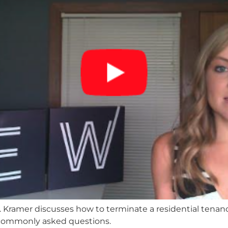
M. Kramer discusses how to terminate a residential tenanc
commonly asked questions.