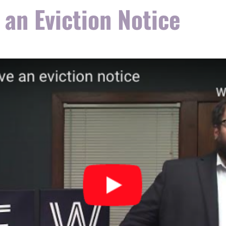
 an Eviction Notice