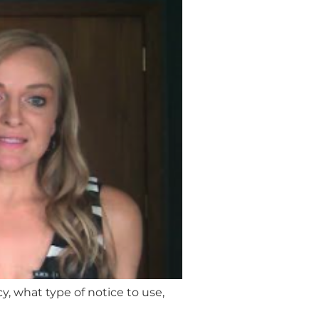
y, what type of notice to use,