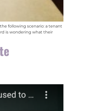
the following scenario: a tenant
lord is wondering what their
te