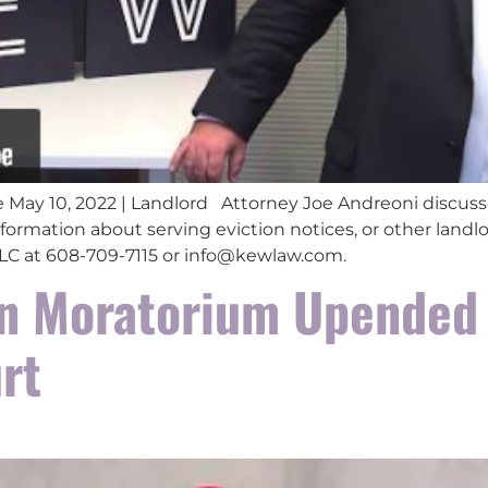
 May 10, 2022 | Landlord Attorney Joe Andreoni discuss
formation about serving eviction notices, or other landlo
 LLC at 608-709-7115 or info@kewlaw.com.
on Moratorium Upended
rt