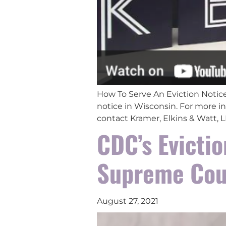
How To Serve An Eviction Notice
notice in Wisconsin. For more in
contact Kramer, Elkins & Watt,
CDC’s Evicti
Supreme Cou
August 27, 2021