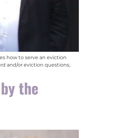
es how to serve an eviction
rd and/or eviction questions,
 by the