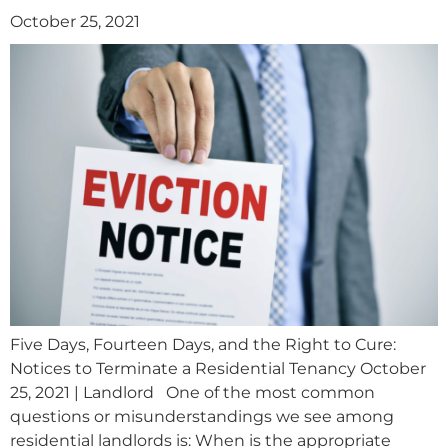
October 25, 2021
Five Days, Fourteen Days, and the Right to Cure:
Notices to Terminate a Residential Tenancy October
25, 2021 | Landlord One of the most common
questions or misunderstandings we see among
residential landlords is: When is the appropriate