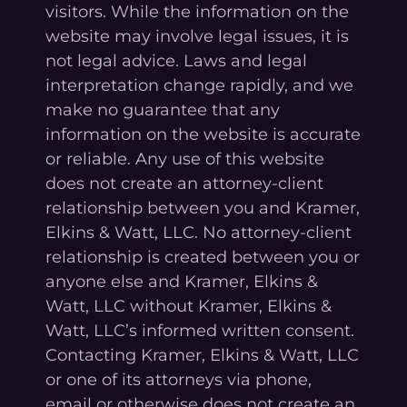
visitors. While the information on the
website may involve legal issues, it is
not legal advice. Laws and legal
interpretation change rapidly, and we
make no guarantee that any
information on the website is accurate
or reliable. Any use of this website
does not create an attorney-client
relationship between you and Kramer,
Elkins & Watt, LLC. No attorney-client
relationship is created between you or
anyone else and Kramer, Elkins &
Watt, LLC without Kramer, Elkins &
Watt, LLC’s informed written consent.
Contacting Kramer, Elkins & Watt, LLC
or one of its attorneys via phone,
email or otherwise does not create an