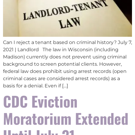
Can I reject a tenant based on criminal history? July 7,
2021 | Landlord The law in Wisconsin (including
Madison) currently does not prevent using criminal
background to screen potential clients. However,
federal law does prohibit using arrest records (open
criminal cases are considered arrest records) as a
basis for a denial. Even if […]
CDC Eviction
Moratorium Extended