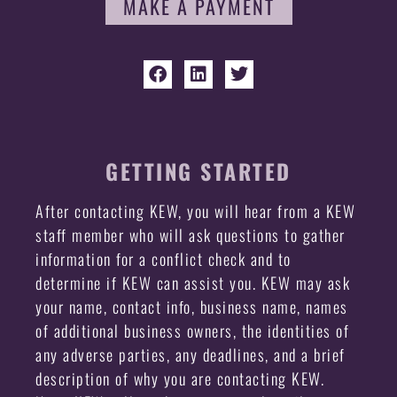
MAKE A PAYMENT
GETTING STARTED
After contacting KEW, you will hear from a KEW
staff member who will ask questions to gather
information for a conflict check and to
determine if KEW can assist you. KEW may ask
your name, contact info, business name, names
of additional business owners, the identities of
any adverse parties, any deadlines, and a brief
description of why you are contacting KEW.