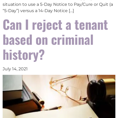
situation to use a 5-Day Notice to Pay/Cure or Quit (a
“5-Day”) versus a 14-Day Notice […]
Can I reject a tenant
based on criminal
history?
July 14, 2021