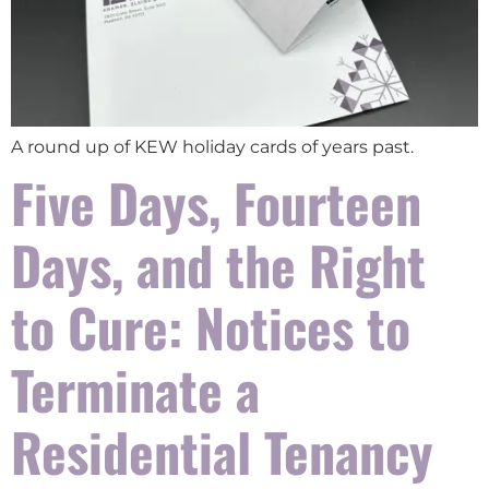
A round up of KEW holiday cards of years past.
Five Days, Fourteen
Days, and the Right
to Cure: Notices to
Terminate a
Residential Tenancy