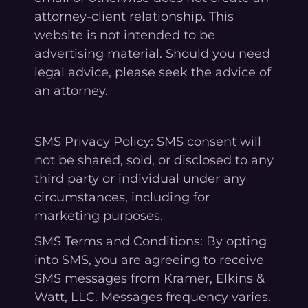
attorney-client relationship. This
website is not intended to be
advertising material. Should you need
legal advice, please seek the advice of
an attorney.
SMS Privacy Policy: SMS consent will
not be shared, sold, or disclosed to any
third party or individual under any
circumstances, including for
marketing purposes.
SMS Terms and Conditions: By opting
into SMS, you are agreeing to receive
SMS messages from Kramer, Elkins &
Watt, LLC. Messages frequency varies.