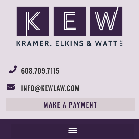
608.709.7115
INFO@KEWLAW.COM
MAKE A PAYMENT