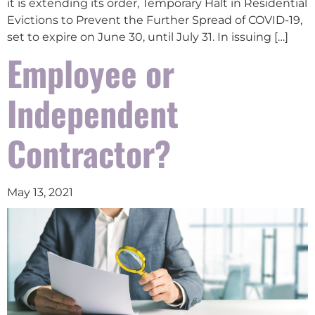
it is extending its order, Temporary Halt in Residential
Evictions to Prevent the Further Spread of COVID-19,
set to expire on June 30, until July 31. In issuing […]
Employee or
Independent
Contractor?
May 13, 2021