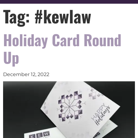
Tag:
#kewlaw
Holiday Card Round
Up
December 12, 2022