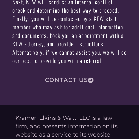
Next, KEW will conduct an internal conflict
check and determine the best way to proceed.
Finally, you will be contacted by a KEW staff
member who may ask for additional information
and documents, book you an appointment with a
KEW attorney, and provide instructions.
Alternatively, if we cannot assist you, we will do
our best to provide you with a referral.
CONTACT US
Kramer, Elkins & Watt, LLC is a law
firm, and presents information on its
website as a service to its website