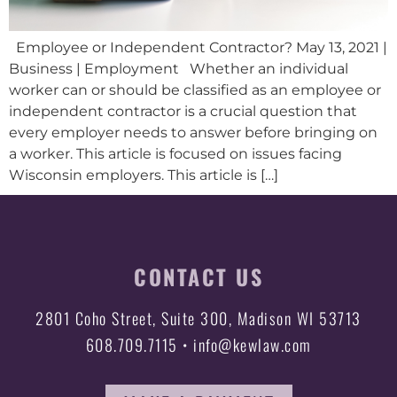
Employee or Independent Contractor? May 13, 2021 |
Business | Employment Whether an individual
worker can or should be classified as an employee or
independent contractor is a crucial question that
every employer needs to answer before bringing on
a worker. This article is focused on issues facing
Wisconsin employers. This article is […]
CONTACT US
2801 Coho Street, Suite 300, Madison WI 53713
608.709.7115 • info@kewlaw.com