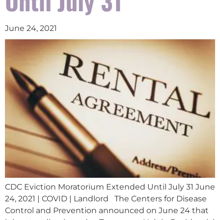
Until July 31
June 24, 2021
CDC Eviction Moratorium Extended Until July 31 June
24, 2021 | COVID | Landlord The Centers for Disease
Control and Prevention announced on June 24 that