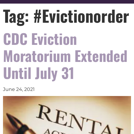
Tag:
#Evictionorder
CDC Eviction
Moratorium Extended
Until July 31
June 24, 2021