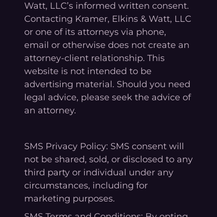
Watt, LLC’s informed written consent.
Contacting Kramer, Elkins & Watt, LLC
or one of its attorneys via phone,
email or otherwise does not create an
attorney-client relationship. This
website is not intended to be
advertising material. Should you need
legal advice, please seek the advice of
an attorney.
SMS Privacy Policy: SMS consent will
not be shared, sold, or disclosed to any
third party or individual under any
circumstances, including for
marketing purposes.
SMS Terms and Conditions: By opting