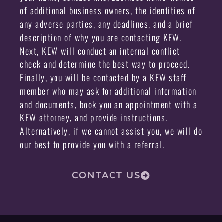
of additional business owners, the identities of
any adverse parties, any deadlines, and a brief
description of why you are contacting KEW.
Next, KEW will conduct an internal conflict
check and determine the best way to proceed.
Finally, you will be contacted by a KEW staff
member who may ask for additional information
and documents, book you an appointment with a
KEW attorney, and provide instructions.
Alternatively, if we cannot assist you, we will do
our best to provide you with a referral.
CONTACT US