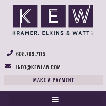
608.709.7115
INFO@KEWLAW.COM
MAKE A PAYMENT