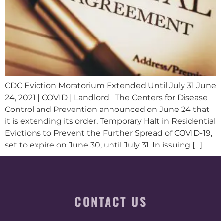
CDC Eviction Moratorium Extended Until July 31 June
24, 2021 | COVID | Landlord The Centers for Disease
Control and Prevention announced on June 24 that
it is extending its order, Temporary Halt in Residential
Evictions to Prevent the Further Spread of COVID-19,
set to expire on June 30, until July 31. In issuing […]
CONTACT US