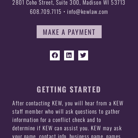
2801 Coho Street, Suite 300, Madison WI 53713
608.709.7115 • info@kewlaw.com
MAKE A PAYMENT
GETTING STARTED
After contacting KEW, you will hear from a KEW
staff member who will ask questions to gather
information for a conflict check and to
determine if KEW can assist you. KEW may ask
your name, contact info, business name, names