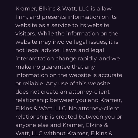
Kramer, Elkins & Watt, LLC is a law
firm, and presents information on its
website as a service to its website
visitors. While the information on the
website may involve legal issues, it is
not legal advice. Laws and legal
interpretation change rapidly, and we
make no guarantee that any
information on the website is accurate
or reliable. Any use of this website
does not create an attorney-client
relationship between you and Kramer,
Elkins & Watt, LLC. No attorney-client
relationship is created between you or
anyone else and Kramer, Elkins &
Watt, LLC without Kramer, Elkins &