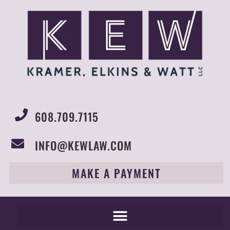
608.709.7115
INFO@KEWLAW.COM
MAKE A PAYMENT