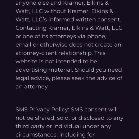
anyone else and Kramer, Elkins &
Watt, LLC without Kramer, Elkins &
Watt, LLC’s informed written consent.
Contacting Kramer, Elkins & Watt, LLC
or one of its attorneys via phone,
email or otherwise does not create an
attorney-client relationship. This
website is not intended to be
advertising material. Should you need
legal advice, please seek the advice of
an attorney.
SMS Privacy Policy: SMS consent will
not be shared, sold, or disclosed to any
third party or individual under any
circumstances, including for