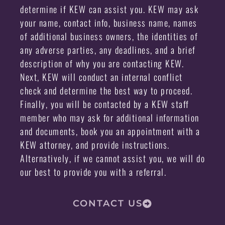
determine if KEW can assist you. KEW may ask
your name, contact info, business name, names
of additional business owners, the identities of
any adverse parties, any deadlines, and a brief
description of why you are contacting KEW.
Next, KEW will conduct an internal conflict
check and determine the best way to proceed.
Finally, you will be contacted by a KEW staff
member who may ask for additional information
and documents, book you an appointment with a
KEW attorney, and provide instructions.
Alternatively, if we cannot assist you, we will do
our best to provide you with a referral.
CONTACT US