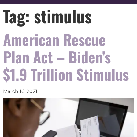
Tag:
stimulus
American Rescue
Plan Act – Biden’s
$1.9 Trillion Stimulus
March 16, 2021