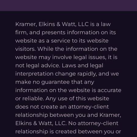
Kramer, Elkins & Watt, LLC is a law
firm, and presents information on its
website as a service to its website
visitors. While the information on the
website may involve legal issues, it is
not legal advice. Laws and legal
interpretation change rapidly, and we
make no guarantee that any
information on the website is accurate
or reliable. Any use of this website
does not create an attorney-client
relationship between you and Kramer,
Elkins & Watt, LLC. No attorney-client
relationship is created between you or