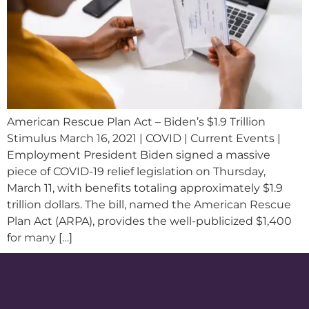
American Rescue Plan Act – Biden’s $1.9 Trillion
Stimulus March 16, 2021 | COVID | Current Events |
Employment President Biden signed a massive
piece of COVID-19 relief legislation on Thursday,
March 11, with benefits totaling approximately $1.9
trillion dollars. The bill, named the American Rescue
Plan Act (ARPA), provides the well-publicized $1,400
for many […]