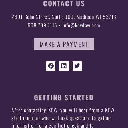
CONTACT US
2801 Coho Street, Suite 300, Madison WI 53713
608.709.7115 • info@kewlaw.com
MAKE A PAYMENT
GETTING STARTED
After contacting KEW, you will hear from a KEW
staff member who will ask questions to gather
information for a conflict check and to