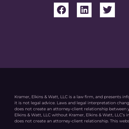
Kramer, Elkins & Watt, LLC is a law firm, and presents inf
it is not legal advice. Laws and legal interpretation cha
does not create an attorney-client relationship between 
Elkins & Watt, LLC without Kramer, Elkins & Watt, LLC’s 
does not create an attorney-client relationship. This webs