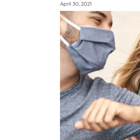
April 30, 2021