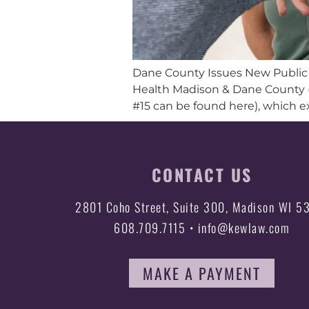
Dane County Issues New Public O
Health Madison & Dane County (
#15 can be found here), which e
CONTACT US
2801 Coho Street, Suite 300, Madison WI 5
608.709.7115 • info@kewlaw.com
MAKE A PAYMENT