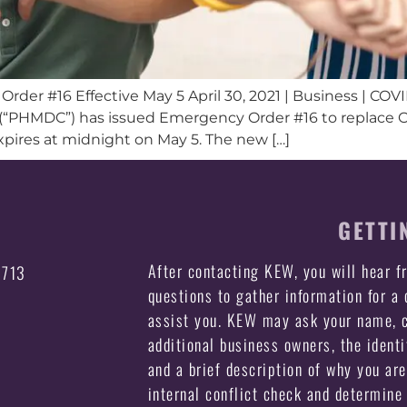
rder #16 Effective May 5 April 30, 2021 | Business | COV
“PHMDC”) has issued Emergency Order #16 to replace Ord
xpires at midnight on May 5. The new […]
GETTI
After contacting KEW, you will hear 
3713
questions to gather information for a
assist you. KEW may ask your name, c
additional business owners, the identi
and a brief description of why you ar
internal conflict check and determine 