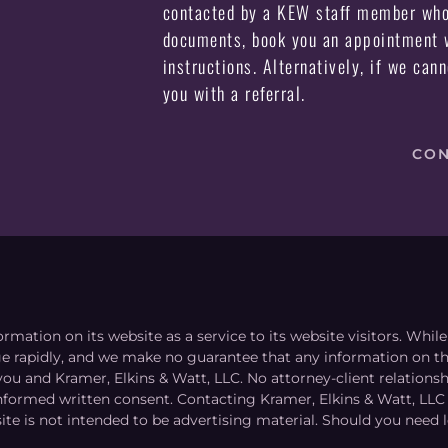
contacted by a KEW staff member who 
documents, book you an appointment w
instructions. Alternatively, if we can
you with a referral.
CON
ormation on its website as a service to its website visitors. Whi
nge rapidly, and we make no guarantee that any information on the
you and Kramer, Elkins & Watt, LLC. No attorney-client relation
informed written consent. Contacting Kramer, Elkins & Watt, LLC 
ite is not intended to be advertising material. Should you need l