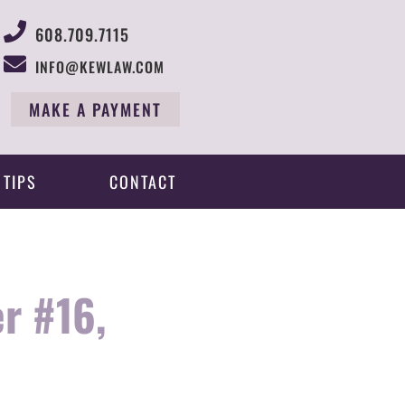
608.709.7115
INFO@KEWLAW.COM
MAKE A PAYMENT
 TIPS
CONTACT
r #16,