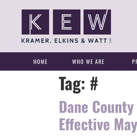
HOME
WHO WE ARE
P
Tag:
#
Dane County 
Effective May