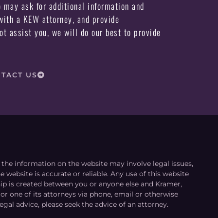
may ask for additional information and
ith a KEW attorney, and provide
not assist you, we will do our best to provide
TACT US
le the information on the website may involve legal issues,
 website is accurate or reliable. Any use of this website
ship is created between you or anyone else and Kramer,
or one of its attorneys via phone, email or otherwise
egal advice, please seek the advice of an attorney.