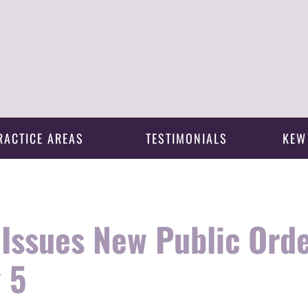
RACTICE AREAS
TESTIMONIALS
KEW
Issues New Public Orde
 5