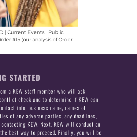
ID | Current Events Public
er #15 (our analysis of Order
NG STARTED
from a KEW staff member who will ask
 conflict check and to determine if KEW can
ontact info, business name, names of
ties of any adverse parties, any deadlines,
e contacting KEW. Next, KEW will conduct an
the best way to proceed. Finally, you will be